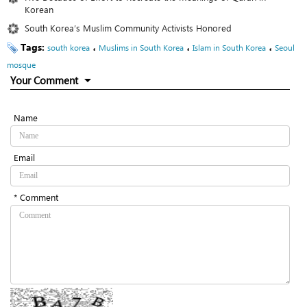
Korean
South Korea’s Muslim Community Activists Honored
Tags:
،
،
،
south korea
Muslims in South Korea
Islam in South Korea
Seoul
mosque
Your Comment
Name
Email
* Comment