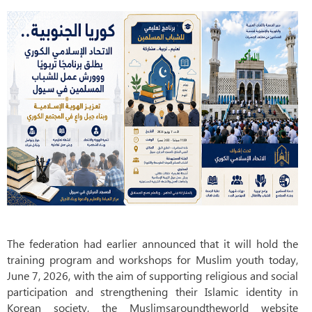
The federation had earlier announced that it will hold the
training program and workshops for Muslim youth today,
June 7, 2026, with the aim of supporting religious and social
participation and strengthening their Islamic identity in
Korean society, the Muslimsaroundtheworld website