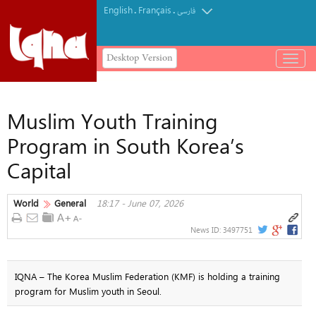
English
Français
.
.
فارسی
Desktop Version
باز
و
بسته
کردن
Muslim Youth Training
منو
Program in South Korea’s
Capital
World
General
18:17 - June 07, 2026
News ID:
3497751
IQNA – The Korea Muslim Federation (KMF) is holding a training
program for Muslim youth in Seoul.