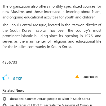
The organization also offers monthly specialized courses for
new Muslims and those interested in learning about Islam,
and ongoing educational activities for youth and children.
The Seoul Central Mosque, located in the Itaewon district of
the South Korean capital, has been the country's most
prominent Islamic building since its opening in 1976, and
serves as the main center of religious and educational life
for the Muslim community in South Korea.
4356733
Error Report
0
LIKE
Related News
Educational Courses Attract people to Islam in South Korea
Five Decades of Effort to Recreate the Meanings of Quran in