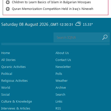
Children to Learn Basics of Islam in Bulgarian Mosques
Quran Memorization Competition Held in Iraq’s Nineveh
Saturday 08 August 2026
,
GMT-12:30:31
15.33°
Home
About Us
All Stories
Contact Us
Quranic Activities
Newsletter
Political
Polls
Religious Activities
Weather
World
Archive
Social
Search
Culture & Knowledge
Links
Interviews & Articles
RSS