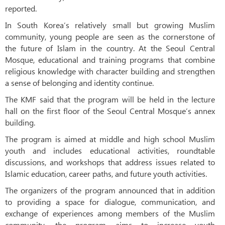
reported.
In South Korea’s relatively small but growing Muslim
community, young people are seen as the cornerstone of
the future of Islam in the country. At the Seoul Central
Mosque, educational and training programs that combine
religious knowledge with character building and strengthen
a sense of belonging and identity continue.
The KMF said that the program will be held in the lecture
hall on the first floor of the Seoul Central Mosque’s annex
building.
The program is aimed at middle and high school Muslim
youth and includes educational activities, roundtable
discussions, and workshops that address issues related to
Islamic education, career paths, and future youth activities.
The organizers of the program announced that in addition
to providing a space for dialogue, communication, and
exchange of experiences among members of the Muslim
community, the program aims to increase youth