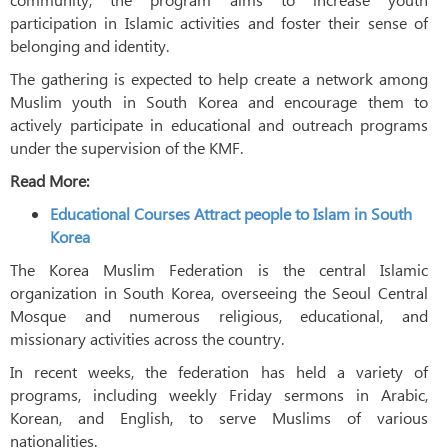
participation in Islamic activities and foster their sense of
belonging and identity.
The gathering is expected to help create a network among
Muslim youth in South Korea and encourage them to
actively participate in educational and outreach programs
under the supervision of the KMF.
Read More:
Educational Courses Attract people to Islam in South
Korea
The Korea Muslim Federation is the central Islamic
organization in South Korea, overseeing the Seoul Central
Mosque and numerous religious, educational, and
missionary activities across the country.
In recent weeks, the federation has held a variety of
programs, including weekly Friday sermons in Arabic,
Korean, and English, to serve Muslims of various
nationalities.