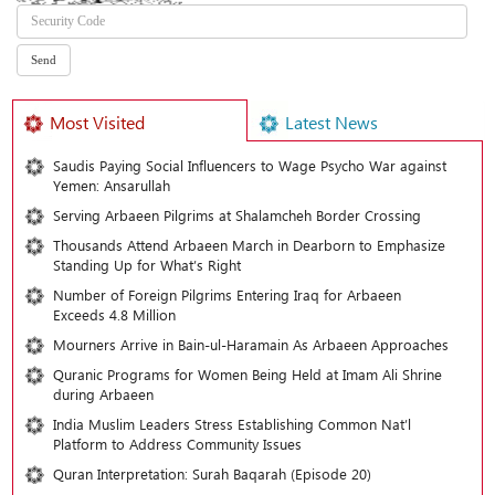
Most Visited
Latest News
Saudis Paying Social Influencers to Wage Psycho War against
Yemen: Ansarullah
Serving Arbaeen Pilgrims at Shalamcheh Border Crossing
Thousands Attend Arbaeen March in Dearborn to Emphasize
Standing Up for What’s Right
Number of Foreign Pilgrims Entering Iraq for Arbaeen
Exceeds 4.8 Million
Mourners Arrive in Bain-ul-Haramain As Arbaeen Approaches
Quranic Programs for Women Being Held at Imam Ali Shrine
during Arbaeen
India Muslim Leaders Stress Establishing Common Nat’l
Platform to Address Community Issues
Quran Interpretation: Surah Baqarah (Episode 20)