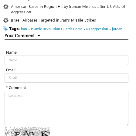
American Bases in Region Hit by Iranian Missiles after US Acts of
Aggression
Israeli Airbases Targeted in Iran’s Missile Strikes
Tags:
،
،
،
iran
Islamic Revolution Guards Corps
us aggression
jordan
Your Comment
Name
Email
* Comment