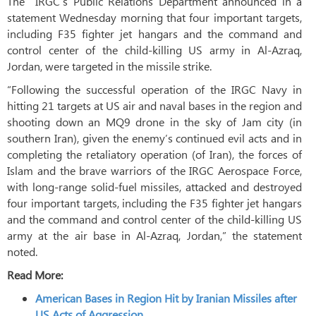
The IRGC’s Public Relations Department announced in a
statement Wednesday morning that four important targets,
including F35 fighter jet hangars and the command and
control center of the child-killing US army in Al-Azraq,
Jordan, were targeted in the missile strike.
“Following the successful operation of the IRGC Navy in
hitting 21 targets at US air and naval bases in the region and
shooting down an MQ9 drone in the sky of Jam city (in
southern Iran), given the enemy’s continued evil acts and in
completing the retaliatory operation (of Iran), the forces of
Islam and the brave warriors of the IRGC Aerospace Force,
with long-range solid-fuel missiles, attacked and destroyed
four important targets, including the F35 fighter jet hangars
and the command and control center of the child-killing US
army at the air base in Al-Azraq, Jordan,” the statement
noted.
Read More:
American Bases in Region Hit by Iranian Missiles after
US Acts of Aggression