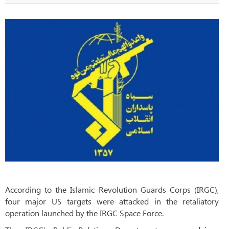
According to the Islamic Revolution Guards Corps (IRGC),
four major US targets were attacked in the retaliatory
operation launched by the IRGC Space Force.