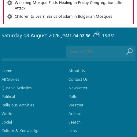
Winnipeg Mosque Finds Healing in Friday Congregation after
Attack
Children to Learn Basics of Islam in Bulgarian Mosques
Saturday 08 August 2026
,
GMT-04:03:56
15.33°
Home
About Us
All Stories
Contact Us
Quranic Activities
Newsletter
Political
Polls
Religious Activities
Weather
World
Archive
Social
Search
Culture & Knowledge
Links