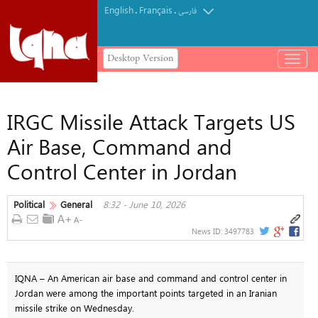
English
Français
.
.
فارسی
Desktop Version
باز
و
بسته
کردن
IRGC Missile Attack Targets US
منو
Air Base, Command and
Control Center in Jordan
Political
General
8:32 - June 10, 2026
News ID:
3497783
IQNA – An American air base and command and control center in
Jordan were among the important points targeted in an Iranian
missile strike on Wednesday.