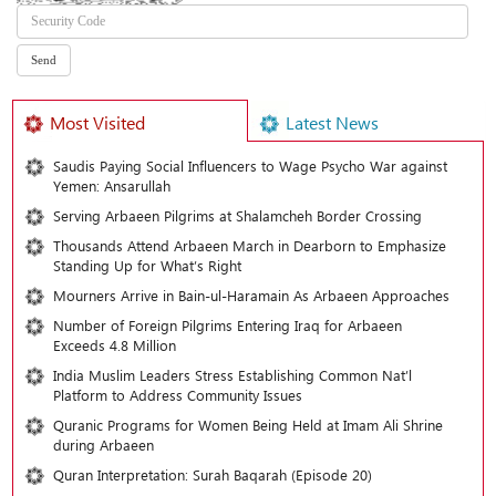
Most Visited
Latest News
Saudis Paying Social Influencers to Wage Psycho War against
Yemen: Ansarullah
Serving Arbaeen Pilgrims at Shalamcheh Border Crossing
Thousands Attend Arbaeen March in Dearborn to Emphasize
Standing Up for What’s Right
Mourners Arrive in Bain-ul-Haramain As Arbaeen Approaches
Number of Foreign Pilgrims Entering Iraq for Arbaeen
Exceeds 4.8 Million
India Muslim Leaders Stress Establishing Common Nat’l
Platform to Address Community Issues
Quranic Programs for Women Being Held at Imam Ali Shrine
during Arbaeen
Quran Interpretation: Surah Baqarah (Episode 20)