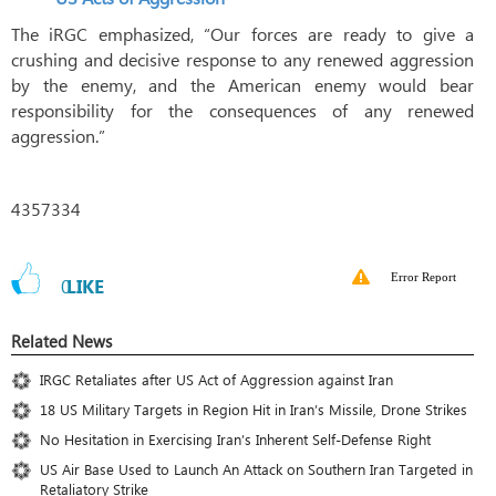
The iRGC emphasized, “Our forces are ready to give a
crushing and decisive response to any renewed aggression
by the enemy, and the American enemy would bear
responsibility for the consequences of any renewed
aggression.”
4357334
Error Report
0
LIKE
Related News
IRGC Retaliates after US Act of Aggression against Iran
18 US Military Targets in Region Hit in Iran’s Missile, Drone Strikes
No Hesitation in Exercising Iran’s Inherent Self-Defense Right
US Air Base Used to Launch An Attack on Southern Iran Targeted in
Retaliatory Strike