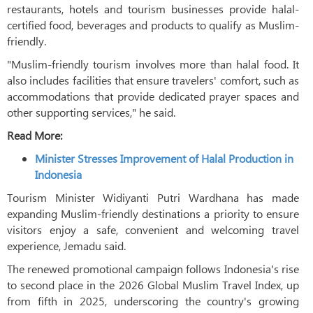
restaurants, hotels and tourism businesses provide halal-
certified food, beverages and products to qualify as Muslim-
friendly.
"Muslim-friendly tourism involves more than halal food. It
also includes facilities that ensure travelers' comfort, such as
accommodations that provide dedicated prayer spaces and
other supporting services," he said.
Read More:
Minister Stresses Improvement of Halal Production in
Indonesia
Tourism Minister Widiyanti Putri Wardhana has made
expanding Muslim-friendly destinations a priority to ensure
visitors enjoy a safe, convenient and welcoming travel
experience, Jemadu said.
The renewed promotional campaign follows Indonesia's rise
to second place in the 2026 Global Muslim Travel Index, up
from fifth in 2025, underscoring the country's growing