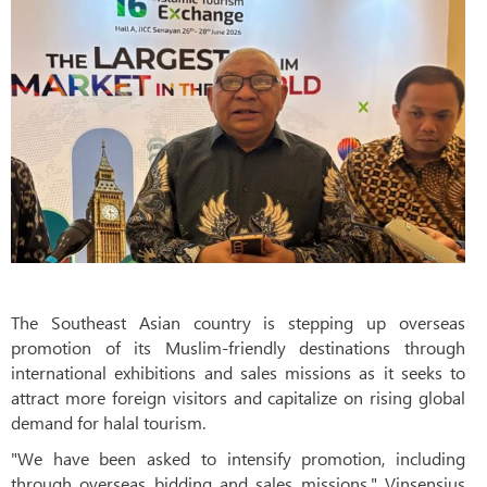
The Southeast Asian country is stepping up overseas
promotion of its Muslim-friendly destinations through
international exhibitions and sales missions as it seeks to
attract more foreign visitors and capitalize on rising global
demand for halal tourism.
"We have been asked to intensify promotion, including
through overseas bidding and sales missions," Vinsensius