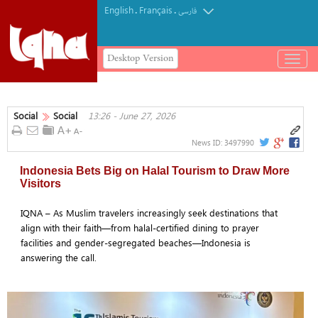
English
Français
.
.
فارسی
Desktop Version
باز
و
بسته
کردن
Social
Social
13:26 - June 27, 2026
منو
News ID:
3497990
Indonesia Bets Big on Halal Tourism to Draw More
Visitors
IQNA – As Muslim travelers increasingly seek destinations that
align with their faith—from halal-certified dining to prayer
facilities and gender-segregated beaches—Indonesia is
answering the call.