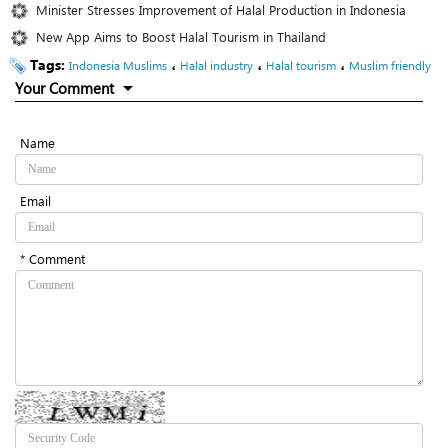
Minister Stresses Improvement of Halal Production in Indonesia
New App Aims to Boost Halal Tourism in Thailand
Tags:
،
،
،
Indonesia Muslims
Halal industry
Halal tourism
Muslim friendly
Your Comment
Name
Email
* Comment