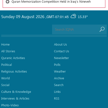
Quran Memorization Competition Held in Iraq’s Nineveh
Sunday 09 August 2026
,
GMT-07:01:45
15.33°
Home
About Us
All Stories
Contact Us
Quranic Activities
Newsletter
Political
Polls
Religious Activities
Weather
World
Archive
Social
Search
Culture & Knowledge
Links
Interviews & Articles
RSS
Photo-Video