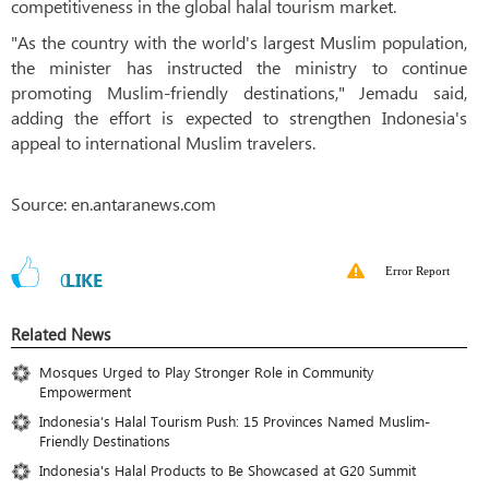
competitiveness in the global halal tourism market.
"As the country with the world's largest Muslim population,
the minister has instructed the ministry to continue
promoting Muslim-friendly destinations," Jemadu said,
adding the effort is expected to strengthen Indonesia's
appeal to international Muslim travelers.
Source: en.antaranews.com
Error Report
0
LIKE
Related News
Mosques Urged to Play Stronger Role in Community
Empowerment
Indonesia’s Halal Tourism Push: 15 Provinces Named Muslim-
Friendly Destinations
Indonesia's Halal Products to Be Showcased at G20 Summit