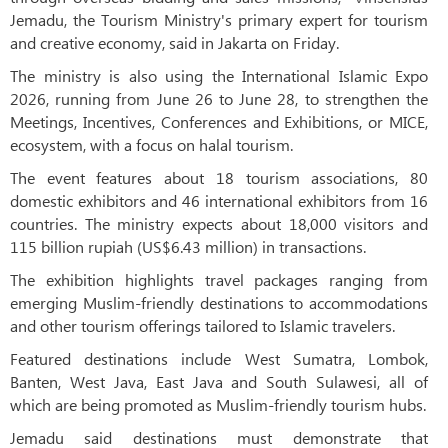
Jemadu, the Tourism Ministry's primary expert for tourism
and creative economy, said in Jakarta on Friday.
The ministry is also using the International Islamic Expo
2026, running from June 26 to June 28, to strengthen the
Meetings, Incentives, Conferences and Exhibitions, or MICE,
ecosystem, with a focus on halal tourism.
The event features about 18 tourism associations, 80
domestic exhibitors and 46 international exhibitors from 16
countries. The ministry expects about 18,000 visitors and
115 billion rupiah (US$6.43 million) in transactions.
The exhibition highlights travel packages ranging from
emerging Muslim-friendly destinations to accommodations
and other tourism offerings tailored to Islamic travelers.
Featured destinations include West Sumatra, Lombok,
Banten, West Java, East Java and South Sulawesi, all of
which are being promoted as Muslim-friendly tourism hubs.
Jemadu said destinations must demonstrate that