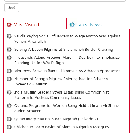
Most Visited
Latest News
Saudis Paying Social Influencers to Wage Psycho War against
Yemen: Ansarullah
Serving Arbaeen Pilgrims at Shalamcheh Border Crossing
Thousands Attend Arbaeen March in Dearborn to Emphasize
Standing Up for What’s Right
Mourners Arrive in Bain-ul-Haramain As Arbaeen Approaches
Number of Foreign Pilgrims Entering Iraq for Arbaeen
Exceeds 4.8 Million
India Muslim Leaders Stress Establishing Common Nat’l
Platform to Address Community Issues
Quranic Programs for Women Being Held at Imam Ali Shrine
during Arbaeen
Quran Interpretation: Surah Baqarah (Episode 21)
Children to Learn Basics of Islam in Bulgarian Mosques