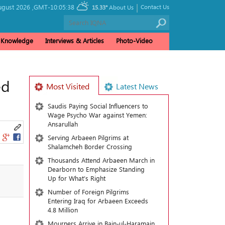
|
ugust 2026 ,
GMT-10:05:38
Contact Us
15.33°
About Us
& Knowledge
Interviews & Articles
Photo-Video
ed
Most Visited
Latest News
Saudis Paying Social Influencers to
Wage Psycho War against Yemen:
Ansarullah
Serving Arbaeen Pilgrims at
Shalamcheh Border Crossing
Thousands Attend Arbaeen March in
Dearborn to Emphasize Standing
Up for What’s Right
Number of Foreign Pilgrims
Entering Iraq for Arbaeen Exceeds
4.8 Million
Mourners Arrive in Bain-ul-Haramain