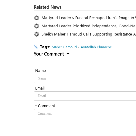
Related News
Martyred Leader’s Funeral Reshaped Iran’s Image in
Martyred Leader Prioritized Independence, Good-Nei
Sheikh Maher Hamoud Calls Supporting Resistance A 
Tags:
،
Maher Hamoud
Ayatollah Khamenei
Your Comment
Name
Email
* Comment