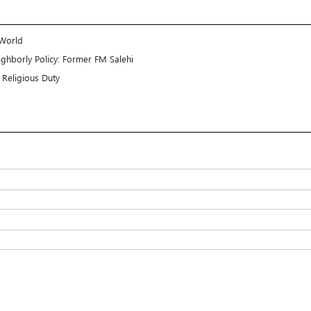
 World
ghborly Policy: Former FM Salehi
Religious Duty