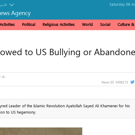
Saturday 08 A
فارسی
News Agency
ctivities
Political
Religious Activities
World
Social
Culture 
owed to US Bullying or Abandon
News ID:
3498173
red Leader of the Islamic Revolution Ayatollah Sayed Ali Khamenei for his
tion to US hegemony.