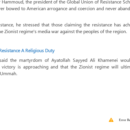
Hammoud, the president of the Global Union of Resistance Scho
ever bowed to American arrogance and coercion and never aban
stance, he stressed that those claiming the resistance has ach
he Zionist regime's media war against the peoples of the region.
esistance A Religious Duty
said the martyrdom of Ayatollah Sayyed Ali Khamenei wou
victory is approaching and that the Zionist regime will ultim
m Ummah.
Error R