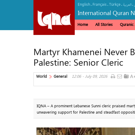
English
Français
Türkçe
.
.
.
.
العربیة
International Quran 
Home
All Stories
Quranic A
Martyr Khamenei Never B
Palestine: Senior Cleric
World
General
12:06 - July 09, 2026
IQNA – A prominent Lebanese Sunni cleric praised marty
unwavering support for Palestine and steadfast opposi