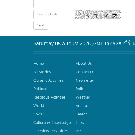
Saturday 08 August 2026
,
GMT-10:05:38
1
Home
About Us
All Stories
Contact Us
Quranic Activities
Newsletter
Political
Polls
Religious Activities
Weather
World
Archive
Social
Search
Culture & Knowledge
Links
Interviews & Articles
RSS