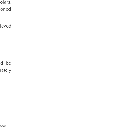
lars,
doned
ieved
ld be
ately
eport