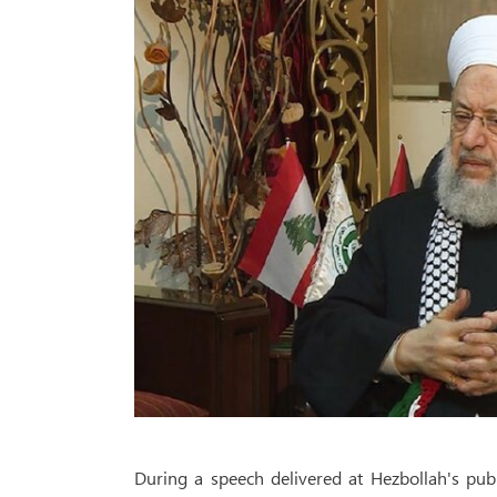
During a speech delivered at Hezbollah's pub