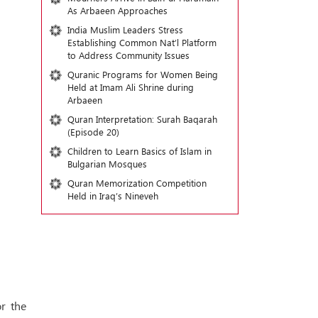
As Arbaeen Approaches
India Muslim Leaders Stress
Establishing Common Nat’l Platform
to Address Community Issues
Quranic Programs for Women Being
Held at Imam Ali Shrine during
Arbaeen
Quran Interpretation: Surah Baqarah
(Episode 20)
Children to Learn Basics of Islam in
Bulgarian Mosques
Quran Memorization Competition
Held in Iraq’s Nineveh
r the