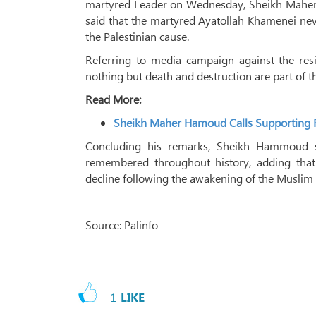
martyred Leader on Wednesday, Sheikh Maher 
said that the martyred Ayatollah Khamenei n
the Palestinian cause.
Referring to media campaign against the resi
nothing but death and destruction are part of t
Read More:
Sheikh Maher Hamoud Calls Supporting R
Concluding his remarks, Sheikh Hammoud 
remembered throughout history, adding that 
decline following the awakening of the Musli
Source: Palinfo
1
LIKE