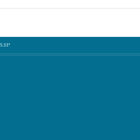
5.33°