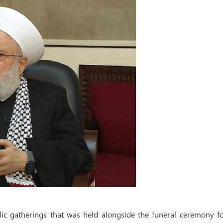
lic gatherings that was held alongside the funeral ceremony fo