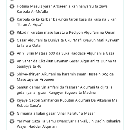
Hotuna Masu ziyarar Arbaeen a kan hanyarsu ta zuwa
Karbala Al-Mu'alla
Karbala ce ke karbar bakuncin taron kasa da kasa na 5 kan
"Kiran Al-Aqsa"
Rikodin karatun masu karatu a Rediyon Alqur'ani na Oman
Gasar Alqur'ani ta Duniya ta Uku "Mafi Kyawun Mafi Kyawun"
ta fara a Qatar
An Yi Bikin Matasa 600 da Suka Haddace Alqur'ani a Gaza
An Sanar da Cikakkun Bayanan Gasar Alqur'ani ta Duniya ta
Saudiyya ta 46
Shirye-shiryen Alƙur'ani na haramin Imam Hussein (AS) ga
Masu ziyarar Arbaeen
Samun damar yin amfani da fassarar Alqur'ani ta dijital a
gidan yanar gizon Ƙungiyar Bugawa ta Madina
Kiyaye Gadon Sahihancin Rubutun Alqur'ani Da Alkalami Mai
Rubuta Sana'a
Girmama alkalan gasar "Jihar Karatu" a Masar
Yarinyar Gaza Ta Samu Kwanciyar Hankali, Jin Daɗin Ruhaniya
Wajen Haddar Alqur'ani