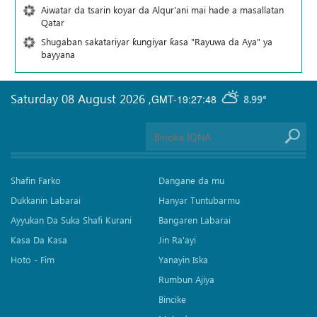
Aiwatar da tsarin koyar da Alqur'ani mai hade a masallatan
Qatar
Shugaban sakatariyar ƙungiyar ƙasa "Rayuwa da Aya" ya
bayyana
Saturday 08 August 2026
,
GMT-19:27:48
8.99°
Shafin Farko
Dangane da mu
Dukkanin Labarai
Hanyar Tuntubarmu
Ayyukan Da Suka Shafi Kurani
Bangaren Labarai
Kasa Da Kasa
Jin Ra'ayi
Hoto - Fim
Yanayin Iska
Rumbun Ajiya
Bincike