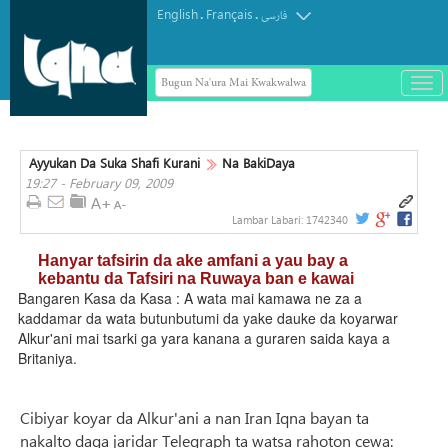
English
Français
.
.
فارسی
Bugun Na'ura Mai Kwakwalwa
باز
و
بست
کرد
Ayyukan Da Suka Shafi Kurani
Na BakiDaya
منو
19:27 - February 09, 2009
Lambar Labari:
1742340
Hanyar tafsirin da ake amfani a yau bay a
kebantu da Tafsiri na Ruwaya ban e kawai
Bangaren Kasa da Kasa : A wata mai kamawa ne za a
kaddamar da wata butunbutumi da yake dauke da koyarwar
Alkur'ani mai tsarki ga yara kanana a guraren saida kaya a
Britaniya.
Cibiyar koyar da Alkur'ani a nan Iran Iqna bayan ta
nakalto daga jaridar Telegraph ta watsa rahoton cewa: