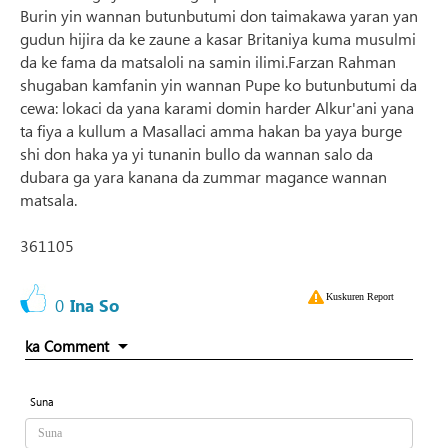
Burin yin wannan butunbutumi don taimakawa yaran yan
gudun hijira da ke zaune a kasar Britaniya kuma musulmi
da ke fama da matsaloli na samin ilimi.Farzan Rahman
shugaban kamfanin yin wannan Pupe ko butunbutumi da
cewa: lokaci da yana karami domin harder Alkur'ani yana
ta fiya a kullum a Masallaci amma hakan ba yaya burge
shi don haka ya yi tunanin bullo da wannan salo da
dubara ga yara kanana da zummar magance wannan
matsala.
361105
Kuskuren Report
0
Ina So
ka Comment
Suna