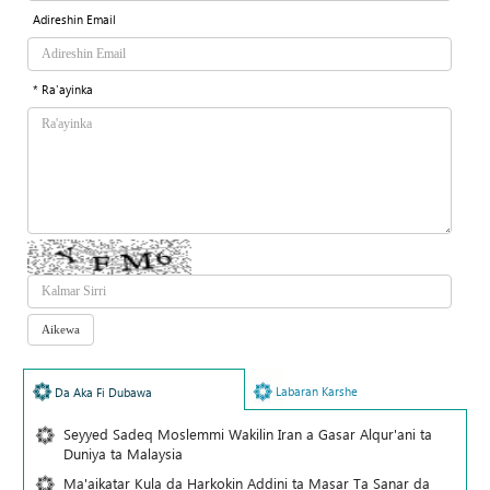
Adireshin Email
* Ra'ayinka
Labaran Karshe
Da Aka Fi Dubawa
Seyyed Sadeq Moslemmi Wakilin Iran a Gasar Alqur'ani ta
Duniya ta Malaysia
Ma'aikatar Kula da Harkokin Addini ta Masar Ta Sanar da