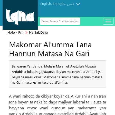
English
Français
.
.
فارسی
Bugun Na'ura Mai Kwakwalwa
باز
و
بست
Hoto - Fim
Na BakiDaya
کرد
Makomar Al'umma Tana
منو
Hannun Matasa Na Gari
Bangaren Yan Jarida: Muhsin Ma'amuli:Ayatullah Musawi
Ardabili a lokacin ganawarsa day an makaranta a Ardabil ya
bayyana masu cewa: Makomar al'umma tana hannun matasa
na Gari masu kishin kasa da al'umma.
A wani rahoto da cibiyar koyar da Alkur'ani a nan Iran
Iqna bayan ta nakalto daga majiyar labarai ta Hauza ta
bayyana cewa: wani gungun yan makaranta yan
yankin Ardabil sun ganada ayatollah Ardabili.Ayatullah