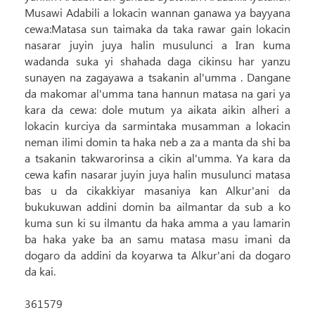
Musawi Adabili a lokacin wannan ganawa ya bayyana
cewa:Matasa sun taimaka da taka rawar gain lokacin
nasarar juyin juya halin musulunci a Iran kuma
wadanda suka yi shahada daga cikinsu har yanzu
sunayen na zagayawa a tsakanin al'umma . Dangane
da makomar al'umma tana hannun matasa na gari ya
kara da cewa: dole mutum ya aikata aikin alheri a
lokacin kurciya da sarmintaka musamman a lokacin
neman ilimi domin ta haka neb a za a manta da shi ba
a tsakanin takwarorinsa a cikin al'umma. Ya kara da
cewa kafin nasarar juyin juya halin musulunci matasa
bas u da cikakkiyar masaniya kan Alkur'ani da
bukukuwan addini domin ba ailmantar da sub a ko
kuma sun ki su ilmantu da haka amma a yau lamarin
ba haka yake ba an samu matasa masu imani da
dogaro da addini da koyarwa ta Alkur'ani da dogaro
da kai.
361579