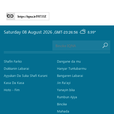
https://iqna.ir/F07JJZ
Saturday 08 August 2026
,
GMT-23:26:56
8.99°
Shafin Farko
Dangane da mu
Dukkanin Labarai
Hanyar Tuntubarmu
Ayyukan Da Suka Shafi Kurani
Bangaren Labarai
Kasa Da Kasa
Jin Ra'ayi
Hoto - Fim
Yanayin Iska
Rumbun Ajiya
Bincike
Mahada