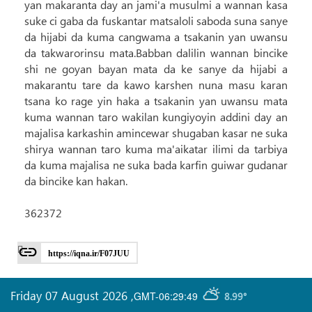
yan makaranta day an jami'a musulmi a wannan kasa
suke ci gaba da fuskantar matsaloli saboda suna sanye
da hijabi da kuma cangwama a tsakanin yan uwansu
da takwarorinsu mata.Babban dalilin wannan bincike
shi ne goyan bayan mata da ke sanye da hijabi a
makarantu tare da kawo karshen nuna masu karan
tsana ko rage yin haka a tsakanin yan uwansu mata
kuma wannan taro wakilan kungiyoyin addini day an
majalisa karkashin amincewar shugaban kasar ne suka
shirya wannan taro kuma ma'aikatar ilimi da tarbiya
da kuma majalisa ne suka bada karfin guiwar gudanar
da bincike kan hakan.
362372
https://iqna.ir/F07JUU
Friday 07 August 2026
,
GMT-06:29:49
8.99°