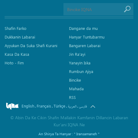
Shafin Farko
Dangane da mu
Dukkanin Labarai
Hanyar Tuntubarmu
Ayyukan Da Suka Shafi Kurani
Bangaren Labarai
Kasa Da Kasa
Jin Ra'ayi
Hoto - Fim
Yanayin Iska
Rumbun Ajiya
Bincike
Mahada
RSS
English
Français
Türkçe
.
.
.
.
العربیة
فارسی
©
Abin Da Ke Cikin Shafin Mallakin Kamfanin Dillancin Labaran
Kur’ani IQNA Ne
An Shirya Ta Hanyar :
" Iransamaneh "