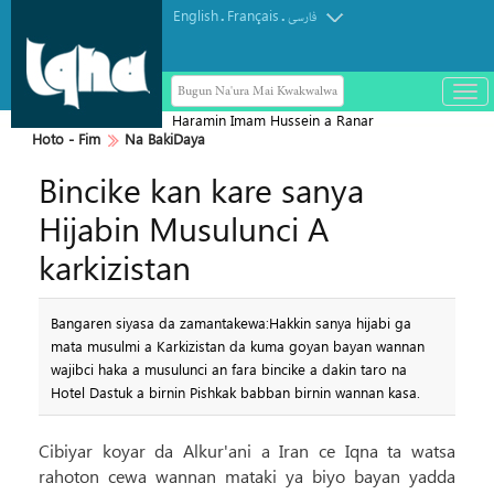
English
Français
.
.
فارسی
Bugun Na'ura Mai Kwakwalwa
باز
و
Haramin Imam Hussein a Ranar
بست
Hoto - Fim
Na BakiDaya
Arbaeen
کرد
Bincike kan kare sanya
منو
Hijabin Musulunci A
karkizistan
Bangaren siyasa da zamantakewa:Hakkin sanya hijabi ga
mata musulmi a Karkizistan da kuma goyan bayan wannan
wajibci haka a musulunci an fara bincike a dakin taro na
Hotel Dastuk a birnin Pishkak babban birnin wannan kasa.
Cibiyar koyar da Alkur'ani a Iran ce Iqna ta watsa
rahoton cewa wannan mataki ya biyo bayan yadda