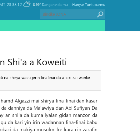
|
MT-23:38:12
8.99°
Dangane da mu
Hanyar Tuntubarmu
n Shi'a a Koweiti
na shirya wasu jerin finafinai da a ciki zai wanke
uhamd Algazzi mai shirya fina-finai dan kasar
ci da danniya da Ma'awiya dan Abi Sufiyan Da
ay an shi'a da kuma iyalan gidan manzon da
u da kari yin irin wadannan fina-finai babu
lokaci da makiya musulmi ke kara cin zarafin