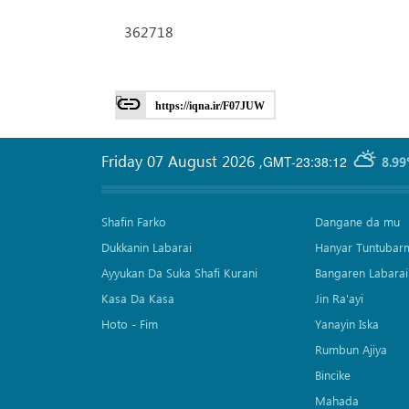
362718
https://iqna.ir/F07JUW
Friday 07 August 2026
,
GMT-23:38:12
8.99
Shafin Farko
Dangane da mu
Dukkanin Labarai
Hanyar Tuntubar
Ayyukan Da Suka Shafi Kurani
Bangaren Labarai
Kasa Da Kasa
Jin Ra'ayi
Hoto - Fim
Yanayin Iska
Rumbun Ajiya
Bincike
Mahada