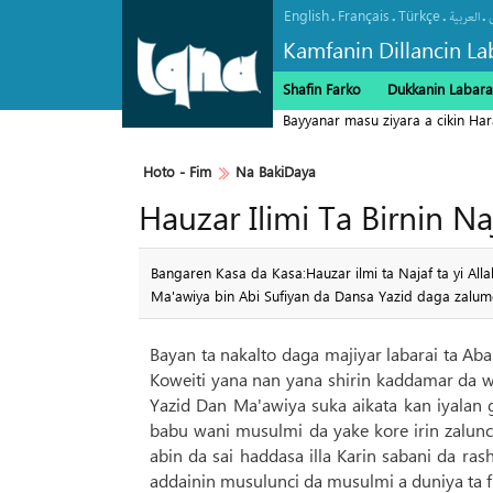
English
Français
Türkçe
.
.
.
.
العربیة
Kamfanin Dillancin La
Shafin Farko
Dukkanin Labara
Bayyanar masu ziyara a cikin Ha
Hoto - Fim
Na BakiDaya
Hauzar Ilimi Ta Birnin N
Bangaren Kasa da Kasa:Hauzar ilmi ta Najaf ta yi Alla
Ma'awiya bin Abi Sufiyan da Dansa Yazid daga zalumc
Bayan ta nakalto daga majiyar labarai ta Aba
Koweiti yana nan yana shirin kaddamar da wa
Yazid Dan Ma'awiya suka aikata kan iyalan
babu wani musulmi da yake kore irin zalunc
abin da sai haddasa illa Karin sabani da ra
addainin musulunci da musulmi a duniya ta fu