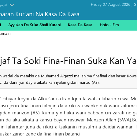
Friday 07 August 2026 ,
G
فارسی
baran Kur'ani Na Kasa Da Kasa
i
Ayyukan Da Suka Shafi Kurani
Kasa Da Kasa
Hoto - Fim
ramain
ajaf Ta Soki Fina-Finan Suka Kan Ya
h wadai da matakin da Muhamad Algazzi mai shirya finafinai dan kasar Koweiti 
i da danniyar day a aikata kan iyalan gidan manzo (AS).
' cibiyar koyar da Alkur'ani a Iran Iqna ta watsa labarin cewa: M
su jerin fina-finan talbijin da a ciki zai wanke duk wani zalum
 gidan manzon (AS) .kuma yin haka wani babban cin zarafi ne g
in da aka aikata a kansu bayan rasuwar Manzon Allah (SWA).Bug
shin fahimtar juna da rikici a tsakanin musulmi a daidai wannan 
skar zaner-zane da fina-finan batanci.