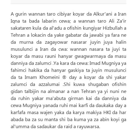
A gurin wannan taro cibiyar koyar da Alkur'ani a Iran
Iqna ta bada labarin cewa; a wannan taro Ali Za'ir
sakataren kula da al'adu a ofishin kungiyar Hizbullah a
Tehran a lokacin da yake gabatar da jawabi ya fara ne
da murna da zagayowar nasarar juyin juya halin
musulunci a Iran da cwa: wannan nasara ta juyi ta
koyar da masu rauni hanyar gwagwarmaya da masu
danniya da zalumci .Ya kara da cewa: Imad Mugniya ya
fahimci hakika da hanyar gaskiya ta juyin musulunci
da ta Imam Khomeini ® day a koyar da shi yakar
zalumci da azzalumai .Shi kuwa shugaban ofishin
gidan talbijin na almanar a nan Tehran ya yi nuni ne
da ruhin yakar ma'abuta girman kai da danniya da
cewa Mugniya yanada ruhi mai karfi da daukaka day a
karfafa masa wajen yaka da karya makiya HKI da har
abada ba za su manta shi ba kuma ya za abin koyi ga
al'umma da sadaukar da raid a rayuwarsa.