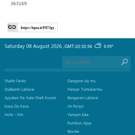
363169
https://iqna.ir/F07Jgx
Saturday 08 August 2026
,
GMT-22:32:56
8.99°
Shafin Farko
Dangane da mu
Dukkanin Labarai
Hanyar Tuntubarmu
Ayyukan Da Suka Shafi Kurani
Bangaren Labarai
Kasa Da Kasa
Jin Ra'ayi
Hoto - Fim
Yanayin Iska
Rumbun Ajiya
Bincike