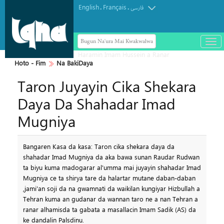
English
Français
.
.
فارسی
Bugun Na'ura Mai Kwakwalwa
باز
و
بست
Hoto - Fim
Na BakiDaya
کرد
Taron Juyayin Cika Shekara
منو
Daya Da Shahadar Imad
Mugniya
Bangaren Kasa da kasa: Taron cika shekara daya da
shahadar Imad Mugniya da aka bawa sunan Raudar Rudwan
ta biyu kuma madogarar al'umma mai juyayin shahadar Imad
Mugniya ce ta shirya tare da halartar mutane daban-daban
,jami'an soji da na gwamnati da waikilan kungiyar Hizbullah a
Tehran kuma an gudanar da wannan taro ne a nan Tehran a
ranar alhamisda ta gabata a masallacin Imam Sadik (AS) da
ke dandalin Palsdinu.