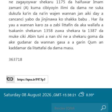
ne zagayoywar shekaru 1175 da haifuwar Imam
zamani (A) kuma cibiyoyin ilimi da dama ne suka
dukufa ka'in da na'in wajen wannan jan aiki day a
cancanci yabo da jinjinawa ko shakka babu . Har ila
yau a wannan karo za a zabi littafin da aka wallafa a
tsakanin shekarun 1358 zuwa shekara ta 1387 da
muke ciki .Abin tuni a nan shi ne a shekaru goma da
ake gudanar da wannan gasa a a garin Qum an
kaddamar da litattafai da dama masu.
363718
https://iqna.ir/F07JpJ
Saturday 08 August 2026
,
GMT-15:38:21
8.99°