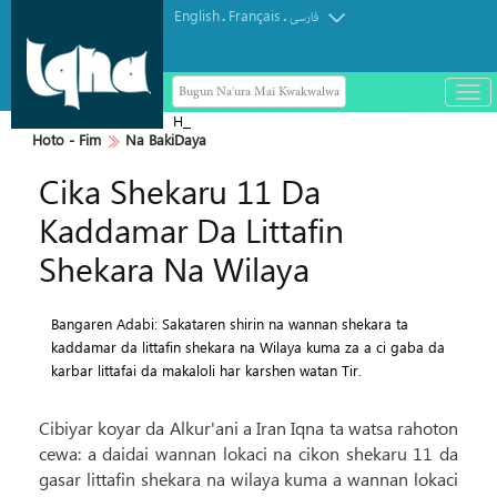
English
Français
.
.
فارسی
Bugun Na'ura Mai Kwakwalwa
باز
و
Haramin Imam Hussein a Ranar
بست
Hoto - Fim
Na BakiDaya
Arbaeen
کرد
Cika Shekaru 11 Da
منو
Kaddamar Da Littafin
Shekara Na Wilaya
Bangaren Adabi: Sakataren shirin na wannan shekara ta
kaddamar da littafin shekara na Wilaya kuma za a ci gaba da
karbar littafai da makaloli har karshen watan Tir.
Cibiyar koyar da Alkur'ani a Iran Iqna ta watsa rahoton
cewa: a daidai wannan lokaci na cikon shekaru 11 da
gasar littafin shekara na wilaya kuma a wannan lokaci