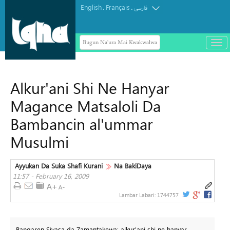
English
Français
.
.
فارسی
Bugun Na'ura Mai Kwakwalwa
باز
و
بست
کرد
Alkur'ani Shi Ne Hanyar
منو
Magance Matsaloli Da
Bambancin al'ummar
Musulmi
Ayyukan Da Suka Shafi Kurani
Na BakiDaya
11:57 - February 16, 2009
Lambar Labari:
1744757
Bangaren Siyasa da Zamantakewa: alkur'ani shi ne hanyar