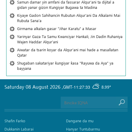
Samun damar yin amfani da fassarar Alqur'ani ta dijital a
gidan yanar gizon Ƙungiyar Bugawa ta Madina
Kiyaye Gadon Sahihancin Rubutun Alqur'ani Da Alkalami Mai
Rubuta Sana'a
Girmama alkalan gasar "Jihar Karatu" a Masar
Yarinyar Gaza Ta Samu Kwanciyar Hankali, Jin Daɗin Ruhaniya
Wajen Haddar Alqur'ani
Aiwatar da tsarin koyar da Alqur'ani mai hade a masallatan
Qatar
Shugaban sakatariyar ƙungiyar ƙasa "Rayuwa da Aya" ya
bayyana
Saturday 08 August 2026
,
GMT-11:27:33
8.99°
Shafin Farko
Dangane da mu
Dukkanin Labarai
Hanyar Tuntubarmu