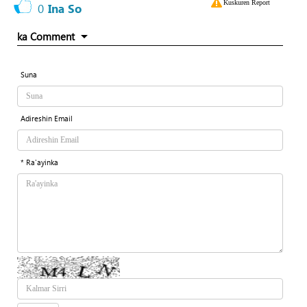
Kuskuren Report
0
Ina So
ka Comment
Suna
Adireshin Email
* Ra'ayinka