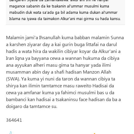
magance sabanin da ke tsakanin al'ummar musulmi kuma
mabudin duk wata sa'ada ga bil adama kuma dukan al'ummar
Islama na iyawa da taimakon Alkur'ani mai girma su hada kansu.
Malamin jami'a Ihsanullah kuma babban malamin Sunna
a karshen ziyarar day a kai gurin buga littafai na darul
hadis a wata hira da wakilin cibiyar koyar da Alkur'ani a
Iran Iqna ya bayyana cewa a wannan hukuma da cibiya
ana ayyukan alheri masu gima ta hanyar yada ilimi
musamman abin day a shafi hadisan Manzon Allah
(SWA). Ya kuma yi nuni da taron da wannan cibiya ta
shirya kan ilimin tamtamce masu raweito Hadisai da
cewa ya amfanar kuma ya fahimci musulmi bas u da
bambanci kan hadisai a tsakaninsu face hadisan da ba a
doigaro da tamtamce su.
364641