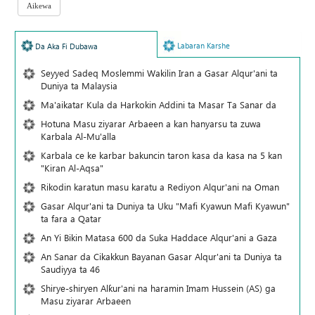
Labaran Karshe
Da Aka Fi Dubawa
Seyyed Sadeq Moslemmi Wakilin Iran a Gasar Alqur'ani ta
Duniya ta Malaysia
Ma'aikatar Kula da Harkokin Addini ta Masar Ta Sanar da
Hotuna Masu ziyarar Arbaeen a kan hanyarsu ta zuwa
Karbala Al-Mu'alla
Karbala ce ke karbar bakuncin taron kasa da kasa na 5 kan
"Kiran Al-Aqsa"
Rikodin karatun masu karatu a Rediyon Alqur'ani na Oman
Gasar Alqur'ani ta Duniya ta Uku "Mafi Kyawun Mafi Kyawun"
ta fara a Qatar
An Yi Bikin Matasa 600 da Suka Haddace Alqur'ani a Gaza
An Sanar da Cikakkun Bayanan Gasar Alqur'ani ta Duniya ta
Saudiyya ta 46
Shirye-shiryen Alƙur'ani na haramin Imam Hussein (AS) ga
Masu ziyarar Arbaeen