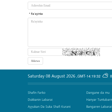
* Ra'ayinka
Saturday 08 August 2026
,
GMT-14:19:32
8
Shafin Farko
Dangane da mu
Dukkanin Labarai
Hanyar Tuntubar
Ayyukan Da Suka Shafi Kurani
Bangaren Labarai