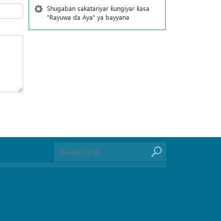
Shugaban sakatariyar ƙungiyar ƙasa
"Rayuwa da Aya" ya bayyana