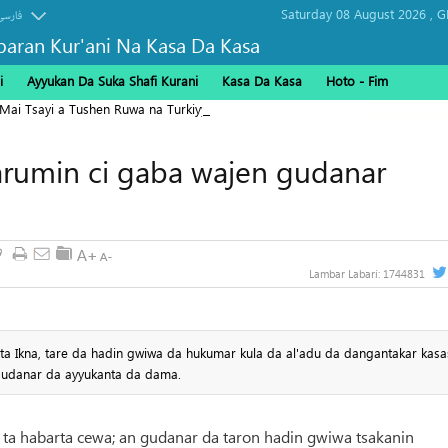
Saturday 08 August 2026 ,
G
فارسی
baran Kur'ani Na Kasa Da Kasa
i
Ayyukan Da Suka Shafi Kurani
Kasa Da Kasa
Hoto - Fim
 Mai Tsayi a Tushen Ruwa na Turkiyya
arumin ci gaba wajen gudanar
9
Lambar Labari:
1744831
i ta Ikna, tare da hadin gwiwa da hukumar kula da al'adu da dangantakar kas
gudanar da ayyukanta da dama.
na ta habarta cewa; an gudanar da taron hadin gwiwa tsakanin