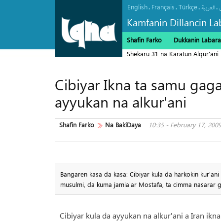
English
Français
Türkçe
.
.
.
.
العربیة
Kamfanin Dillancin La
Shafin Farko
Dukkanin Labara
Shekaru 31 na Karatun Alqur'ani
Cibiyar Ikna ta samu gag
ayyukan na alkur'ani
Shafin Farko
Na BakiDaya
10:35 - February 17, 200
Bangaren kasa da kasa: Cibiyar kula da harkokin kur'an
musulmi, da kuma jamia'ar Mostafa, ta cimma nasarar 
Cibiyar kula da ayyukan na alkur'ani a Iran ik