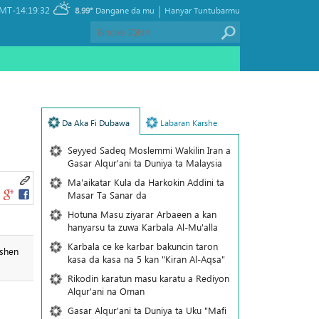
|
MT-14:19:32
8.99°
Dangane da mu
Hanyar Tuntubarmu
Da Aka Fi Dubawa
Labaran Karshe
Seyyed Sadeq Moslemmi Wakilin Iran a
Gasar Alqur'ani ta Duniya ta Malaysia
Ma'aikatar Kula da Harkokin Addini ta
Masar Ta Sanar da
Hotuna Masu ziyarar Arbaeen a kan
hanyarsu ta zuwa Karbala Al-Mu'alla
Karbala ce ke karbar bakuncin taron
ashen
kasa da kasa na 5 kan "Kiran Al-Aqsa"
Rikodin karatun masu karatu a Rediyon
Alqur'ani na Oman
Gasar Alqur'ani ta Duniya ta Uku "Mafi