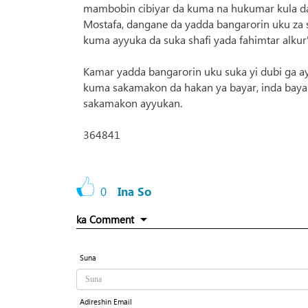
mambobin cibiyar da kuma na hukumar kula da
Mostafa, dangane da yadda bangarorin uku za su
kuma ayyuka da suka shafi yada fahimtar alkur
Kamar yadda bangarorin uku suka yi dubi ga a
kuma sakamakon da hakan ya bayar, inda baya
sakamakon ayyukan.
364841
0
Ina So
ka Comment
Suna
Adireshin Email