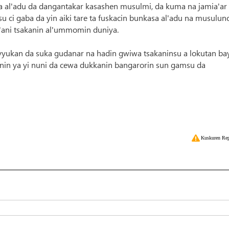
 al'adu da dangantakar kasashen musulmi, da kuma na jamia'ar
 ci gaba da yin aiki tare ta fuskacin bunkasa al'adu na musulunc
'ani tsakanin al'ummomin duniya.
yyukan da suka gudanar na hadin gwiwa tsakaninsu a lokutan bay
nin ya yi nuni da cewa dukkanin bangarorin sun gamsu da
Kuskuren Rep