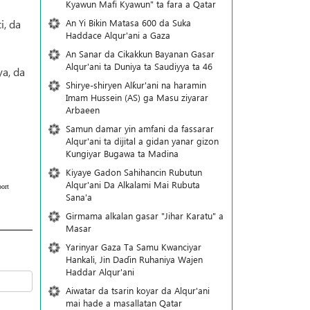
Kyawun Mafi Kyawun" ta fara a Qatar
An Yi Bikin Matasa 600 da Suka
i, da
Haddace Alqur'ani a Gaza
An Sanar da Cikakkun Bayanan Gasar
Alqur'ani ta Duniya ta Saudiyya ta 46
a, da
Shirye-shiryen Alƙur'ani na haramin
Imam Hussein (AS) ga Masu ziyarar
Arbaeen
Samun damar yin amfani da fassarar
Alqur'ani ta dijital a gidan yanar gizon
Ƙungiyar Bugawa ta Madina
Kiyaye Gadon Sahihancin Rubutun
Alqur'ani Da Alkalami Mai Rubuta
ort
Sana'a
Girmama alkalan gasar "Jihar Karatu" a
Masar
Yarinyar Gaza Ta Samu Kwanciyar
Hankali, Jin Daɗin Ruhaniya Wajen
Haddar Alqur'ani
Aiwatar da tsarin koyar da Alqur'ani
mai hade a masallatan Qatar