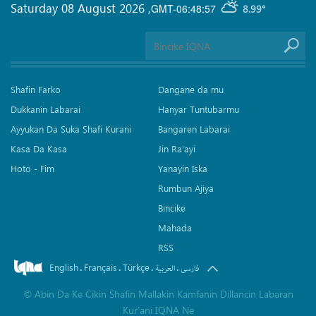
Saturday 08 August 2026
,
GMT-06:48:57
8.99°
Shafin Farko
Dangane da mu
Dukkanin Labarai
Hanyar Tuntubarmu
Ayyukan Da Suka Shafi Kurani
Bangaren Labarai
Kasa Da Kasa
Jin Ra'ayi
Hoto - Fim
Yanayin Iska
Rumbun Ajiya
Bincike
Mahada
RSS
English
Français
Türkçe
.
.
.
.
العربیة
فارسی
©
Abin Da Ke Cikin Shafin Mallakin Kamfanin Dillancin Labaran
Kur’ani IQNA Ne