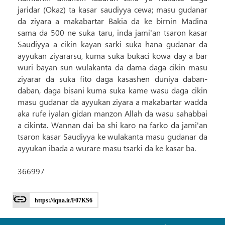
jaridar (Okaz) ta kasar saudiyya cewa; masu gudanar
da ziyara a makabartar Bakia da ke birnin Madina
sama da 500 ne suka taru, inda jami'an tsaron kasar
Saudiyya a cikin kayan sarki suka hana gudanar da
ayyukan ziyararsu, kuma suka bukaci kowa day a bar
wuri bayan sun wulakanta da dama daga cikin masu
ziyarar da suka fito daga kasashen duniya daban-
daban, daga bisani kuma suka kame wasu daga cikin
masu gudanar da ayyukan ziyara a makabartar wadda
aka rufe iyalan gidan manzon Allah da wasu sahabbai
a cikinta. Wannan dai ba shi karo na farko da jami'an
tsaron kasar Saudiyya ke wulakanta masu gudanar da
ayyukan ibada a wurare masu tsarki da ke kasar ba.
366997
https://iqna.ir/F07KS6