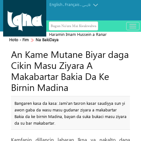
English
Français
.
.
فارسی
Bugun Na'ura Mai Kwakwalwa
باز
و
Haramin Imam Hussein a Ranar
بست
Hoto - Fim
Na BakiDaya
Arbaeen
کرد
An Kame Mutane Biyar daga
منو
Cikin Masu Ziyara A
Makabartar Bakia Da Ke
Birnin Madina
Bangaren kasa da kasa: Jami'an tasron kasar saudiyya sun yi
awon gaba da wasu masu gudanar ziyara a makabartar
Bakia da ke birnin Madina, bayan da suka bukaci masu ziyara
da su bar makabartar.
Kamfanin dillancin labaran Ikna ya nakalto daga