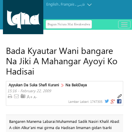
English
Français
.
.
فارسی
Bugun Na'ura Mai Kwakwalwa
باز
و
بست
کرد
Bada Kyautar Wani bangare
منو
Na Jiki A Mahangar Ayoyi Ko
Hadisai
Ayyukan Da Suka Shafi Kurani
Na BakiDaya
15:16 - February 22, 2009
Lambar Labari:
1747305
Bangaren Manema Labarai:Muhammad Sadik Nasiri Khalil Abad:
A cikin Alkur'ani mai girma da Hadisan limaman gidan tsarki