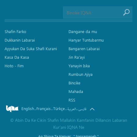
Shafin Farko
Dangane da mu
Dukkanin Labarai
Hanyar Tuntubarmu
Ayyukan Da Suka Shafi Kurani
Bangaren Labarai
Kasa Da Kasa
Jin Ra'ayi
Hoto - Fim
Yanayin Iska
Rumbun Ajiya
Bincike
Mahada
RSS
English
Français
Türkçe
.
.
.
.
العربیة
فارسی
©
Abin Da Ke Cikin Shafin Mallakin Kamfanin Dillancin Labaran
Kur’ani IQNA Ne
An Shirya Ta Hanyar :
" Iransamaneh "