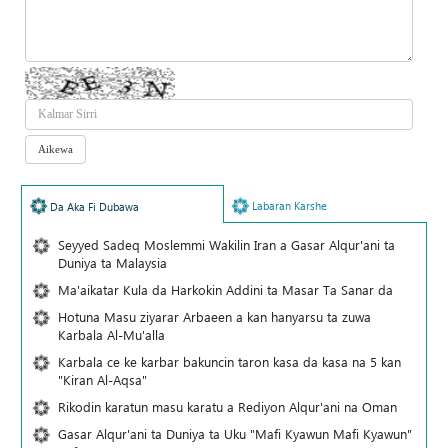
Labaran Karshe
Da Aka Fi Dubawa
Seyyed Sadeq Moslemmi Wakilin Iran a Gasar Alqur'ani ta
Duniya ta Malaysia
Ma'aikatar Kula da Harkokin Addini ta Masar Ta Sanar da
Hotuna Masu ziyarar Arbaeen a kan hanyarsu ta zuwa
Karbala Al-Mu'alla
Karbala ce ke karbar bakuncin taron kasa da kasa na 5 kan
"Kiran Al-Aqsa"
Rikodin karatun masu karatu a Rediyon Alqur'ani na Oman
Gasar Alqur'ani ta Duniya ta Uku "Mafi Kyawun Mafi Kyawun"