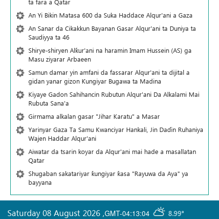
ta fara a Qatar
An Yi Bikin Matasa 600 da Suka Haddace Alqur'ani a Gaza
An Sanar da Cikakkun Bayanan Gasar Alqur'ani ta Duniya ta
Saudiyya ta 46
Shirye-shiryen Alƙur'ani na haramin Imam Hussein (AS) ga
Masu ziyarar Arbaeen
Samun damar yin amfani da fassarar Alqur'ani ta dijital a
gidan yanar gizon Ƙungiyar Bugawa ta Madina
Kiyaye Gadon Sahihancin Rubutun Alqur'ani Da Alkalami Mai
Rubuta Sana'a
Girmama alkalan gasar "Jihar Karatu" a Masar
Yarinyar Gaza Ta Samu Kwanciyar Hankali, Jin Daɗin Ruhaniya
Wajen Haddar Alqur'ani
Aiwatar da tsarin koyar da Alqur'ani mai hade a masallatan
Qatar
Shugaban sakatariyar ƙungiyar ƙasa "Rayuwa da Aya" ya
bayyana
Saturday 08 August 2026
,
GMT-04:13:04
8.99°