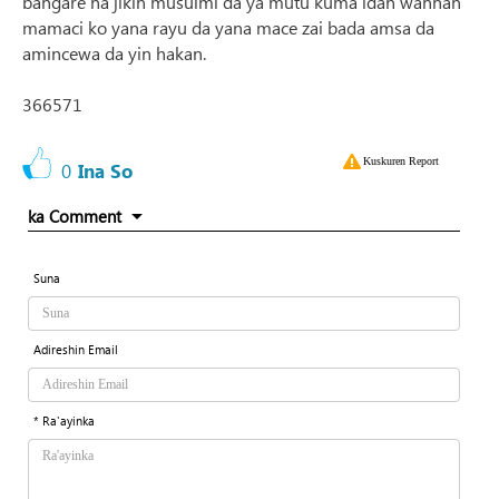
bangare na jikin musulmi da ya mutu kuma idan wannan
mamaci ko yana rayu da yana mace zai bada amsa da
amincewa da yin hakan.
366571
Kuskuren Report
0
Ina So
ka Comment
Suna
Adireshin Email
* Ra'ayinka