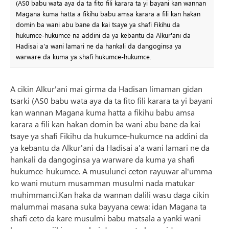
(AS0 babu wata aya da ta fito fili karara ta yi bayani kan wannan
Magana kuma hatta a fikihu babu amsa karara a fili kan hakan
domin ba wani abu bane da kai tsaye ya shafi Fikihu da
hukumce-hukumce na addini da ya kebantu da Alkur'ani da
Hadisai a'a wani lamari ne da hankali da dangoginsa ya
warware da kuma ya shafi hukumce-hukumce.
A cikin Alkur'ani mai girma da Hadisan limaman gidan
tsarki (AS0 babu wata aya da ta fito fili karara ta yi bayani
kan wannan Magana kuma hatta a fikihu babu amsa
karara a fili kan hakan domin ba wani abu bane da kai
tsaye ya shafi Fikihu da hukumce-hukumce na addini da
ya kebantu da Alkur'ani da Hadisai a'a wani lamari ne da
hankali da dangoginsa ya warware da kuma ya shafi
hukumce-hukumce. A musulunci ceton rayuwar al'umma
ko wani mutum musamman musulmi nada matukar
muhimmanci.Kan haka da wannan dalili wasu daga cikin
malummai masana suka bayyana cewa: idan Magana ta
shafi ceto da kare musulmi babu matsala a yanki wani