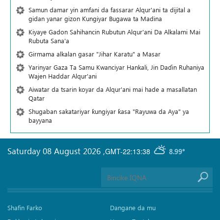
Samun damar yin amfani da fassarar Alqur'ani ta dijital a
gidan yanar gizon Ƙungiyar Bugawa ta Madina
Kiyaye Gadon Sahihancin Rubutun Alqur'ani Da Alkalami Mai
Rubuta Sana'a
Girmama alkalan gasar "Jihar Karatu" a Masar
Yarinyar Gaza Ta Samu Kwanciyar Hankali, Jin Daɗin Ruhaniya
Wajen Haddar Alqur'ani
Aiwatar da tsarin koyar da Alqur'ani mai hade a masallatan
Qatar
Shugaban sakatariyar ƙungiyar ƙasa "Rayuwa da Aya" ya
bayyana
Saturday 08 August 2026
,
GMT-22:13:38
8.99°
Shafin Farko
Dangane da mu