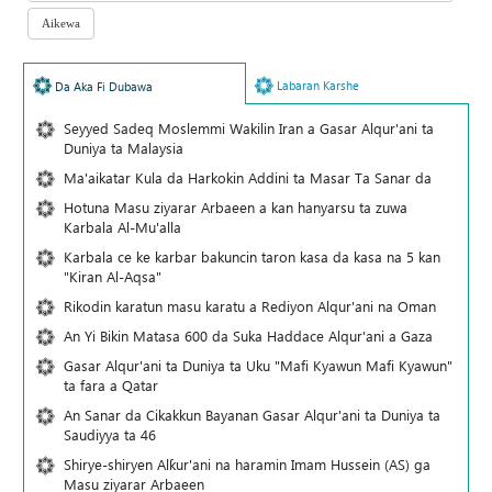
Labaran Karshe
Da Aka Fi Dubawa
Seyyed Sadeq Moslemmi Wakilin Iran a Gasar Alqur'ani ta
Duniya ta Malaysia
Ma'aikatar Kula da Harkokin Addini ta Masar Ta Sanar da
Hotuna Masu ziyarar Arbaeen a kan hanyarsu ta zuwa
Karbala Al-Mu'alla
Karbala ce ke karbar bakuncin taron kasa da kasa na 5 kan
"Kiran Al-Aqsa"
Rikodin karatun masu karatu a Rediyon Alqur'ani na Oman
An Yi Bikin Matasa 600 da Suka Haddace Alqur'ani a Gaza
Gasar Alqur'ani ta Duniya ta Uku "Mafi Kyawun Mafi Kyawun"
ta fara a Qatar
An Sanar da Cikakkun Bayanan Gasar Alqur'ani ta Duniya ta
Saudiyya ta 46
Shirye-shiryen Alƙur'ani na haramin Imam Hussein (AS) ga
Masu ziyarar Arbaeen