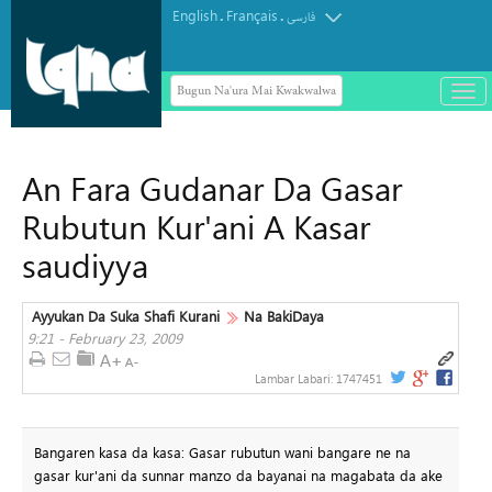
English
Français
.
.
فارسی
Bugun Na'ura Mai Kwakwalwa
باز
و
بست
کرد
An Fara Gudanar Da Gasar
منو
Rubutun Kur'ani A Kasar
saudiyya
Ayyukan Da Suka Shafi Kurani
Na BakiDaya
9:21 - February 23, 2009
Lambar Labari:
1747451
Bangaren kasa da kasa: Gasar rubutun wani bangare ne na
gasar kur'ani da sunnar manzo da bayanai na magabata da ake