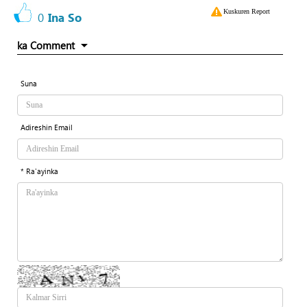
Kuskuren Report
0
Ina So
ka Comment
Suna
Adireshin Email
* Ra'ayinka