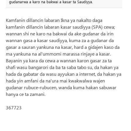
gudanarwa a karo na bakwai a kasar ta Saudiyya.
Kamfanin dillancin labaran Ikna ya nakalto daga
kamfanin dillancin labaran kasar saudiyya (SPA) cewa;
wannan shi ne karo na bakwai da ake gudanar da irin
wannan gasa a kasar saudiyya, kuma za a gudanar da
gasar a sauran yankuna na kasar, hard a gidajen kaso da
ma yankuna na al'ummomi marassa rinjaye a kasar.
Bayanin ya kara da cewa a wannan karon gasar za ta
shafi wasu bangarori da ba ta saba tabo su, da hakan ya
hada da gabatar da wasu ayyukan a internet, da hakan ya
hada yin amfani da na'ura mai kwakwalwa wajen
gudanar rubuce-rubucen, wanda kuma hakan sabuwar
hanya ce ta zamani.
367723