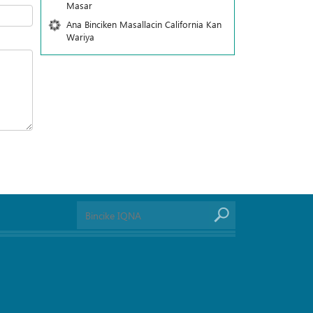
Masar
Ana Binciken Masallacin California Kan
Wariya