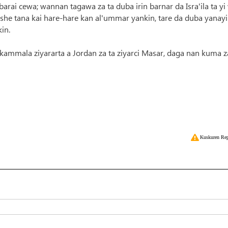
arai cewa; wannan tagawa za ta duba irin barnar da Isra'ila ta yi
she tana kai hare-hare kan al'ummar yankin, tare da duba yanay
in.
 kammala ziyararta a Jordan za ta ziyarci Masar, daga nan kuma z
Kuskuren Rep