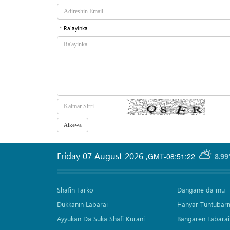
* Ra'ayinka
Friday 07 August 2026
,
GMT-08:51:22
8.99
Shafin Farko
Dangane da mu
Dukkanin Labarai
Hanyar Tuntubar
Ayyukan Da Suka Shafi Kurani
Bangaren Labarai