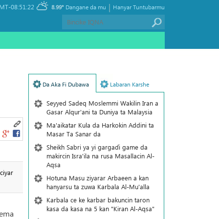
|
MT-08:51:22
8.99°
Dangane da mu
Hanyar Tuntubarmu
Da Aka Fi Dubawa
Labaran Karshe
Seyyed Sadeq Moslemmi Wakilin Iran a
Gasar Alqur'ani ta Duniya ta Malaysia
Ma'aikatar Kula da Harkokin Addini ta
Masar Ta Sanar da
Sheikh Sabri ya yi gargaɗi game da
makircin Isra'ila na rusa Masallacin Al-
Aqsa
ciyar
Hotuna Masu ziyarar Arbaeen a kan
hanyarsu ta zuwa Karbala Al-Mu'alla
Karbala ce ke karbar bakuncin taron
kasa da kasa na 5 kan "Kiran Al-Aqsa"
nema