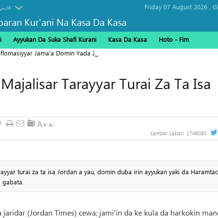
Friday 07 August 2026 ,
G
فارسی
baran Kur'ani Na Kasa Da Kasa
i
Ayyukan Da Suka Shafi Kurani
Kasa Da Kasa
Hoto - Fim
Diflomasiyyar Jama'a Domin Yada Zaman Lafiya
ajalisar Tarayyar Turai Za Ta Isa
9
Lambar Labari:
1748085
yyar turai za ta isa Jordan a yau, domin duba irin ayyukan yaki da Haramtac
a gabata.
a jaridar (Jordan Times) cewa; jami'in da ke kula da harkokin ma