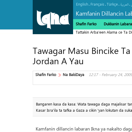
English
Français
Türkçe
.
.
.
.
العربیة
Kamfanin Dillancin La
Shafin Farko
Dukkanin Labara
Tattakin Arba'een Alama ce Ta 
Tawagar Masu Bincike Ta M
Jordan A Yau
Shafin Farko
Na BakiDaya
12:17 - February 24, 200
Bangaren kasa da kasa: Wata tawaga daga majalisar tara
Kasar Isra'ila ta tafka a Gaza a cikin 'yan lokutan da suk
Kamfanin dillancin labaran Ikna ya nakalto dag