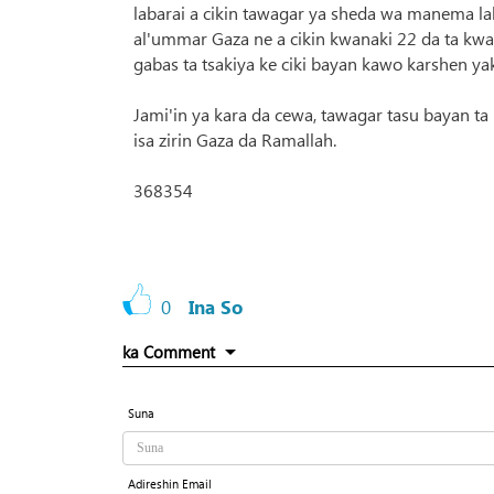
labarai a cikin tawagar ya sheda wa manema lab
al'ummar Gaza ne a cikin kwanaki 22 da ta kwa
gabas ta tsakiya ke ciki bayan kawo karshen yak
Jami'in ya kara da cewa, tawagar tasu bayan ta
isa zirin Gaza da Ramallah.
368354
0
Ina So
ka Comment
Suna
Adireshin Email