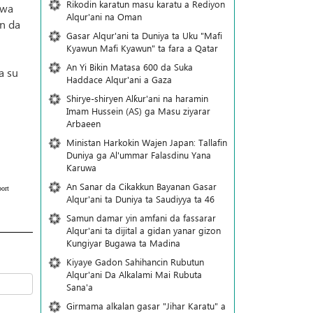
Rikodin karatun masu karatu a Rediyon
 wa
Alqur'ani na Oman
in da
Gasar Alqur'ani ta Duniya ta Uku "Mafi
Kyawun Mafi Kyawun" ta fara a Qatar
An Yi Bikin Matasa 600 da Suka
a su
Haddace Alqur'ani a Gaza
Shirye-shiryen Alƙur'ani na haramin
Imam Hussein (AS) ga Masu ziyarar
Arbaeen
Ministan Harkokin Wajen Japan: Tallafin
Duniya ga Al'ummar Falasdinu Yana
Ƙaruwa
An Sanar da Cikakkun Bayanan Gasar
ort
Alqur'ani ta Duniya ta Saudiyya ta 46
Samun damar yin amfani da fassarar
Alqur'ani ta dijital a gidan yanar gizon
Ƙungiyar Bugawa ta Madina
Kiyaye Gadon Sahihancin Rubutun
Alqur'ani Da Alkalami Mai Rubuta
Sana'a
Girmama alkalan gasar "Jihar Karatu" a