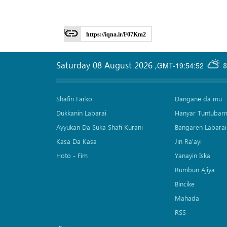
https://iqna.ir/F07Km2
Saturday 08 August 2026
,
GMT-19:54:52
8
Shafin Farko
Dangane da mu
Dukkanin Labarai
Hanyar Tuntubar
Ayyukan Da Suka Shafi Kurani
Bangaren Labarai
Kasa Da Kasa
Jin Ra'ayi
Hoto - Fim
Yanayin Iska
Rumbun Ajiya
Bincike
Mahada
RSS