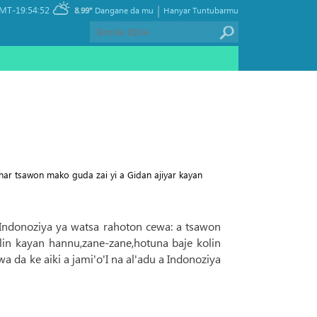
|
MT-19:54:52
8.99°
Dangane da mu
Hanyar Tuntubarmu
ar tsawon mako guda zai yi a Gidan ajiyar kayan
r Indonoziya ya watsa rahoton cewa: a tsawon
n kayan hannu,zane-zane,hotuna baje kolin
wa da ke aiki a jami'o'I na al'adu a Indonoziya