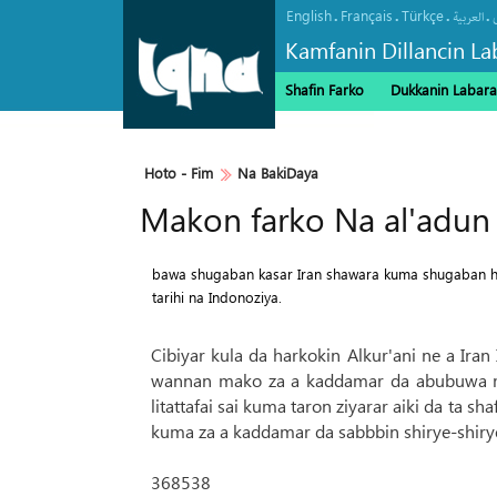
English
Français
Türkçe
.
.
.
.
العربیة
Kamfanin Dillancin La
Shafin Farko
Dukkanin Labara
Haramin Imam Hussein a Ranar 
Hoto - Fim
Na BakiDaya
Makon farko Na al'adun 
bawa shugaban kasar Iran shawara kuma shugaban huk
tarihi na Indonoziya.
Cibiyar kula da harkokin Alkur'ani ne a Ira
wannan mako za a kaddamar da abubuwa mas
litattafai sai kuma taron ziyarar aiki da ta s
kuma za a kaddamar da sabbbin shirye-shirye
368538