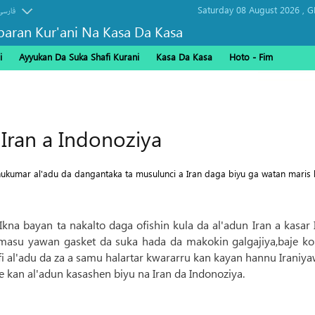
Saturday 08 August 2026 ,
G
فارسی
baran Kur'ani Na Kasa Da Kasa
i
Ayyukan Da Suka Shafi Kurani
Kasa Da Kasa
Hoto - Fim
Arbaeen
Iran a Indonoziya
umar al'adu da dangantaka ta musulunci a Iran daga biyu ga watan maris h
n Ikna bayan ta nakalto daga ofishin kula da al'adun Iran a kasa
u yawan gasket da suka hada da makokin galgajiya,baje koli
hafi al'adu da za a samu halartar kwararru kan kayan hannu Iraniya
 kan al'adun kasashen biyu na Iran da Indonoziya.