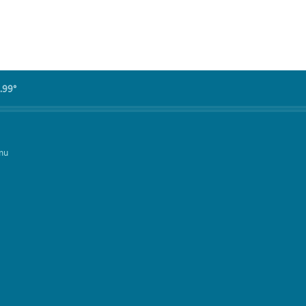
.99°
mu