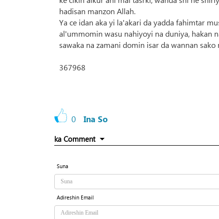
hadisan manzon Allah.
Ya ce idan aka yi la'akari da yadda fahimtar mu
al'ummomin wasu nahiyoyi na duniya, hakan na
sawaka na zamani domin isar da wannan sako m
367968
0
Ina So
ka Comment
Suna
Adireshin Email