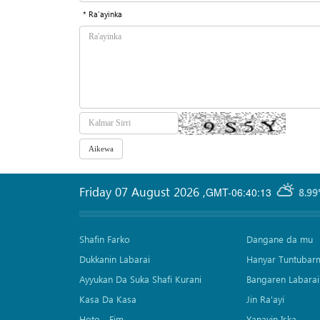
* Ra'ayinka
Friday 07 August 2026
,
GMT-06:40:13
8.99
Shafin Farko
Dangane da mu
Dukkanin Labarai
Hanyar Tuntubar
Ayyukan Da Suka Shafi Kurani
Bangaren Labarai
Kasa Da Kasa
Jin Ra'ayi
Hoto - Fim
Yanayin Iska