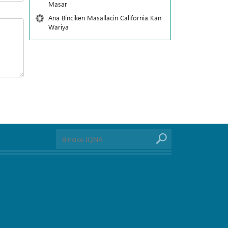
Masar
Ana Binciken Masallacin California Kan
Wariya