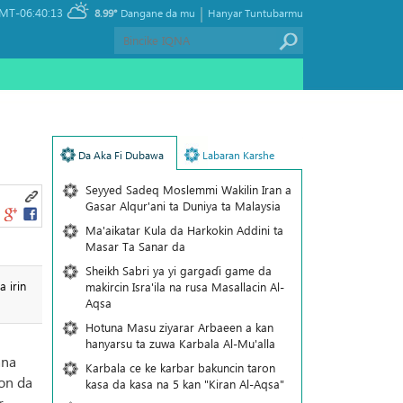
|
MT-06:40:13
8.99°
Dangane da mu
Hanyar Tuntubarmu
Da Aka Fi Dubawa
Labaran Karshe
Seyyed Sadeq Moslemmi Wakilin Iran a
Gasar Alqur'ani ta Duniya ta Malaysia
Ma'aikatar Kula da Harkokin Addini ta
Masar Ta Sanar da
Sheikh Sabri ya yi gargaɗi game da
 irin
makircin Isra'ila na rusa Masallacin Al-
Aqsa
Hotuna Masu ziyarar Arbaeen a kan
hanyarsu ta zuwa Karbala Al-Mu'alla
ana
Karbala ce ke karbar bakuncin taron
on da
kasa da kasa na 5 kan "Kiran Al-Aqsa"
r