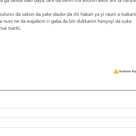
sulunci da sakon da yake dauke da shi hakan ya yi rauni a tsakan
 nuni ne da wajabcin ci gaba da bin dukkanin hanyoyi da suka
ai tsarki.
Kuskuren Rep