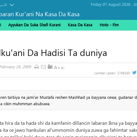
Friday 07 August 2026 ,
G
فارسی
baran Kur'ani Na Kasa Da Kasa
i
Ayyukan Da Suka Shafi Kurani
Kasa Da Kasa
Hoto - Fim
ku'ani Da Hadisi Ta duniya
 February 24, 2009
Lambar Labari:
1748160
ren tarbiya na jami'ar Mustafa reshen Mashhad ya bayyana cewa; gudanar da
ga cikin muhimman abubuwa.
ta hira da ta hada shi da kamfanin dillancin labaran Ikna ya bayy
 ita ce jawo hankulan al'ummomin duniya zuwa ga fahimtar sak
ya ga talikai baki daya, tare da sanin ma'anonin alkur'ani ta hanya