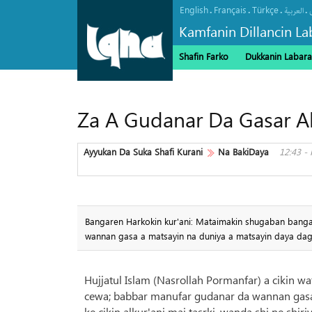
English
Français
Türkçe
.
.
.
.
العربیة
Kamfanin Dillancin La
Shafin Farko
Dukkanin Labara
Za A Gudanar Da Gasar Al
Ayyukan Da Suka Shafi Kurani
Na BakiDaya
12:43 -
Bangaren Harkokin kur'ani: Mataimakin shugaban banga
wannan gasa a matsayin na duniya a matsayin daya da
Hujjatul Islam (Nasrollah Pormanfar) a cikin wa
cewa; babbar manufar gudanar da wannan gasa
ke cikin alkur'ani mai tasrki, wanda shi ne shiri