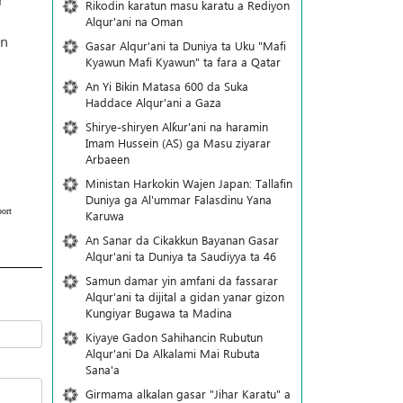
Rikodin karatun masu karatu a Rediyon
Alqur'ani na Oman
in
Gasar Alqur'ani ta Duniya ta Uku "Mafi
Kyawun Mafi Kyawun" ta fara a Qatar
An Yi Bikin Matasa 600 da Suka
Haddace Alqur'ani a Gaza
Shirye-shiryen Alƙur'ani na haramin
Imam Hussein (AS) ga Masu ziyarar
Arbaeen
Ministan Harkokin Wajen Japan: Tallafin
Duniya ga Al'ummar Falasdinu Yana
ort
Ƙaruwa
An Sanar da Cikakkun Bayanan Gasar
Alqur'ani ta Duniya ta Saudiyya ta 46
Samun damar yin amfani da fassarar
Alqur'ani ta dijital a gidan yanar gizon
Ƙungiyar Bugawa ta Madina
Kiyaye Gadon Sahihancin Rubutun
Alqur'ani Da Alkalami Mai Rubuta
Sana'a
Girmama alkalan gasar "Jihar Karatu" a