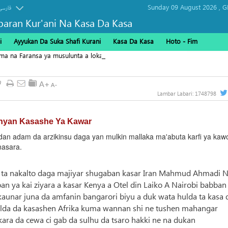
Sunday 09 August 2026 ,
G
فارسی
baran Kur'ani Na Kasa Da Kasa
i
Ayyukan Da Suka Shafi Kurani
Kasa Da Kasa
Hoto - Fim
ama na Faransa ya musulunta a lokacin yunkurin "Karafan
9
Lambar Labari:
1748798
nyan Kasashe Ya Kawar
n adam da arzikinsu daga yan mulkin mallaka ma'abuta karfi ya kaw
nasara.
 ne ta nakalto daga majiyar shugaban kasar Iran Mahmud Ahmadi 
an ya kai ziyara a kasar Kenya a Otel din Laiko A Nairobi babban
 kaunar juna da amfanin bangarori biyu a duk wata hulda ta kasa 
hulda da kasashen Afrika kuma wannan shi ne tushen mahangar
kara da cewa ci gab da sulhu da tsaro hakki ne na dukan