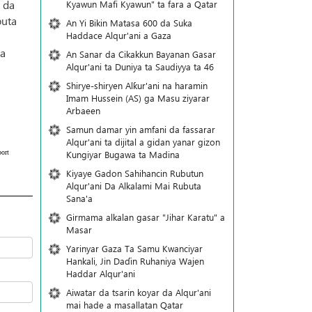
 da
Kyawun Mafi Kyawun" ta fara a Qatar
buta
An Yi Bikin Matasa 600 da Suka
Haddace Alqur'ani a Gaza
 a
An Sanar da Cikakkun Bayanan Gasar
Alqur'ani ta Duniya ta Saudiyya ta 46
Shirye-shiryen Alƙur'ani na haramin
Imam Hussein (AS) ga Masu ziyarar
Arbaeen
Samun damar yin amfani da fassarar
Alqur'ani ta dijital a gidan yanar gizon
ort
Ƙungiyar Bugawa ta Madina
Kiyaye Gadon Sahihancin Rubutun
Alqur'ani Da Alkalami Mai Rubuta
Sana'a
Girmama alkalan gasar "Jihar Karatu" a
Masar
Yarinyar Gaza Ta Samu Kwanciyar
Hankali, Jin Daɗin Ruhaniya Wajen
Haddar Alqur'ani
Aiwatar da tsarin koyar da Alqur'ani
mai hade a masallatan Qatar