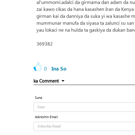
al'ummomi.adalci da girmama dan adam da nun
zai kawo cikas da hana kasashen Iran da Kenya 
girman kai da danniya da suka yi wa kasashe 
mummunar manufa da siyasa ta zalunci su san c
yau lokaci ne na hulda ta gaskiya da dukan ban
369382
0
Ina So
ka Comment
Suna
Adireshin Email