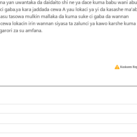
a yan uwantaka da daidaito shi ne ya dace kuma babu wani abu
ci gaba.ya kara jaddada cewa A yau lokaci ya yi da kasashe ma'a
masu tasowa mulkin mallaka da kuma suke ci gaba da wannan
ewa lokacin irin wannan siyasa ta zalunci ya kawo karshe kuma
garori za su amfana.
Kuskuren Rep