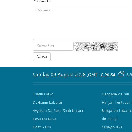
* Ra'ayinka
Sunday 09 August 2026
,
GMT-12:29:54
8.
Shafin Farko
Dangane da mu
Dukkanin Labarai
Hanyar Tuntubar
Ayyukan Da Suka Shafi Kurani
Bangaren Labarai
Kasa Da Kasa
Jin Ra'ayi
Hoto - Fim
Yanayin Iska