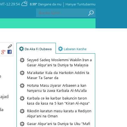
|
MT-12:29:54
8.99°
Dangane da mu
Hanyar Tuntubarmu
Da Aka Fi Dubawa
Labaran Karshe
Seyyed Sadeq Moslemmi Wakilin Iran a
Gasar Alqur'ani ta Duniya ta Malaysia
Ma'aikatar Kula da Harkokin Addini ta
o
Masar Ta Sanar da
Hotuna Masu ziyarar Arbaeen a kan
hanyarsu ta zuwa Karbala Al-Mu'alla
Najad
Karbala ce ke karbar bakuncin taron
kasa da kasa na 5 kan "Kiran Al-Aqsa"
da
Rikodin karatun masu karatu a Rediyon
Alqur'ani na Oman
Gasar Alqur'ani ta Duniya ta Uku "Mafi