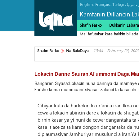
English
Français
Türkçe
.
.
.
.
العربیة
Kamfanin Dillancin La
Shafin Farko
Dukkanin Labara
Mai fafutukar kare hakkin bil'ad
Falasdinu"
Shafin Farko
Na BakiDaya
13:44 - February 26, 200
Lokacin Danne Sauran Al'ummomi Daga Ma
Bangaren Siyasa:Lokacin nuna danniya da mamaye da
karshe kuma mummuanr siyasar zalunci ta kasa cin 
Cibiyar kula da harkokin kkur'ani a iran Ikna
cewa:a lokacin abincin dare a lokacin da shugab
birnin kasar ya yi nuni da cewa; dangantaka ta
kasa it ace za ta kara dongon dangantaka da 
diplaumasiyar Jamhuriyar musulunci a Iran.Ya 