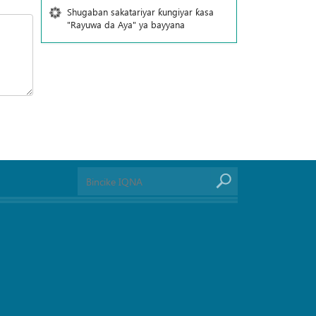
Shugaban sakatariyar ƙungiyar ƙasa
"Rayuwa da Aya" ya bayyana