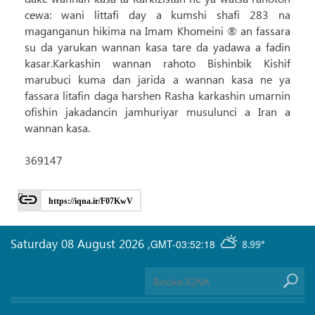
cewa: wani littafi day a kumshi shafi 283 na
maganganun hikima na Imam Khomeini ® an fassara
su da yarukan wannan kasa tare da yadawa a fadin
kasar.Karkashin wannan rahoto Bishinbik Kishif
marubuci kuma dan jarida a wannan kasa ne ya
fassara litafin daga harshen Rasha karkashin umarnin
ofishin jakadancin jamhuriyar musulunci a Iran a
wannan kasa.
369147
https://iqna.ir/F07KwV
Saturday 08 August 2026
,
GMT-03:52:18
8.99°