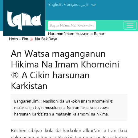
English
Français
.
.
فارسی
Bugun Na'ura Mai Kwakwalwa
باز
و
Haramin Imam Hussein a Ranar
بست
Hoto - Fim
Na BakiDaya
Arbaeen
کرد
An Watsa maganganun
منو
Hikima Na Imam Khomeini
® A Cikin harsunan
Karkistan
Bangaren Ilimi : Nasihohi da wakokin Imam Khomeini ®
mu'assasin Juyin musulunci a Iran an fassara su zuwa
harsunan Karkizistan a matsayin kalamomi na hikima.
Reshen cibiyar kula da harkokin alkur'ani a Iran Ikna
dake wannan kasa ta Karkizistan ne ya watsa rahoton