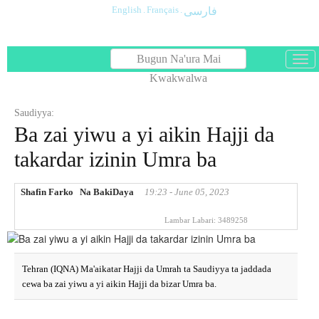
English
.
Français
.
فارسی
Bugun Na'ura Mai
باز
و
Kwakwalwa
بست
کرد
Saudiyya:
منو
Ba zai yiwu a yi aikin Hajji da
takardar izinin Umra ba
Shafin Farko
Na BakiDaya
19:23 - June 05, 2023
Lambar Labari:
3489258
Tehran (IQNA) Ma'aikatar Hajji da Umrah ta Saudiyya ta jaddada
cewa ba zai yiwu a yi aikin Hajji da bizar Umra ba.