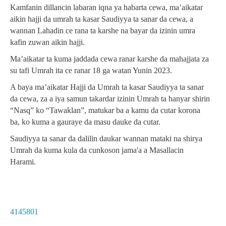
Kamfanin dillancin labaran iqna ya habarta cewa, ma’aikatar
aikin hajji da umrah ta kasar Saudiyya ta sanar da cewa, a
wannan Lahadin ce rana ta karshe na bayar da izinin umra
kafin zuwan aikin hajji.
Ma’aikatar ta kuma jaddada cewa ranar karshe da mahajjata za
su tafi Umrah ita ce ranar 18 ga watan Yunin 2023.
A baya ma’aikatar Hajji da Umrah ta kasar Saudiyya ta sanar
da cewa, za a iya samun takardar izinin Umrah ta hanyar shirin
“Nasq” ko “Tawaklan”, matukar ba a kamu da cutar korona
ba, ko kuma a gauraye da masu dauke da cutar.
Saudiyya ta sanar da dalilin daukar wannan mataki na shirya
Umrah da kuma kula da cunkoson jama'a a Masallacin
Harami.
4145801