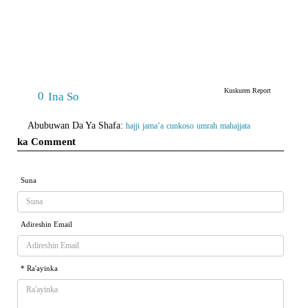
Kuskuren Report
0
Ina So
Abubuwan Da Ya Shafa:
hajji
jama’a
cunkoso
umrah
mahajjata
ka Comment
Suna
Adireshin Email
* Ra'ayinka