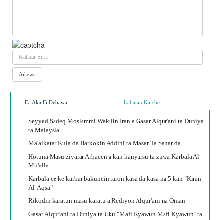
Da Aka Fi Dubawa
Labaran Karshe
Seyyed Sadeq Moslemmi Wakilin Iran a Gasar Alqur'ani ta Duniya
ta Malaysia
Ma'aikatar Kula da Harkokin Addini ta Masar Ta Sanar da
Hotuna Masu ziyarar Arbaeen a kan hanyarsu ta zuwa Karbala Al-
Mu'alla
Karbala ce ke karbar bakuncin taron kasa da kasa na 5 kan "Kiran
Al-Aqsa"
Rikodin karatun masu karatu a Rediyon Alqur'ani na Oman
Gasar Alqur'ani ta Duniya ta Uku "Mafi Kyawun Mafi Kyawun" ta