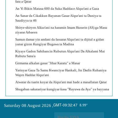
fara a Qatar
An Yi Bikin Matasa 600 da Suka Haddace Alqur'ani a Gaza
An Sanar da Cikakkun Bayanan Gasar Alqur'ani ta Duniya ta
Saudiyya ta 46
Shirye-shiryen Alƙur'ani na haramin Imam Hussein (AS) ga Masu
ziyarar Arbaeen
Samun damar yin amfani da fassarar Alqur'ani ta dijital a gidan
yanar gizon Ƙungiyar Bugawa ta Madina
Kiyaye Gadon Sahihancin Rubutun Alqur'ani Da Alkalami Mai
Rubuta Sana'a
Girmama alkalan gasar "Jihar Karatu" a Masar
Yarinyar Gaza Ta Samu Kwanciyar Hankali, Jin Daɗin Ruhaniya
Wajen Haddar Alqur'ani
Aiwatar da tsarin koyar da Alqur'ani mai hade a masallatan Qatar
Shugaban sakatariyar ƙungiyar ƙasa "Rayuwa da Aya" ya bayyana
GMT-09:32:47
Saturday 08 August 2026
,
8.99°