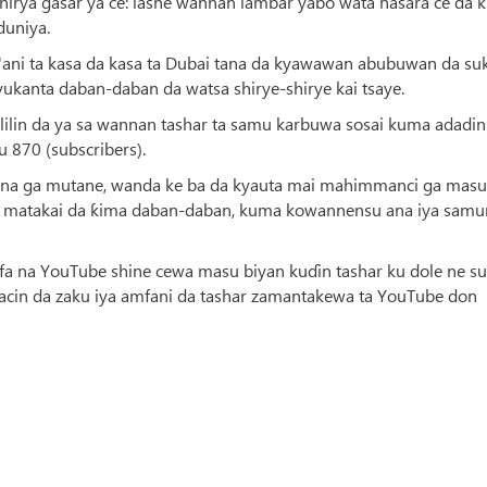
rya gasar ya ce: lashe wannan lambar yabo wata nasara ce da 
duniya.
r'ani ta kasa da kasa ta Dubai tana da kyawawan abubuwan da su
yukanta daban-daban da watsa shirye-shirye kai tsaye.
lilin da ya sa wannan tashar ta samu karbuwa sosai kuma adadin
 870 (subscribers).
luna ga mutane, wanda ke ba da kyauta mai mahimmanci ga masu
a matakai da ƙima daban-daban, kuma kowannensu ana iya samu
rfa na YouTube shine cewa masu biyan kuɗin tashar ku dole ne su
cin da zaku iya amfani da tashar zamantakewa ta YouTube don