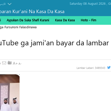
Saturday 08 August 2026 ,
G
فارسی
baran Kur'ani Na Kasa Da Kasa
i
Ayyukan Da Suka Shafi Kurani
Kasa Da Kasa
Hoto - Fim
ga Fursunoni Falasdinawa
uTube ga jami'an bayar da lambar
Lambar Labari:
3489343