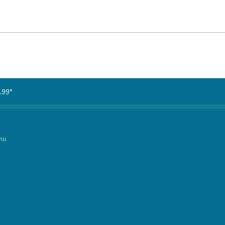
.99°
mu