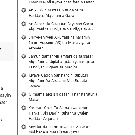
Kyawun Mafi Kyawun" ta fara a Qatar
An Yi Bikin Matasa 600 da Suka
Haddace Alqur'ani a Gaza
An Sanar da Cikakkun Bayanan Gasar
Alqur'ani ta Duniya ta Saudiyya ta 46
Shirye-shiryen Alƙur'ani na haramin
Imam Hussein (AS) ga Masu ziyarar
Arbaeen
a
Samun damar yin amfani da fassarar
Alqur'ani ta dijital a gidan yanar gizon
Ƙungiyar Bugawa ta Madina
Kiyaye Gadon Sahihancin Rubutun
Alqur'ani Da Alkalami Mai Rubuta
Sana'a
na
Girmama alkalan gasar "Jihar Karatu" a
sayin
Masar
asar
Yarinyar Gaza Ta Samu Kwanciyar
Hankali, Jin Daɗin Ruhaniya Wajen
ma
Haddar Alqur'ani
Aiwatar da tsarin koyar da Alqur'ani
mai hade a masallatan Qatar