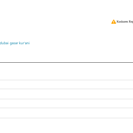
Kuskuren Rep
dubai
gasar kur’ani