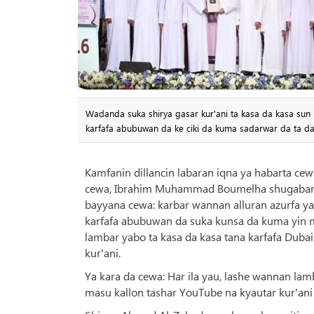
Wadanda suka shirya gasar kur'ani ta kasa da kasa sun k
karfafa abubuwan da ke ciki da kuma sadarwar da ta d
Kamfanin dillancin labaran iqna ya habarta ce
cewa, Ibrahim Muhammad Boumelha shugaban kwa
bayyana cewa: karbar wannan alluran azurfa y
karfafa abubuwan da suka kunsa da kuma yin m
lambar yabo ta kasa da kasa tana karfafa Dubai 
kur'ani.
Ya kara da cewa: Har ila yau, lashe wannan la
masu kallon tashar YouTube na kyautar kur'ani