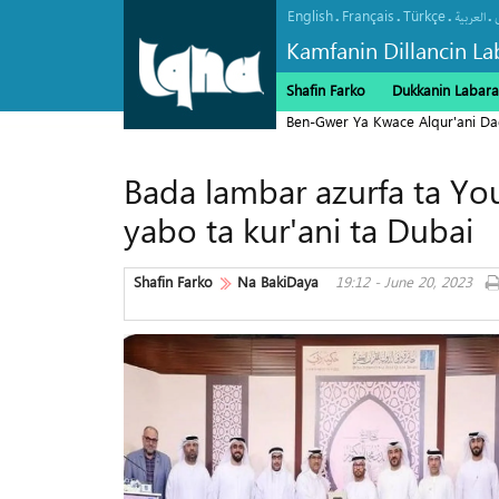
English
Français
Türkçe
.
.
.
.
العربیة
Kamfanin Dillancin La
Shafin Farko
Dukkanin Labara
Ben-Gwer Ya Kwace Alqur'ani Da
Bada lambar azurfa ta Yo
yabo ta kur'ani ta Dubai
Shafin Farko
Na BakiDaya
19:12 - June 20, 2023