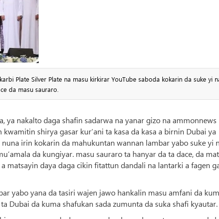
arbi Plate Silver Plate na masu kirkirar YouTube saboda kokarin da suke yi n
ace da masu sauraro.
wa, ya nakalto daga shafin sadarwa na yanar gizo na ammonnews
mitin shirya gasar kur’ani ta kasa da kasa a birnin Dubai ya
a nuna irin kokarin da mahukuntan wannan lambar yabo suke yi 
u’amala da kungiyar. masu sauraro ta hanyar da ta dace, da mat
a matsayin daya daga cikin fitattun dandali na lantarki a fagen g
mbar yabo yana da tasiri wajen jawo hankalin masu amfani da ku
 ta Dubai da kuma shafukan sada zumunta da suka shafi kyautar.