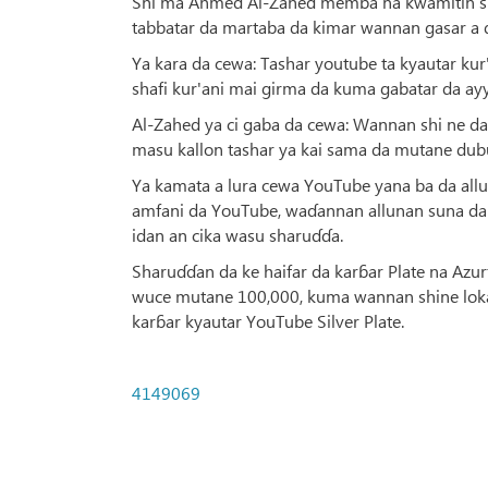
Shi ma Ahmed Al-Zahed memba na kwamitin shi
tabbatar da martaba da kimar wannan gasar a 
Ya kara da cewa: Tashar youtube ta kyautar ku
shafi kur'ani mai girma da kuma gabatar da ay
Al-Zahed ya ci gaba da cewa: Wannan shi ne da
masu kallon tashar ya kai sama da mutane dubu
Ya kamata a lura cewa YouTube yana ba da al
amfani da YouTube, waɗannan allunan suna d
idan an cika wasu sharuɗɗa.
Sharuɗɗan da ke haifar da karɓar Plate na Azu
wuce mutane 100,000, kuma wannan shine loka
karɓar kyautar YouTube Silver Plate.
4149069