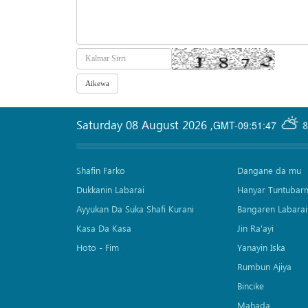
Saturday 08 August 2026
,
GMT-09:51:47
8
Shafin Farko
Dangane da mu
Dukkanin Labarai
Hanyar Tuntubar
Ayyukan Da Suka Shafi Kurani
Bangaren Labarai
Kasa Da Kasa
Jin Ra'ayi
Hoto - Fim
Yanayin Iska
Rumbun Ajiya
Bincike
Mahada