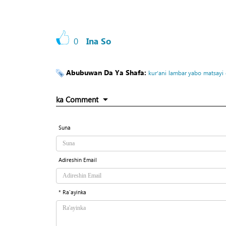
0
Ina So
Abubuwan Da Ya Shafa:
kur’ani
lambar yabo
matsayi
ka Comment
Suna
Adireshin Email
* Ra'ayinka