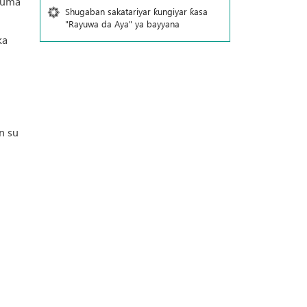
kuma
Shugaban sakatariyar ƙungiyar ƙasa
"Rayuwa da Aya" ya bayyana
ka
n su