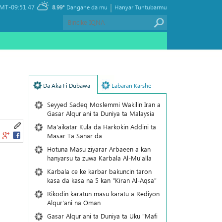
|
MT-09:51:47
8.99°
Dangane da mu
Hanyar Tuntubarmu
Da Aka Fi Dubawa
Labaran Karshe
Seyyed Sadeq Moslemmi Wakilin Iran a
Gasar Alqur'ani ta Duniya ta Malaysia
Ma'aikatar Kula da Harkokin Addini ta
Masar Ta Sanar da
Hotuna Masu ziyarar Arbaeen a kan
hanyarsu ta zuwa Karbala Al-Mu'alla
Karbala ce ke karbar bakuncin taron
kasa da kasa na 5 kan "Kiran Al-Aqsa"
Rikodin karatun masu karatu a Rediyon
Alqur'ani na Oman
Gasar Alqur'ani ta Duniya ta Uku "Mafi