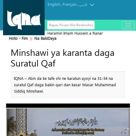
English
Français
.
.
فارسی
Bugun Na'ura Mai Kwakwalwa
باز
و
Haramin Imam Hussein a Ranar
بست
Hoto - Fim
Na BakiDaya
Arbaeen
کرد
Minshawi ya karanta daga
منو
Suratul Qaf
IQNA – Abin da ke tafe shi ne karatun ayoyi na 31-34 na
suratul Qaf daga bakin qari dan kasar Masar Muhammad
Siddiq Minshawi.