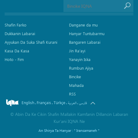
Shafin Farko
Dangane da mu
Dukkanin Labarai
Hanyar Tuntubarmu
Ayyukan Da Suka Shafi Kurani
Bangaren Labarai
Kasa Da Kasa
Jin Ra'ayi
Hoto - Fim
Yanayin Iska
Rumbun Ajiya
Bincike
Mahada
RSS
English
Français
Türkçe
.
.
.
.
العربیة
فارسی
©
Abin Da Ke Cikin Shafin Mallakin Kamfanin Dillancin Labaran
Kur’ani IQNA Ne
An Shirya Ta Hanyar :
" Iransamaneh "