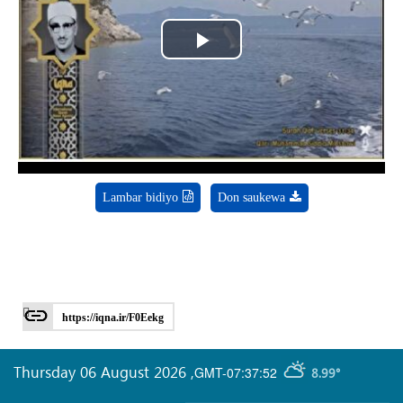
Play
Video
Lambar bidiyo
Don saukewa
https://iqna.ir/F0Eekg
Thursday 06 August 2026
,
GMT-07:37:52
8.99°