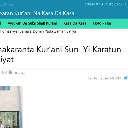
Friday 07 August 2026 ,
G
فارسی
baran Kur'ani Na Kasa Da Kasa
i
Ayyukan Da Suka Shafi Kurani
Kasa Da Kasa
Hoto - Fim
Diflomasiyyar Jama'a Domin Yada Zaman Lafiya
akaranta Kur’ani Sun Yi Karatun
iyat
Lambar Labari:
3493284