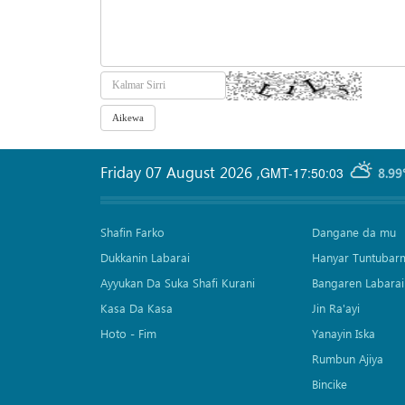
Friday 07 August 2026
,
GMT-17:50:03
8.99
Shafin Farko
Dangane da mu
Dukkanin Labarai
Hanyar Tuntubar
Ayyukan Da Suka Shafi Kurani
Bangaren Labarai
Kasa Da Kasa
Jin Ra'ayi
Hoto - Fim
Yanayin Iska
Rumbun Ajiya
Bincike