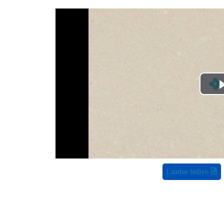
Lambar bidiyo