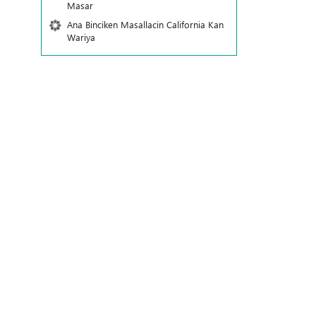
Masar
Ana Binciken Masallacin California Kan
Wariya