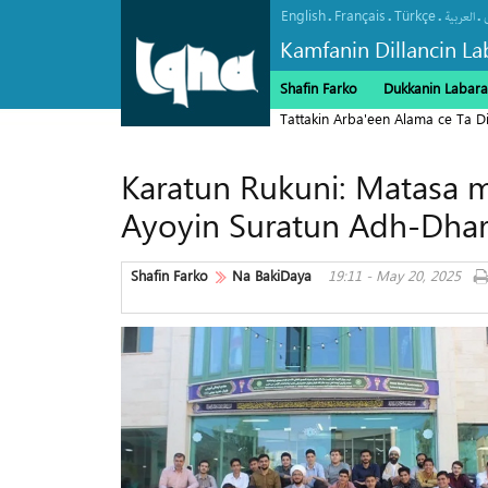
English
Français
Türkçe
.
.
.
.
العربیة
Kamfanin Dillancin La
Shafin Farko
Dukkanin Labara
Tattakin Arba'een Alama ce Ta 
Karatun Rukuni: Matasa m
Ayoyin Suratun Adh-Dhar
Shafin Farko
Na BakiDaya
19:11 - May 20, 2025