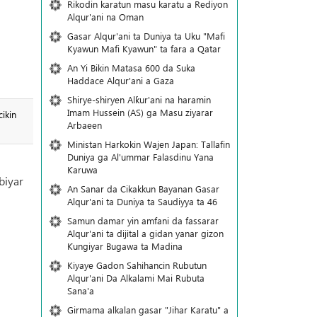
Rikodin karatun masu karatu a Rediyon
Alqur'ani na Oman
Gasar Alqur'ani ta Duniya ta Uku "Mafi
Kyawun Mafi Kyawun" ta fara a Qatar
An Yi Bikin Matasa 600 da Suka
Haddace Alqur'ani a Gaza
Shirye-shiryen Alƙur'ani na haramin
Imam Hussein (AS) ga Masu ziyarar
ikin
Arbaeen
Ministan Harkokin Wajen Japan: Tallafin
Duniya ga Al'ummar Falasdinu Yana
Ƙaruwa
biyar
An Sanar da Cikakkun Bayanan Gasar
Alqur'ani ta Duniya ta Saudiyya ta 46
Samun damar yin amfani da fassarar
Alqur'ani ta dijital a gidan yanar gizon
Ƙungiyar Bugawa ta Madina
Kiyaye Gadon Sahihancin Rubutun
Alqur'ani Da Alkalami Mai Rubuta
Sana'a
Girmama alkalan gasar "Jihar Karatu" a