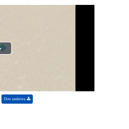
Play
Video
Don saukewa