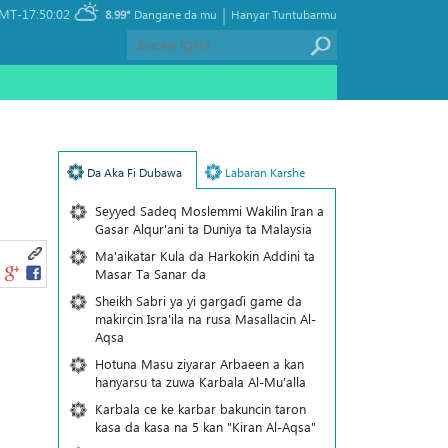
|
MT-17:50:02
8.99°
Dangane da mu
Hanyar Tuntubarmu
Da Aka Fi Dubawa
Labaran Karshe
Seyyed Sadeq Moslemmi Wakilin Iran a
Gasar Alqur'ani ta Duniya ta Malaysia
Ma'aikatar Kula da Harkokin Addini ta
Masar Ta Sanar da
Sheikh Sabri ya yi gargaɗi game da
makircin Isra'ila na rusa Masallacin Al-
Aqsa
Hotuna Masu ziyarar Arbaeen a kan
hanyarsu ta zuwa Karbala Al-Mu'alla
Karbala ce ke karbar bakuncin taron
kasa da kasa na 5 kan "Kiran Al-Aqsa"