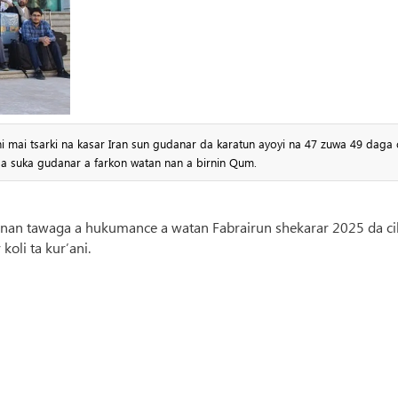
ai tsarki na kasar Iran sun gudanar da karatun ayoyi na 47 zuwa 49 daga c
da suka gudanar a farkon watan nan a birnin Qum.
annan tawaga a hukumance a watan Fabrairun shekarar 2025 da ci
koli ta kur’ani.