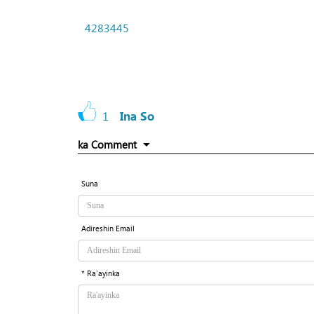
4283445
1
Ina So
ka Comment
Suna
Adireshin Email
* Ra'ayinka