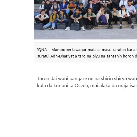
IQNA – Mambobin tawagar matasa masu karatun kur’ani m
suratul Adh-Dhariyat a taro na biyu na sansanin horon 
Taron dai wani bangare ne na shirin shirya w
kula da kur’ani ta Osveh, mai alaka da majalisar 