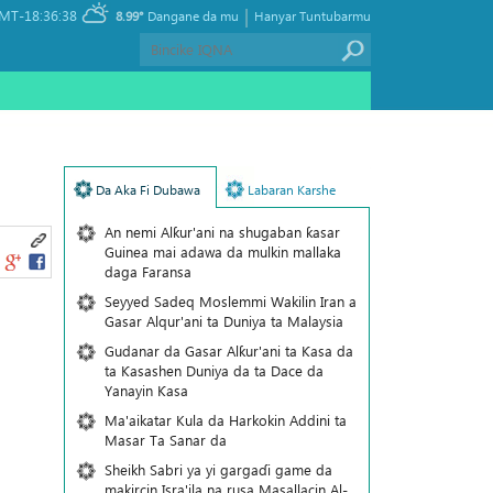
|
MT-18:36:38
8.99°
Dangane da mu
Hanyar Tuntubarmu
Da Aka Fi Dubawa
Labaran Karshe
An nemi Alƙur'ani na shugaban ƙasar
Guinea mai adawa da mulkin mallaka
daga Faransa
Seyyed Sadeq Moslemmi Wakilin Iran a
Gasar Alqur'ani ta Duniya ta Malaysia
Gudanar da Gasar Alƙur'ani ta Ƙasa da
ta Ƙasashen Duniya da ta Dace da
Yanayin Ƙasa
Ma'aikatar Kula da Harkokin Addini ta
Masar Ta Sanar da
Sheikh Sabri ya yi gargaɗi game da
makircin Isra'ila na rusa Masallacin Al-