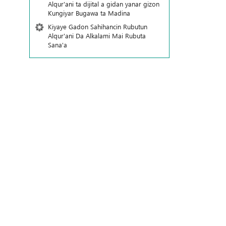
Alqur'ani ta dijital a gidan yanar gizon
Ƙungiyar Bugawa ta Madina
Kiyaye Gadon Sahihancin Rubutun
Alqur'ani Da Alkalami Mai Rubuta
Sana'a