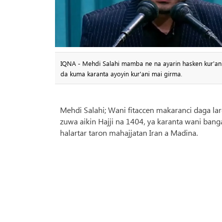
IQNA - Mehdi Salahi mamba ne na ayarin hasken kur'ani ma
da kuma karanta ayoyin kur'ani mai girma.
Mehdi Salahi; Wani fitaccen makaranci daga lar
zuwa aikin Hajji na 1404, ya karanta wani banga
halartar taron mahajjatan Iran a Madina.