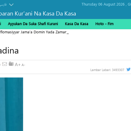
Thursday 06 August 2026 ,
G
فارسی
baran Kur'ani Na Kasa Da Kasa
i
Ayyukan Da Suka Shafi Kurani
Kasa Da Kasa
Hoto - Fim
Diflomasiyyar Jama'a Domin Yada Zaman Lafiya
adina
Lambar Labari:
3493307