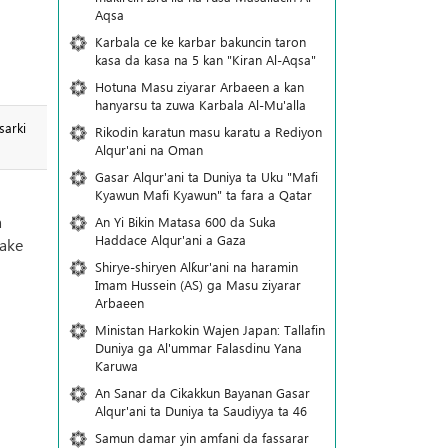
Aqsa
Karbala ce ke karbar bakuncin taron
kasa da kasa na 5 kan "Kiran Al-Aqsa"
Hotuna Masu ziyarar Arbaeen a kan
hanyarsu ta zuwa Karbala Al-Mu'alla
sarki
Rikodin karatun masu karatu a Rediyon
Alqur'ani na Oman
Gasar Alqur'ani ta Duniya ta Uku "Mafi
Kyawun Mafi Kyawun" ta fara a Qatar
a
An Yi Bikin Matasa 600 da Suka
Haddace Alqur'ani a Gaza
yake
Shirye-shiryen Alƙur'ani na haramin
Imam Hussein (AS) ga Masu ziyarar
Arbaeen
Ministan Harkokin Wajen Japan: Tallafin
Duniya ga Al'ummar Falasdinu Yana
Ƙaruwa
An Sanar da Cikakkun Bayanan Gasar
Alqur'ani ta Duniya ta Saudiyya ta 46
Samun damar yin amfani da fassarar