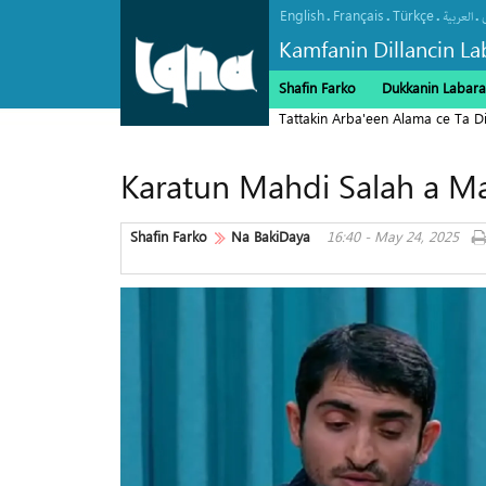
English
Français
Türkçe
.
.
.
.
العربیة
Kamfanin Dillancin La
Shafin Farko
Dukkanin Labara
Tattakin Arba'een Alama ce Ta 
Karatun Mahdi Salah a M
Shafin Farko
Na BakiDaya
16:40 - May 24, 2025