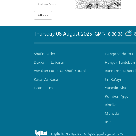
Thursday 06 August 2026
,
GMT-18:36:38
Shafin Farko
Dangane da mu
Dukkanin Labarai
Hanyar Tuntubar
Ayyukan Da Suka Shafi Kurani
Bangaren Labarai
Kasa Da Kasa
Jin Ra'ayi
Hoto - Fim
Yanayin Iska
Rumbun Ajiya
Bincike
Mahada
RSS
English
Français
Türkçe
.
.
.
.
العربیة
فارسی