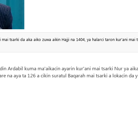
i tsarki da aka aiko zuwa aikin Hajji na 1404, ya halarci taron kur'ani mai t
din Ardabil kuma ma'aikacin ayarin kur'ani mai tsarki Nur ya aik
re na aya ta 126 a cikin suratul Baqarah mai tsarki a lokacin da 