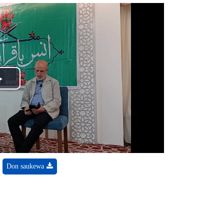
Play
Video
Don saukewa