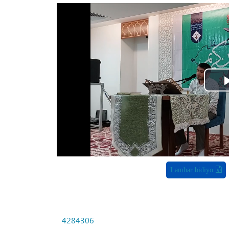
Lambar bidiyo
4284306