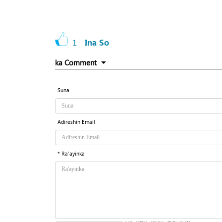
1
Ina So
ka Comment
Suna
Adireshin Email
* Ra'ayinka