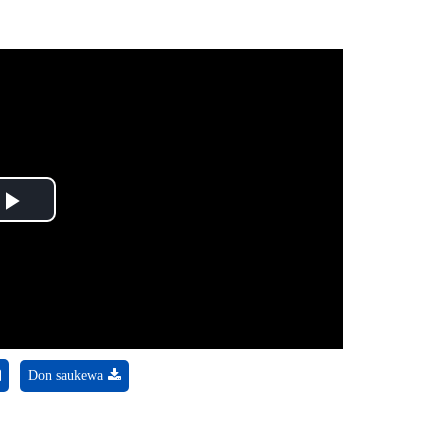
Play
Video
Don saukewa