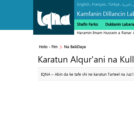
English
Français
Türkçe
.
.
.
.
العربیة
Kamfanin Dillancin La
Shafin Farko
Dukkanin Labara
Haramin Imam Hussein a Ranar 
Hoto - Fim
Na BakiDaya
Karatun Alqur'ani na Kull
IQNA – Abin da ke tafe shi ne karatun Tarteel na Juz