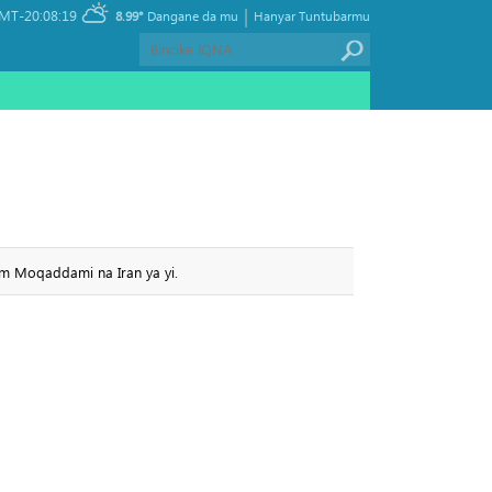
|
MT-20:08:19
8.99°
Dangane da mu
Hanyar Tuntubarmu
sem Moqaddami na Iran ya yi.