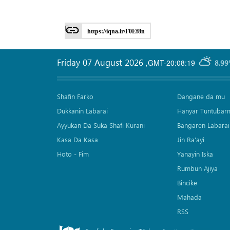
https://iqna.ir/F0Ef8n
Friday 07 August 2026
,
GMT-20:08:19
8.99
Shafin Farko
Dangane da mu
Dukkanin Labarai
Hanyar Tuntubar
Ayyukan Da Suka Shafi Kurani
Bangaren Labarai
Kasa Da Kasa
Jin Ra'ayi
Hoto - Fim
Yanayin Iska
Rumbun Ajiya
Bincike
Mahada
RSS