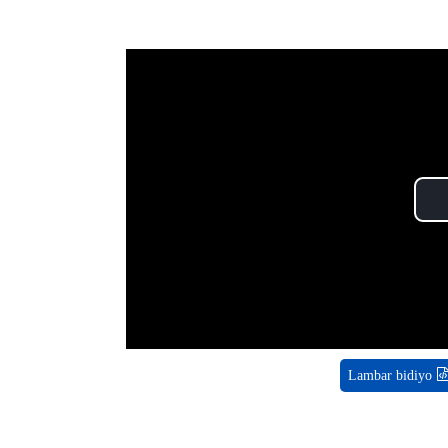
Lambar bidiyo