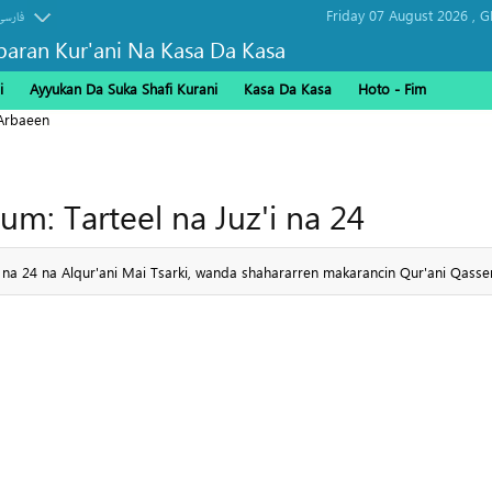
Friday 07 August 2026 ,
G
فارسی
baran Kur'ani Na Kasa Da Kasa
i
Ayyukan Da Suka Shafi Kurani
Kasa Da Kasa
Hoto - Fim
Arbaeen
um: Tarteel na Juz'i na 24
'i na 24 na Alqur'ani Mai Tsarki, wanda shahararren makarancin Qur'ani Qas