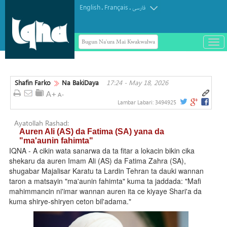
English
Français
.
.
فارسی
Bugun Na'ura Mai Kwakwalwa
باز
و
Mai sharhin Alqur'ani na Aljeriya ya
بست
rasu
کرد
Shafin Farko
Na BakiDaya
17:24 - May 18, 2026
منو
Lambar Labari:
3494925
Ayatollah Rashad:
Auren Ali (AS) da Fatima (SA) yana da
"ma'aunin fahimta"
IQNA - A cikin wata sanarwa da ta fitar a lokacin bikin cika
shekaru da auren Imam Ali (AS) da Fatima Zahra (SA),
shugabar Majalisar Karatu ta Lardin Tehran ta dauki wannan
taron a matsayin "ma'aunin fahimta" kuma ta jaddada: "Mafi
mahimmancin ni'imar wannan auren ita ce kiyaye Shari'a da
kuma shirye-shiryen ceton bil'adama."