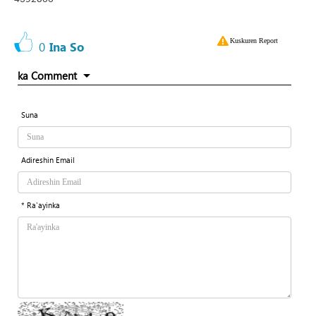
Kuskuren Report
0
Ina So
ka Comment
Suna
Adireshin Email
* Ra'ayinka