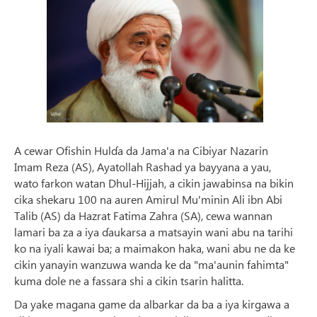
A cewar Ofishin Hulɗa da Jama'a na Cibiyar Nazarin
Imam Reza (AS), Ayatollah Rashad ya bayyana a yau,
wato farkon watan Dhul-Hijjah, a cikin jawabinsa na bikin
cika shekaru 100 na auren Amirul Mu'minin Ali ibn Abi
Talib (AS) da Hazrat Fatima Zahra (SA), cewa wannan
lamari ba za a iya ɗaukarsa a matsayin wani abu na tarihi
ko na iyali kawai ba; a maimakon haka, wani abu ne da ke
cikin yanayin wanzuwa wanda ke da "ma'aunin fahimta"
kuma dole ne a fassara shi a cikin tsarin halitta.
Da yake magana game da albarkar da ba a iya kirgawa a