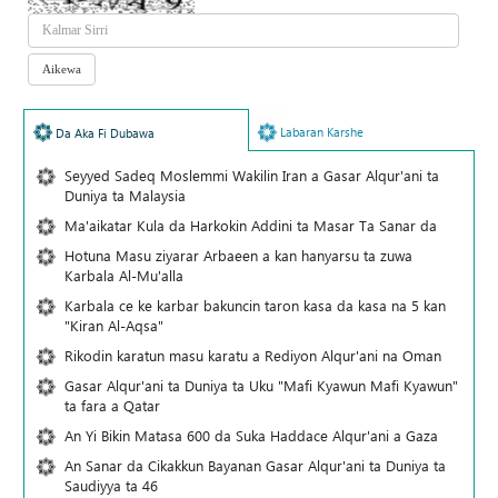
Labaran Karshe
Da Aka Fi Dubawa
Seyyed Sadeq Moslemmi Wakilin Iran a Gasar Alqur'ani ta
Duniya ta Malaysia
Ma'aikatar Kula da Harkokin Addini ta Masar Ta Sanar da
Hotuna Masu ziyarar Arbaeen a kan hanyarsu ta zuwa
Karbala Al-Mu'alla
Karbala ce ke karbar bakuncin taron kasa da kasa na 5 kan
"Kiran Al-Aqsa"
Rikodin karatun masu karatu a Rediyon Alqur'ani na Oman
Gasar Alqur'ani ta Duniya ta Uku "Mafi Kyawun Mafi Kyawun"
ta fara a Qatar
An Yi Bikin Matasa 600 da Suka Haddace Alqur'ani a Gaza
An Sanar da Cikakkun Bayanan Gasar Alqur'ani ta Duniya ta
Saudiyya ta 46