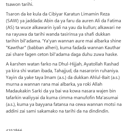
tsawon tarihi.
Tsaron da ke kula da Cibiyar Karatun Limamin Reza
(SAW) ya jaddada: Abin da ya faru da auren Ali da Fatima
(AS) ta wuce alkawarin iyali na yau da kullun; alkawari ne
na rayuwa da tarihi wanda tasirinsa ya shafi dukkan
tarihin bil'adama. 'Ya'yan wannan aure mai albarka shine
"Kawthar" (babban alheri), kuma faɗaɗa wannan Kauthar
zai share fagen ceton bil'adama daga duhu zuwa haske.
A ƙarshen watan farko na Dhul-Hijjah, Ayatollah Rashad
ya kira shi watan ibada, Tahajjud, da nasarorin ruhaniya.
Yayin da yake taya Imam (a.s.) da dukkan Ahlul-Bait (a.s.)
murna a wannan rana mai albarka, ya roƙi Allah
Madaukakin Sarki da ya bai wa kowa nasara wajen bin
tafarkin waliyyai da kuma cimma manufofin Ma'asumai
(a.s.), kuma ya bayyana fatansa na cewa wannan motsi na
addini zai sami sakamako na tarihi da na dindindin.
4352866