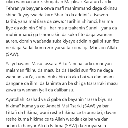
cikin wannan aure, shugaban Majalisar Karatun Lardin
Tehran ya bayyana cewa mafi mahimmanci daga cikinsu
shine "kiyayewa da kare Shari'a da addini" a tsawon
tarihi, yana mai ƙara da cewa: "Tarihin Shi'anci, har ma
fiye da addinin Shi'a - har ma a tsakanin Sunni - yana da
muhimmanci ga tsararrakin da suka fito daga wannan
auren, domin waɗanda suka kiyaye addinin galibi sun fito
ne daga Sadat kuma zuriyarsu ta koma ga Manzon Allah
(SAW).
Ya yi bayani: Masu fassara Alƙur'ani na farko, manyan
malaman fikihu da masu ba da Hadisi sun fito ne daga
wannan zuri'a, kuma duk abin da aka bai wa ɗan adam
dangane da ilimi da fahimta an ba shi ga tsararraki masu
zuwa ta wannan iyali da ɗalibansu.
Ayatollah Rashad ya ci gaba da bayanin "rassa biyu na
hikima" kuma ya ce: Annabi Mai Tsarki (SAW) ya bar
Littafi da hikima; wani reshe hikima ce ta annabci, ɗayan
reshe kuma hikima ce ta Allah wadda aka ba wa ɗan
adam ta hanyar Ali da Fatima (SAW) da zuriyarsu a