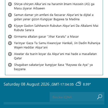
Shirye-shiryen Alƙur'ani na haramin Imam Hussein (AS) ga
Masu ziyarar Arbaeen
Samun damar yin amfani da fassarar Alqur'ani ta dijital a
gidan yanar gizon Ƙungiyar Bugawa ta Madina
Kiyaye Gadon Sahihancin Rubutun Alqur'ani Da Alkalami Mai
Rubuta Sana'a
Girmama alkalan gasar "Jihar Karatu" a Masar
Yarinyar Gaza Ta Samu Kwanciyar Hankali, Jin Daɗin Ruhaniya
Wajen Haddar Alqur'ani
Aiwatar da tsarin koyar da Alqur'ani mai hade a masallatan
Qatar
Shugaban sakatariyar ƙungiyar ƙasa "Rayuwa da Aya" ya
bayyana
Saturday 08 August 2026
,
GMT-17:04:05
8.99°