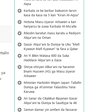
Aqsa
Karbala ce ke karbar bakuncin taron
kasa da kasa na 5 kan "Kiran Al-Aqsa"
Hotuna Masu ziyarar Arbaeen a kan
hanyarsu ta zuwa Karbala Al-Mu'alla
Rikodin karatun masu karatu a Rediyon
Alqur'ani na Oman
Gasar Alqur'ani ta Duniya ta Uku "Mafi
Kyawun Mafi Kyawun" ta fara a Qatar
ttalin
An Yi Bikin Matasa 600 da Suka
Haddace Alqur'ani a Gaza
Shirye-shiryen Alƙur'ani na haramin
Imam Hussein (AS) ga Masu ziyarar
 ya
Arbaeen
u
Ministan Harkokin Wajen Japan: Tallafin
Duniya ga Al'ummar Falasdinu Yana
Ƙaruwa
An Sanar da Cikakkun Bayanan Gasar
Alqur'ani ta Duniya ta Saudiyya ta 46
Samun damar yin amfani da fassarar