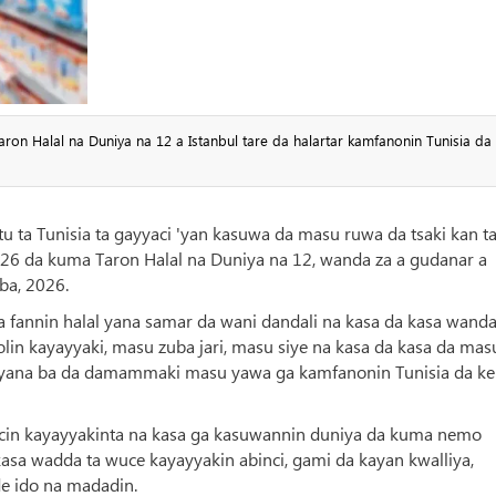
on Halal na Duniya na 12 a Istanbul tare da halartar kamfanonin Tunisia da
 ta Tunisia ta gayyaci 'yan kasuwa da masu ruwa da tsaki kan ta
2026 da kuma Taron Halal na Duniya na 12, wanda za a gudanar a
ba, 2026.
a fannin halal yana samar da wani dandali na kasa da kasa wanda
lin kayayyaki, masu zuba jari, masu siye na kasa da kasa da mas
a yana ba da damammaki masu yawa ga kamfanonin Tunisia da ke
ancin kayayyakinta na kasa ga kasuwannin duniya da kuma nemo
sa wadda ta wuce kayayyakin abinci, gami da kayan kwalliya,
 ido na madadin.