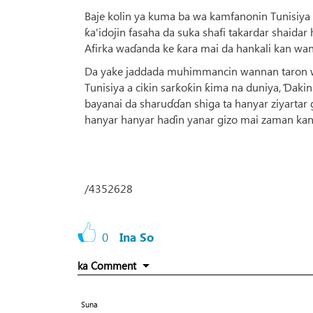
Baje kolin ya kuma ba wa kamfanonin Tunisiy
ƙa'idojin fasaha da suka shafi takardar shaidar
Afirka waɗanda ke ƙara mai da hankali kan wa
Da yake jaddada muhimmancin wannan taron waj
Tunisiya a cikin sarƙoƙin ƙima na duniya, Ɗak
bayanai da sharuɗɗan shiga ta hanyar ziyartar g
hanyar hanyar haɗin yanar gizo mai zaman kan
/4352628
0
Ina So
ka Comment
Suna