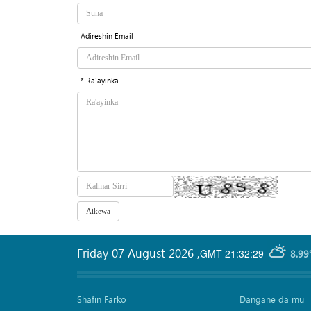
Adireshin Email
* Ra'ayinka
Friday 07 August 2026
,
GMT-21:32:29
8.99
Shafin Farko
Dangane da mu