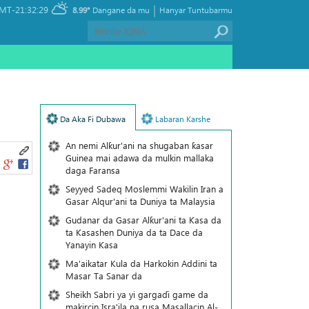
|
MT-21:32:29
8.99°
Dangane da mu
Hanyar Tuntubarmu
Da Aka Fi Dubawa
Labaran Karshe
An nemi Alƙur'ani na shugaban ƙasar
Guinea mai adawa da mulkin mallaka
daga Faransa
Seyyed Sadeq Moslemmi Wakilin Iran a
Gasar Alqur'ani ta Duniya ta Malaysia
Gudanar da Gasar Alƙur'ani ta Ƙasa da
ta Ƙasashen Duniya da ta Dace da
Yanayin Ƙasa
Ma'aikatar Kula da Harkokin Addini ta
Masar Ta Sanar da
Sheikh Sabri ya yi gargaɗi game da
makircin Isra'ila na rusa Masallacin Al-