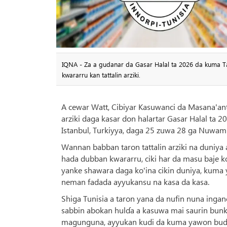
IQNA - Za a gudanar da Gasar Halal ta 2026 da kuma Tar
kwararru kan tattalin arziki.
A cewar Watt, Cibiyar Kasuwanci da Masana'antu
arziki daga kasar don halartar Gasar Halal ta 
Istanbul, Turkiyya, daga 25 zuwa 28 ga Nuwam
Wannan babban taron tattalin arziki na duniya 
hada dubban kwararru, ciki har da masu baje ko
yanke shawara daga ko'ina cikin duniya, kum
neman fadada ayyukansu na kasa da kasa.
Shiga Tunisia a taron yana da nufin nuna ing
sabbin abokan hulɗa a kasuwa mai saurin bunka
magunguna, ayyukan kudi da kuma yawon bude