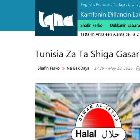
English
Français
Türkçe
.
.
.
.
العربیة
Kamfanin Dillancin La
Shafin Farko
Dukkanin Labara
Tattakin Arba'een Alama ce Ta 
Tunisia Za Ta Shiga Gasar
Shafin Farko
Na BakiDaya
17:28 - May 18, 2026