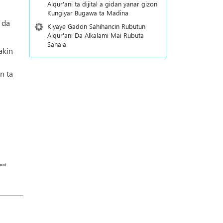
Alqur'ani ta dijital a gidan yanar gizon
Ƙungiyar Bugawa ta Madina
 da
Kiyaye Gadon Sahihancin Rubutun
Alqur'ani Da Alkalami Mai Rubuta
Sana'a
akin
n ta
ort