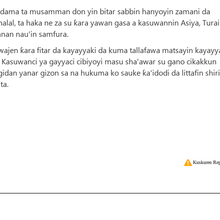
a dama ta musamman don yin bitar sabbin hanyoyin zamani da
 halal, ta haka ne za su ƙara yawan gasa a kasuwannin Asiya, Turai
nnan nau'in samfura.
en ƙara fitar da kayayyaki da kuma tallafawa matsayin kayayy
in Kasuwanci ya gayyaci cibiyoyi masu sha'awar su gano cikakkun
idan yanar gizon sa na hukuma ko sauke ƙa'idodi da littafin shiri
ta.
Kuskuren Rep