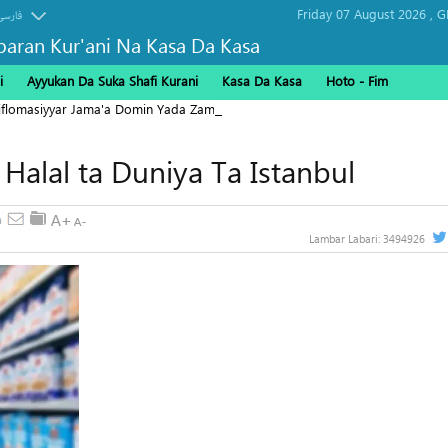
Friday 07 August 2026 ,
G
فارسی
baran Kur'ani Na Kasa Da Kasa
i
Ayyukan Da Suka Shafi Kurani
Kasa Da Kasa
Hoto - Fim
Diflomasiyyar Jama'a Domin Yada Zaman Lafiya
 Halal ta Duniya Ta Istanbul
Lambar Labari:
3494926