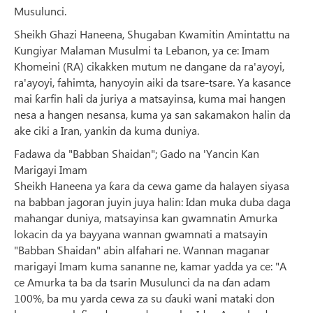
Musulunci.
Sheikh Ghazi Haneena, Shugaban Kwamitin Amintattu na
Ƙungiyar Malaman Musulmi ta Lebanon, ya ce: Imam
Khomeini (RA) cikakken mutum ne dangane da ra'ayoyi,
ra'ayoyi, fahimta, hanyoyin aiki da tsare-tsare. Ya kasance
mai ƙarfin hali da juriya a matsayinsa, kuma mai hangen
nesa a hangen nesansa, kuma ya san sakamakon halin da
ake ciki a Iran, yankin da kuma duniya.
Fadawa da "Babban Shaidan"; Gado na 'Yancin Kan
Marigayi Imam
Sheikh Haneena ya ƙara da cewa game da halayen siyasa
na babban jagoran juyin juya halin: Idan muka duba daga
mahangar duniya, matsayinsa kan gwamnatin Amurka
lokacin da ya bayyana wannan gwamnati a matsayin
"Babban Shaidan" abin alfahari ne. Wannan maganar
marigayi Imam kuma sananne ne, kamar yadda ya ce: "A
ce Amurka ta ba da tsarin Musulunci da na ɗan adam
100%, ba mu yarda cewa za su ɗauki wani mataki don