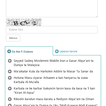
Labaran Karshe
Da Aka Fi Dubawa
Seyyed Sadeq Moslemmi Wakilin Iran a Gasar Alqur'ani ta
Duniya ta Malaysia
Ma'aikatar Kula da Harkokin Addini ta Masar Ta Sanar da
Hotuna Masu ziyarar Arbaeen a kan hanyarsu ta zuwa
Karbala Al-Mu'alla
Karbala ce ke karbar bakuncin taron kasa da kasa na 5 kan
"Kiran Al-Aqsa"
Rikodin karatun masu karatu a Rediyon Alqur'ani na Oman
Gasar Alqur'ani ta Duniya ta Uku "Mafi Kyawun Mafi Kyawun"