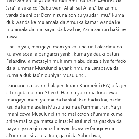
kare zaman lafiya da muradunmu ba. Idan Amurka da
Isra'ila suka ce "Babu wani Allah sai Allah," ba za mu
yarda da shi ba; Domin suna son su yaudari mu," kuma
duk wanda ke mu'amala da Amurka kamar wanda ke
mu'amala da mai sayar da kwal ne; Yana samun baƙi ne
kawai.
Har ila yau, marigayi Imam ya kalli batun Falasɗinu da
kulawa sosai a ɓangaren yanki, kuma ya ɗauki batun
Falasɗinu a matsayin muhimmin abu da za a iya farfaɗo
da al'ummar Musulunci a yankinmu na Larabawa da
kuma a duk faɗin duniyar Musulunci.
Dangane da tasirin halayen Imam Khomeini (RA) a fagen
cikin gida na Iran, Sheikh Hanina ya kuma lura cewa
marigayi Imam ya mai da hankali kan haɗin kai, haɗin
kai, da kuma asalin Musulunci na al'ummar Iran. Ya yi
imani cewa Musulunci shine mai ceton al'umma kuma
shine mafita ga matsalolinta; Musulunci na gaskiya da
bayani yana girmama halayen kowane ɓangare na
al'ummar tsiraru ta Iran, gami da Yahudawa,