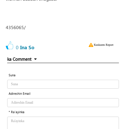
4356065/
Kuskuren Report
0
Ina So
ka Comment
Suna
Adireshin Email
* Ra'ayinka