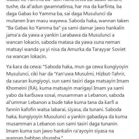
tushe, da al'adun gwamnatinsa, har ma da ƙarfinta, ba
daga Gabas ko Yamma ba, sai daga Musulunci da
mutanen Iran masu wayewa. Saboda haka, wannan taken
"Ba Gabas ko Yamma ba" ya sami damar jawo hankalin
jama'a da yawa a yankin Larabawa da Musulunci a
wancan lokacin, saboda matasa da yawa suna neman
matsayi wanda ya yi nisa da Amurka da Tarayyar Soviet
na wancan lokacin.
Ya ƙara da cewa: "Saboda haka, mun ga cewa ƙungiyoyin
Musulunci, ciki har da 'Yan'uwa Musulmi, Hizbut-Tahrir,
da sauran ƙungiyoyi, sun sami tasiri daga matsayin Imam
Khomeini (RA), kuma matsayin marigayi Imam ya sami
yabo da karɓuwa sosai, musamman a Lebanon, saboda
al'ummar Lebanon a buɗe take kuma tana da ƙarfi a
fannin kafofin watsa labarai, siyasa, da tunani. Saboda
haka, ƙungiyoyin Musulunci a yankin gabaɗaya da kuma
musamman a Lebanon sun sami tasiri daga tunanin
Imam kuma sun jawo hankalin ra'ayoyin siyasa na
wannan babban shugaba."