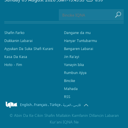
Shafin Farko
Dangane da mu
Dukkanin Labarai
Hanyar Tuntubarmu
Ayyukan Da Suka Shafi Kurani
Bangaren Labarai
Kasa Da Kasa
Jin Ra'ayi
Hoto - Fim
Yanayin Iska
Rumbun Ajiya
Bincike
Mahada
RSS
English
Français
Türkçe
.
.
.
.
العربیة
فارسی
©
Abin Da Ke Cikin Shafin Mallakin Kamfanin Dillancin Labaran
Kur’ani IQNA Ne