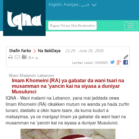
English
Français
.
.
فارسی
Bugun Na'ura Mai Kwakwalwa
باز
و
بست
کرد
Shafin Farko
Na BakiDaya
21:29 - June 05, 2026
منو
Lambar Labari:
3494985
Wani Malamin Lebanon:
Imam Khomeini (RA) ya gabatar da wani tsari na
musamman na 'yancin kai na siyasa a duniyar
Musulunci
IQNA - Wani malami na Lebanon, yana mai jaddada cewa
Imam Khomeini (RA) cikakken mutum ne wanda ya haɗa zurfin
tunani, daidaito a cikin tsare-tsare, da kuma ƙuduri a
matsayinsa, ya ce marigayi Imam ya gabatar da wani tsari na
musamman na 'yancin kai na siyasa a duniyar Musulunci.