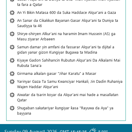
ta fara a Qatar
An Yi Bikin Matasa 600 da Suka Haddace Alqur'ani a Gaza
An Sanar da Cikakkun Bayanan Gasar Alqur'ani ta Duniya ta
Saudiyya ta 46
Shirye-shiryen Alƙur'ani na haramin Imam Hussein (AS) ga
Masu ziyarar Arbaeen
Samun damar yin amfani da fassarar Alqur'ani ta dijital a
gidan yanar gizon Ƙungiyar Bugawa ta Madina
Kiyaye Gadon Sahihancin Rubutun Alqur'ani Da Alkalami Mai
Rubuta Sana'a
Girmama alkalan gasar "Jihar Karatu" a Masar
Yarinyar Gaza Ta Samu Kwanciyar Hankali, Jin Daɗin Ruhaniya
Wajen Haddar Alqur'ani
Aiwatar da tsarin koyar da Alqur'ani mai hade a masallatan
Qatar
Shugaban sakatariyar ƙungiyar ƙasa "Rayuwa da Aya" ya
bayyana
Sunday 09 August 2026
,
GMT-15:45:35
8.99°