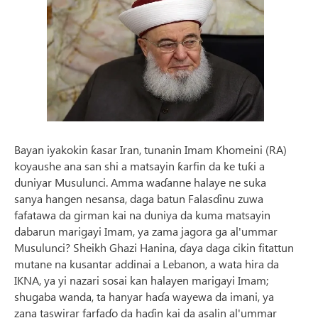
Bayan iyakokin ƙasar Iran, tunanin Imam Khomeini (RA)
koyaushe ana san shi a matsayin ƙarfin da ke tuƙi a
duniyar Musulunci. Amma waɗanne halaye ne suka
sanya hangen nesansa, daga batun Falasɗinu zuwa
fafatawa da girman kai na duniya da kuma matsayin
dabarun marigayi Imam, ya zama jagora ga al'ummar
Musulunci? Sheikh Ghazi Hanina, ɗaya daga cikin fitattun
mutane na kusantar addinai a Lebanon, a wata hira da
IKNA, ya yi nazari sosai kan halayen marigayi Imam;
shugaba wanda, ta hanyar haɗa wayewa da imani, ya
zana taswirar farfaɗo da haɗin kai da asalin al'ummar