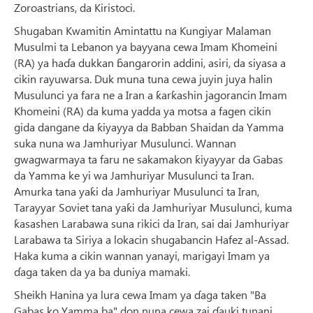
Zoroastrians, da Kiristoci.
Shugaban Kwamitin Amintattu na Ƙungiyar Malaman
Musulmi ta Lebanon ya bayyana cewa Imam Khomeini
(RA) ya haɗa dukkan ɓangarorin addini, asiri, da siyasa a
cikin rayuwarsa. Duk muna tuna cewa juyin juya halin
Musulunci ya fara ne a Iran a ƙarƙashin jagorancin Imam
Khomeini (RA) da kuma yadda ya motsa a fagen cikin
gida dangane da ƙiyayya da Babban Shaidan da Yamma
suka nuna wa Jamhuriyar Musulunci. Wannan
gwagwarmaya ta faru ne sakamakon ƙiyayyar da Gabas
da Yamma ke yi wa Jamhuriyar Musulunci ta Iran.
Amurka tana yaƙi da Jamhuriyar Musulunci ta Iran,
Tarayyar Soviet tana yaƙi da Jamhuriyar Musulunci, kuma
ƙasashen Larabawa suna rikici da Iran, sai dai Jamhuriyar
Larabawa ta Siriya a lokacin shugabancin Hafez al-Assad.
Haka kuma a cikin wannan yanayi, marigayi Imam ya
ɗaga taken da ya ba duniya mamaki.
Sheikh Hanina ya lura cewa Imam ya ɗaga taken "Ba
Gabas ko Yamma ba" don nuna cewa zai ɗauki tunani,