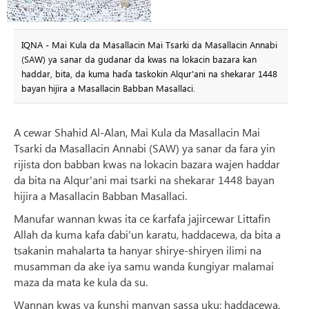
IQNA - Mai Kula da Masallacin Mai Tsarki da Masallacin Annabi
(SAW) ya sanar da gudanar da kwas na lokacin bazara kan
haddar, bita, da kuma haɗa taskokin Alqur'ani na shekarar 1448
bayan hijira a Masallacin Babban Masallaci.
A cewar Shahid Al-Alan, Mai Kula da Masallacin Mai
Tsarki da Masallacin Annabi (SAW) ya sanar da fara yin
rijista don babban kwas na lokacin bazara wajen haddar
da bita na Alqur'ani mai tsarki na shekarar 1448 bayan
hijira a Masallacin Babban Masallaci.
Manufar wannan kwas ita ce ƙarfafa jajircewar Littafin
Allah da kuma kafa ɗabi'un karatu, haddacewa, da bita a
tsakanin mahalarta ta hanyar shirye-shiryen ilimi na
musamman da ake iya samu wanda ƙungiyar malamai
maza da mata ke kula da su.
Wannan kwas ya ƙunshi manyan sassa uku: haddacewa,