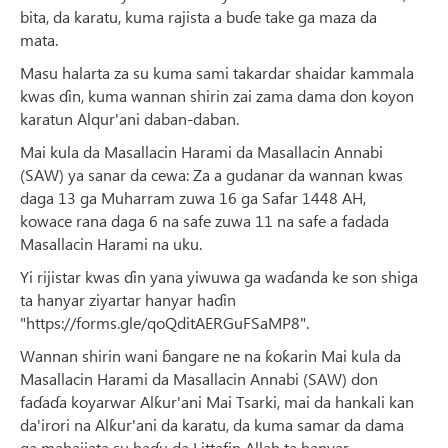
bita, da karatu, kuma rajista a buɗe take ga maza da
mata.
Masu halarta za su kuma sami takardar shaidar kammala
kwas ɗin, kuma wannan shirin zai zama dama don koyon
karatun Alqur'ani daban-daban.
Mai kula da Masallacin Harami da Masallacin Annabi
(SAW) ya sanar da cewa: Za a gudanar da wannan kwas
daga 13 ga Muharram zuwa 16 ga Safar 1448 AH,
kowace rana daga 6 na safe zuwa 11 na safe a fadada
Masallacin Harami na uku.
Yi rijistar kwas ɗin yana yiwuwa ga waɗanda ke son shiga
ta hanyar ziyartar hanyar haɗin
"https://forms.gle/qoQditAERGuFSaMP8".
Wannan shirin wani ɓangare ne na ƙoƙarin Mai kula da
Masallacin Harami da Masallacin Annabi (SAW) don
faɗaɗa koyarwar Alƙur'ani Mai Tsarki, mai da hankali kan
da'irori na Alƙur'ani da karatu, da kuma samar da dama
ga mahajjata su haɗu da Littafin Allah ta hanyar