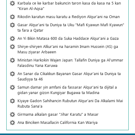
Karbala ce ke karbar bakuncin taron kasa da kasa na 5 kan
"Kiran Al-Aqsa"
Rikodin karatun masu karatu a Rediyon Alqur'ani na Oman
Gasar Alqur'ani ta Duniya ta Uku "Mafi Kyawun Mafi Kyawun"
ta fara a Qatar
An Yi Bikin Matasa 600 da Suka Haddace Alqur'ani a Gaza
Shirye-shiryen Alƙur'ani na haramin Imam Hussein (AS) ga
Masu ziyarar Arbaeen
Ministan Harkokin Wajen Japan: Tallafin Duniya ga Al'ummar
Falasdinu Yana Ƙaruwa
An Sanar da Cikakkun Bayanan Gasar Alqur'ani ta Duniya ta
Saudiyya ta 46
Samun damar yin amfani da fassarar Alqur'ani ta dijital a
gidan yanar gizon Ƙungiyar Bugawa ta Madina
Kiyaye Gadon Sahihancin Rubutun Alqur'ani Da Alkalami Mai
Rubuta Sana'a
Girmama alkalan gasar "Jihar Karatu" a Masar
Ana Binciken Masallacin California Kan Wariya