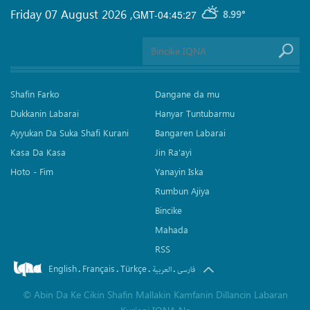
Friday 07 August 2026
,
GMT-04:45:27
8.99°
Shafin Farko
Dangane da mu
Dukkanin Labarai
Hanyar Tuntubarmu
Ayyukan Da Suka Shafi Kurani
Bangaren Labarai
Kasa Da Kasa
Jin Ra'ayi
Hoto - Fim
Yanayin Iska
Rumbun Ajiya
Bincike
Mahada
RSS
English
Français
Türkçe
.
.
.
.
العربیة
فارسی
©
Abin Da Ke Cikin Shafin Mallakin Kamfanin Dillancin Labaran