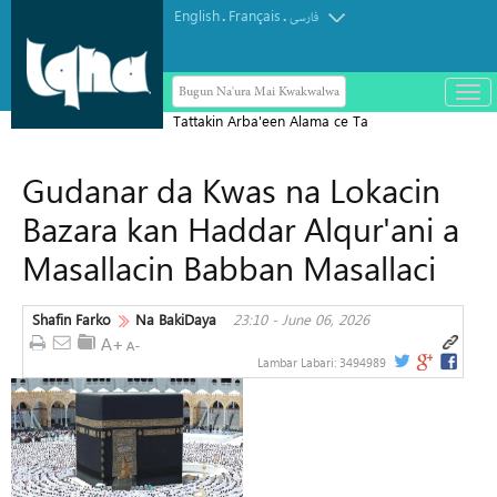
English
Français
.
.
فارسی
Bugun Na'ura Mai Kwakwalwa
باز
و
Tattakin Arba'een Alama ce Ta
بست
Diflomasiyyar Jama'a Domin Yada
کرد
Gudanar da Kwas na Lokacin
Zaman Lafiya
منو
Bazara kan Haddar Alqur'ani a
Masallacin Babban Masallaci
Shafin Farko
Na BakiDaya
23:10 - June 06, 2026
Lambar Labari:
3494989