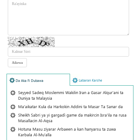
Labaran Karshe
Da Aka Fi Dubawa
Seyyed Sadeq Moslemmi Wakilin Iran a Gasar Alqur'ani ta
Duniya ta Malaysia
Ma'aikatar Kula da Harkokin Addini ta Masar Ta Sanar da
Sheikh Sabri ya yi gargaɗi game da makircin Isra'ila na rusa
Masallacin Al-Aqsa
Hotuna Masu ziyarar Arbaeen a kan hanyarsu ta zuwa
Karbala Al-Mu'alla