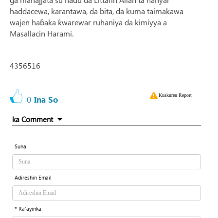
haddacewa, karantawa, da bita, da kuma taimakawa
wajen haɓaka ƙwarewar ruhaniya da kimiyya a
Masallacin Harami.
4356516
Kuskuren Report
0
Ina So
ka Comment
Suna
Adireshin Email
* Ra'ayinka