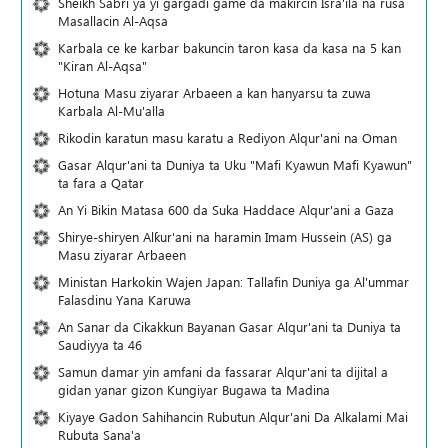
Sheikh Sabri ya yi gargaɗi game da makircin Isra'ila na rusa
Masallacin Al-Aqsa
Karbala ce ke karbar bakuncin taron kasa da kasa na 5 kan
"Kiran Al-Aqsa"
Hotuna Masu ziyarar Arbaeen a kan hanyarsu ta zuwa
Karbala Al-Mu'alla
Rikodin karatun masu karatu a Rediyon Alqur'ani na Oman
Gasar Alqur'ani ta Duniya ta Uku "Mafi Kyawun Mafi Kyawun"
ta fara a Qatar
An Yi Bikin Matasa 600 da Suka Haddace Alqur'ani a Gaza
Shirye-shiryen Alƙur'ani na haramin Imam Hussein (AS) ga
Masu ziyarar Arbaeen
Ministan Harkokin Wajen Japan: Tallafin Duniya ga Al'ummar
Falasdinu Yana Ƙaruwa
An Sanar da Cikakkun Bayanan Gasar Alqur'ani ta Duniya ta
Saudiyya ta 46
Samun damar yin amfani da fassarar Alqur'ani ta dijital a
gidan yanar gizon Ƙungiyar Bugawa ta Madina
Kiyaye Gadon Sahihancin Rubutun Alqur'ani Da Alkalami Mai
Rubuta Sana'a