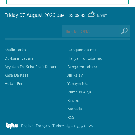
Friday 07 August 2026
,
GMT-23:09:43
8.99°
Shafin Farko
Dangane da mu
Dukkanin Labarai
Hanyar Tuntubarmu
Ayyukan Da Suka Shafi Kurani
Bangaren Labarai
Kasa Da Kasa
Jin Ra'ayi
Hoto - Fim
Yanayin Iska
Rumbun Ajiya
Bincike
Mahada
RSS
English
Français
Türkçe
.
.
.
.
العربیة
فارسی