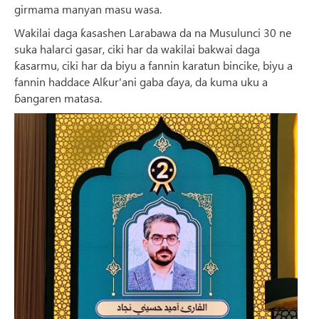
girmama manyan masu wasa.
Wakilai daga ƙasashen Larabawa da na Musulunci 30 ne
suka halarci gasar, ciki har da wakilai bakwai daga
ƙasarmu, ciki har da biyu a fannin karatun bincike, biyu a
fannin haddace Alƙur'ani gaba ɗaya, da kuma uku a
ɓangaren matasa.