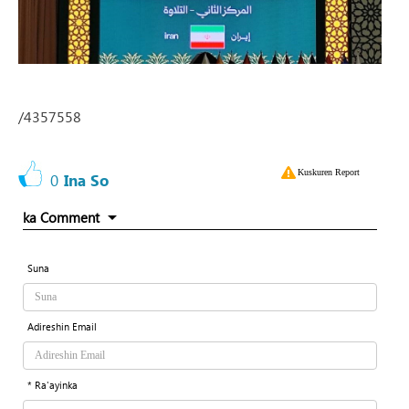
/4357558
Kuskuren Report
0
Ina So
ka Comment
Suna
Adireshin Email
* Ra'ayinka