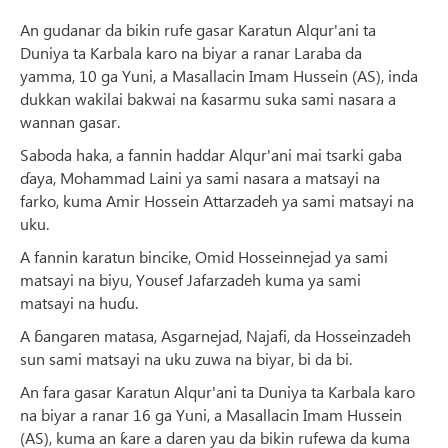
An gudanar da bikin rufe gasar Karatun Alqur'ani ta
Duniya ta Karbala karo na biyar a ranar Laraba da
yamma, 10 ga Yuni, a Masallacin Imam Hussein (AS), inda
dukkan wakilai bakwai na ƙasarmu suka sami nasara a
wannan gasar.
Saboda haka, a fannin haddar Alqur'ani mai tsarki gaba
ɗaya, Mohammad Laini ya sami nasara a matsayi na
farko, kuma Amir Hossein Attarzadeh ya sami matsayi na
uku.
A fannin karatun bincike, Omid Hosseinnejad ya sami
matsayi na biyu, Yousef Jafarzadeh kuma ya sami
matsayi na huɗu.
A ɓangaren matasa, Asgarnejad, Najafi, da Hosseinzadeh
sun sami matsayi na uku zuwa na biyar, bi da bi.
An fara gasar Karatun Alqur'ani ta Duniya ta Karbala karo
na biyar a ranar 16 ga Yuni, a Masallacin Imam Hussein
(AS), kuma an ƙare a daren yau da bikin rufewa da kuma