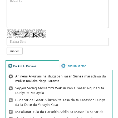
Labaran Karshe
Da Aka Fi Dubawa
An nemi Alƙur'ani na shugaban ƙasar Guinea mai adawa da
mulkin mallaka daga Faransa
Seyyed Sadeq Moslemmi Wakilin Iran a Gasar Alqur'ani ta
Duniya ta Malaysia
Gudanar da Gasar Alƙur'ani ta Ƙasa da ta Ƙasashen Duniya
da ta Dace da Yanayin Ƙasa
Ma'aikatar Kula da Harkokin Addini ta Masar Ta Sanar da