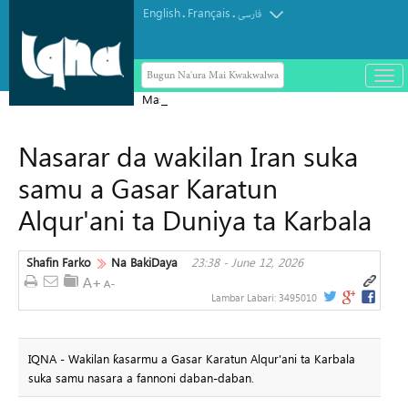
English
Français
.
.
فارسی
Bugun Na'ura Mai Kwakwalwa
باز
و
Masar ta yi Allah wadai da ayyukan
بست
ta'addanci na 'yan gudun hijira a
کرد
Nasarar da wakilan Iran suka
Yammacin Kogin Jordan
منو
samu a Gasar Karatun
Alqur'ani ta Duniya ta Karbala
Shafin Farko
Na BakiDaya
23:38 - June 12, 2026
Lambar Labari:
3495010
IQNA - Wakilan ƙasarmu a Gasar Karatun Alqur'ani ta Karbala
suka samu nasara a fannoni daban-daban.