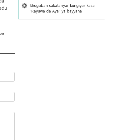
da
Shugaban sakatariyar ƙungiyar ƙasa
'adu
"Rayuwa da Aya" ya bayyana
ort