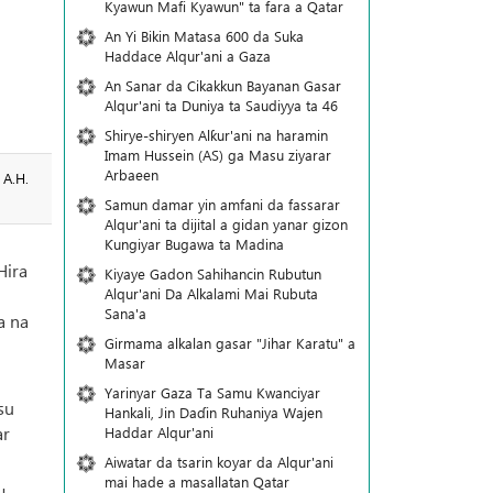
Kyawun Mafi Kyawun" ta fara a Qatar
An Yi Bikin Matasa 600 da Suka
Haddace Alqur'ani a Gaza
An Sanar da Cikakkun Bayanan Gasar
Alqur'ani ta Duniya ta Saudiyya ta 46
Shirye-shiryen Alƙur'ani na haramin
Imam Hussein (AS) ga Masu ziyarar
Arbaeen
 A.H.
Samun damar yin amfani da fassarar
Alqur'ani ta dijital a gidan yanar gizon
Ƙungiyar Bugawa ta Madina
Hira
Kiyaye Gadon Sahihancin Rubutun
Alqur'ani Da Alkalami Mai Rubuta
i
Sana'a
a na
Girmama alkalan gasar "Jihar Karatu" a
Masar
Yarinyar Gaza Ta Samu Kwanciyar
su
Hankali, Jin Daɗin Ruhaniya Wajen
ar
Haddar Alqur'ani
Aiwatar da tsarin koyar da Alqur'ani
mai hade a masallatan Qatar