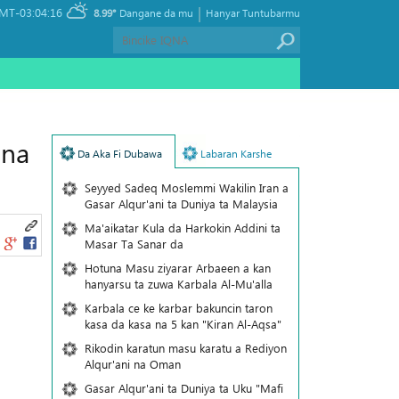
|
MT-03:04:16
8.99°
Dangane da mu
Hanyar Tuntubarmu
 na
Da Aka Fi Dubawa
Labaran Karshe
Seyyed Sadeq Moslemmi Wakilin Iran a
Gasar Alqur'ani ta Duniya ta Malaysia
Ma'aikatar Kula da Harkokin Addini ta
Masar Ta Sanar da
Hotuna Masu ziyarar Arbaeen a kan
hanyarsu ta zuwa Karbala Al-Mu'alla
Karbala ce ke karbar bakuncin taron
kasa da kasa na 5 kan "Kiran Al-Aqsa"
Rikodin karatun masu karatu a Rediyon
Alqur'ani na Oman
Gasar Alqur'ani ta Duniya ta Uku "Mafi