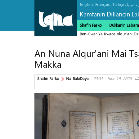
English
Français
Türkçe
.
.
.
.
العربیة
Kamfanin Dillancin La
Shafin Farko
Dukkanin Labara
Ben-Gwer Ya Kwace Alqur'ani Da
An Nuna Alqur'ani Mai Tsa
Makka
Shafin Farko
Na BakiDaya
23:51 - June 19, 2026