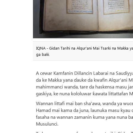
IQNA - Gidan Tarihi na Alqur'ani Mai Tsarki na Makka y
ga baƙi.
A cewar Kamfanin Dillancin Labarai na Saudiyya
da ke Makka yana ɗauke da kwafin Alqur'ani Ma
mahimmanci wanda, tare da haskensa masu jan h
gaskiya, ke nuna kololuwar ƙawata littattafan M
Wannan littafi mai ban sha'awa, wanda ya wuce
Hamad mai kama da juna, launuka masu kyau d
fasaha na wannan zamanin kuma yana nuna bab
Musulunci.