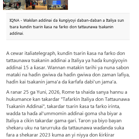
IQNA - Wakilan addinai da ƙungiyoyi daban-daban a Italiya sun
tsara kundin tsarin ƙasa na farko don tattaunawa tsakanin
addinai.
A cewar italiatelegraph, kundin tsarin ƙasa na farko don
tattaunawa tsakanin addinai a Italiya ya haɗa ƙungiyoyin
addinai 15 a ƙasar. Wannan matakin tarihi ya nuna sabon
mataki na haɗin gwiwa da haɗin gwiwa don zaman lafiya,
haɗin kai tsakanin jama'a da ƙarfafa dabi'un jama'a.
A ranar 25 ga Yuni, 2026, Rome ta shaida sanya hannu a
hukumance kan takardar "Tafarkin Italiya don Tattaunawa
Tsakanin Addinai", takardar tsarin ƙasa ta farko irinta,
wadda ta haɗa al'ummomin addinai goma sha biyar a
Italiya a cikin takardar gama gari. Taron ya biyo bayan
shekaru uku na tarurruka da tattaunawa waɗanda suka
fara a shekarar 2023 kuma an yi niyya don ƙirƙirar