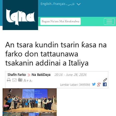
English
Français
.
.
فارسی
Bugun Na'ura Mai Kwakwalwa
باز
و
Wakilai daga ƙasashe 133 ne ke
بست
fafatawa a Gasar Alƙur'ani ta Duniya
کرد
An tsara kundin tsarin ƙasa na
ta Saudiyya
منو
farko don tattaunawa
tsakanin addinai a Italiya
Shafin Farko
Na BakiDaya
20:16 - June 28, 2026
Lambar Labari:
3495066