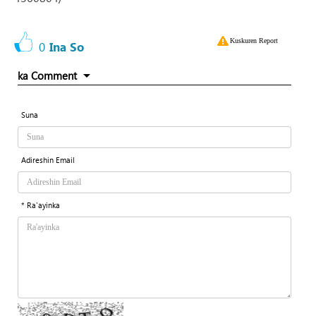
Kuskuren Report
0
Ina So
ka Comment
Suna
Adireshin Email
* Ra'ayinka