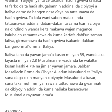
Wannan Yarjejeniya ita ce takardar haɗin gwiwa ta ƙasa
ta farko da ta haɗa shugabannin addinai da cibiyoyi a
Italiya game da hangen nesa ɗaya na tattaunawa da
haɗin gwiwa. Ta kafa wani sabon mataki inda
tattaunawar addinai daban-daban ta zama tsarin cibiya
na dindindin wanda ke taimakawa wajen magance
ƙalubalen zamantakewa da kuma ƙarfafa dabi'un zaman
lafiya, girmamawa da haɗin gwiwa tsakanin dukkan
ɓangarorin al'ummar Italiya.
Italiya tana da yawan jama'a kusan miliyan 59, wanda aka
kiyasta miliyan 2.8 Musulmai ne, waɗanda ke wakiltar
kusan kashi 4.7% na jimlar yawan jama'a. Babban
Masallacin Roma da Cibiyar Al'adun Musulunci ta Italiya
suna daga cikin manyan cibiyoyin Musulunci a ƙasar,
suna taka muhimmiyar rawa a tattaunawa da gwamnati
da cibiyoyin addini da kuma haɓaka kasancewar
Musulmai a rayuwar jama'a.
4360804/