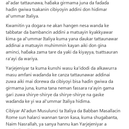
al'adar tattaunawa, haɓaka girmama juna da faɗaɗa
haɗin gwiwa tsakanin cibiyoyin addini don hidimar
al'ummar Italiya.
Kwamitin ya dogara ne akan hangen nesa wanda ke
tabbatar da bambancin addini a matsayin kyakkyawar
ƙima ga al'ummar Italiya kuma yana ɗaukar tattaunawar
addinai a matsayin muhimmin kayan aiki don gina
aminci, haɓaka zama tare da yaƙi da ƙiyayya, tsattsauran
ra'ayi da wariya.
Yarjejeniyar ta kuma ƙunshi wasu ƙa'idodi da alkawurra
masu amfani waɗanda ke canza tattaunawar addinai
zuwa aiki mai ɗorewa da cibiyoyi bisa haɗin gwiwa da
girmama juna, kuma tana neman fassara ra'ayin gama
gari zuwa shirye-shirye da shirye-shirye na gaske
waɗanda ke yi wa al'ummar Italiya hidima.
Cibiyar Al'adun Musulunci ta Italiya da Babban Masallacin
Rome sun halarci wannan taron ƙasa, kuma shugabanta,
Naim Nasrallah, ya sanya hannu kan Yarjejeniyar a