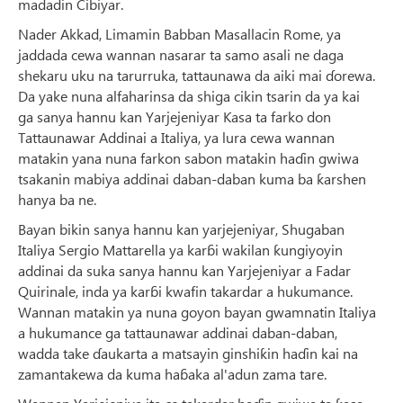
madadin Cibiyar.
Nader Akkad, Limamin Babban Masallacin Rome, ya
jaddada cewa wannan nasarar ta samo asali ne daga
shekaru uku na tarurruka, tattaunawa da aiki mai ɗorewa.
Da yake nuna alfaharinsa da shiga cikin tsarin da ya kai
ga sanya hannu kan Yarjejeniyar Ƙasa ta farko don
Tattaunawar Addinai a Italiya, ya lura cewa wannan
matakin yana nuna farkon sabon matakin haɗin gwiwa
tsakanin mabiya addinai daban-daban kuma ba ƙarshen
hanya ba ne.
Bayan bikin sanya hannu kan yarjejeniyar, Shugaban
Italiya Sergio Mattarella ya karɓi wakilan ƙungiyoyin
addinai da suka sanya hannu kan Yarjejeniyar a Fadar
Quirinale, inda ya karɓi kwafin takardar a hukumance.
Wannan matakin ya nuna goyon bayan gwamnatin Italiya
a hukumance ga tattaunawar addinai daban-daban,
wadda take ɗaukarta a matsayin ginshiƙin haɗin kai na
zamantakewa da kuma haɓaka al'adun zama tare.