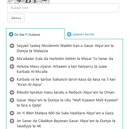
Labaran Karshe
Da Aka Fi Dubawa
Seyyed Sadeq Moslemmi Wakilin Iran a Gasar Alqur'ani ta
Duniya ta Malaysia
Ma'aikatar Kula da Harkokin Addini ta Masar Ta Sanar da
Hotuna Masu ziyarar Arbaeen a kan hanyarsu ta zuwa
Karbala Al-Mu'alla
Karbala ce ke karbar bakuncin taron kasa da kasa na 5 kan
"Kiran Al-Aqsa"
Rikodin karatun masu karatu a Rediyon Alqur'ani na Oman
Gasar Alqur'ani ta Duniya ta Uku "Mafi Kyawun Mafi Kyawun"
ta fara a Qatar
An Yi Bikin Matasa 600 da Suka Haddace Alqur'ani a Gaza
An Sanar da Cikakkun Bayanan Gasar Alqur'ani ta Duniya ta
Saudiyya ta 46