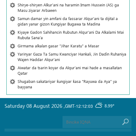
Shirye-shiryen Alƙur'ani na haramin Imam Hussein (AS) ga
Masu ziyarar Arbaeen
Samun damar yin amfani da fassarar Alqur'ani ta dijital a
gidan yanar gizon Ƙungiyar Bugawa ta Madina
Kiyaye Gadon Sahihancin Rubutun Alqur'ani Da Alkalami Mai
Rubuta Sana'a
Girmama alkalan gasar "Jihar Karatu" a Masar
Yarinyar Gaza Ta Samu Kwanciyar Hankali, Jin Daɗin Ruhaniya
Wajen Haddar Alqur'ani
Aiwatar da tsarin koyar da Alqur'ani mai hade a masallatan
Qatar
Shugaban sakatariyar ƙungiyar ƙasa "Rayuwa da Aya" ya
bayyana
Saturday 08 August 2026
,
GMT-12:12:03
8.99°