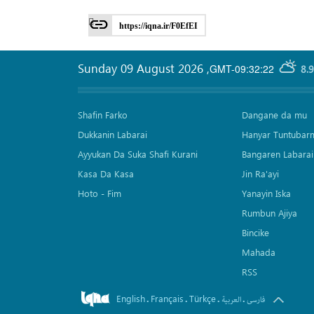
https://iqna.ir/F0EfEI
Sunday 09 August 2026
,
GMT-09:32:22
8.
Shafin Farko
Dangane da mu
Dukkanin Labarai
Hanyar Tuntubar
Ayyukan Da Suka Shafi Kurani
Bangaren Labarai
Kasa Da Kasa
Jin Ra'ayi
Hoto - Fim
Yanayin Iska
Rumbun Ajiya
Bincike
Mahada
RSS
English
Français
Türkçe
.
.
.
.
العربیة
فارسی