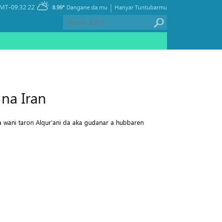
|
MT-09:32:22
8.99°
Dangane da mu
Hanyar Tuntubarmu
na Iran
a wani taron Alqur'ani da aka gudanar a hubbaren