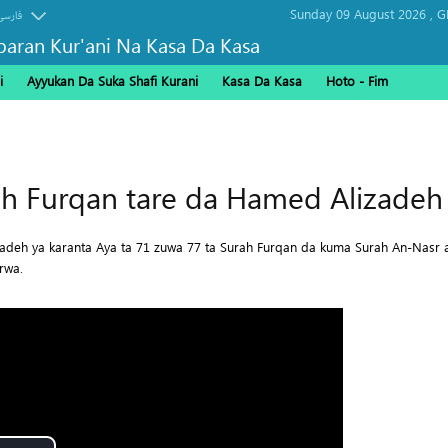
Sunday 09 August 2026 ,
G
فارسی
baran Kur'ani Na Kasa Da Kasa
i
Ayyukan Da Suka Shafi Kurani
Kasa Da Kasa
Hoto - Fim
Arbaeen
h Furqan tare da Hamed Alizadeh 
zadeh ya karanta Aya ta 71 zuwa 77 ta Surah Furqan da kuma Surah An-Nasr 
rwa.