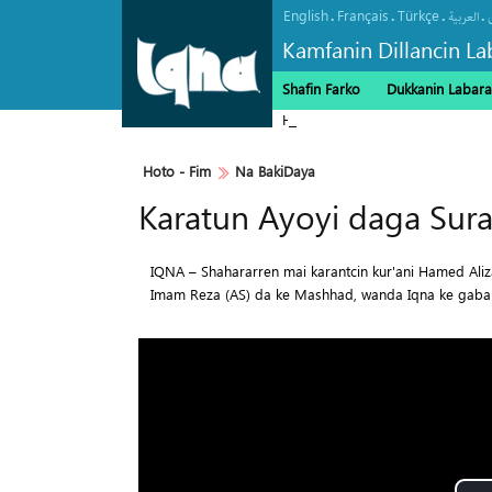
English
Français
Türkçe
.
.
.
.
العربیة
Kamfanin Dillancin La
Shafin Farko
Dukkanin Labara
Haramin Imam Hussein a Ranar 
Hoto - Fim
Na BakiDaya
Karatun Ayoyi daga Sura
IQNA – Shahararren mai karantcin kur'ani Hamed Ali
Imam Reza (AS) da ke Mashhad, wanda Iqna ke gaba