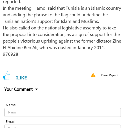
reported.
In the meeting, Hamdi said that Tunisia is an Islamic country
and adding the phrase to the flag could underline the
Tunisian nation’s support for Islam and Muslims.
He also called on the national legislative assembly to take
the proposal into consideration, as a sign of support for the
people’s victorious uprising against the former dictator Zine
El Abidine Ben Ali, who was ousted in January 2011.
976928
Error Report
0
LIKE
Your Comment
Name
Email