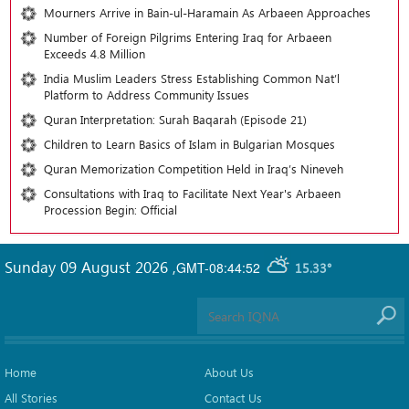
Mourners Arrive in Bain-ul-Haramain As Arbaeen Approaches
Number of Foreign Pilgrims Entering Iraq for Arbaeen
Exceeds 4.8 Million
India Muslim Leaders Stress Establishing Common Nat’l
Platform to Address Community Issues
Quran Interpretation: Surah Baqarah (Episode 21)
Children to Learn Basics of Islam in Bulgarian Mosques
Quran Memorization Competition Held in Iraq’s Nineveh
Consultations with Iraq to Facilitate Next Year's Arbaeen
Procession Begin: Official
Sunday 09 August 2026
,
GMT-08:44:52
15.33°
Home
About Us
All Stories
Contact Us