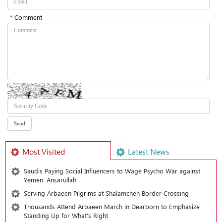
* Comment
Most Visited
Latest News
Saudis Paying Social Influencers to Wage Psycho War against
Yemen: Ansarullah
Serving Arbaeen Pilgrims at Shalamcheh Border Crossing
Thousands Attend Arbaeen March in Dearborn to Emphasize
Standing Up for What’s Right