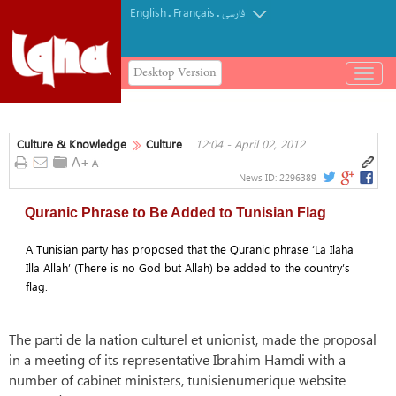
English
Français
.
.
فارسی
Desktop Version
باز
و
بسته
کردن
Culture & Knowledge
Culture
12:04 - April 02, 2012
منو
News ID:
2296389
Quranic Phrase to Be Added to Tunisian Flag
A Tunisian party has proposed that the Quranic phrase ‘La Ilaha
Illa Allah’ (There is no God but Allah) be added to the country’s
flag.
The parti de la nation culturel et unionist, made the proposal
in a meeting of its representative Ibrahim Hamdi with a
number of cabinet ministers, tunisienumerique website