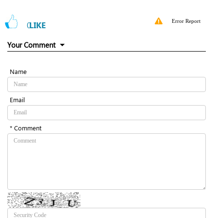
Error Report
0
LIKE
Your Comment
Name
Email
* Comment