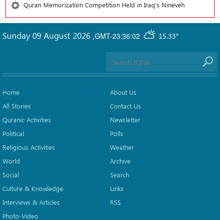
Quran Memorization Competition Held in Iraq’s Nineveh
Sunday 09 August 2026
,
GMT-23:36:02
15.33°
Home
About Us
All Stories
Contact Us
Quranic Activities
Newsletter
Political
Polls
Religious Activities
Weather
World
Archive
Social
Search
Culture & Knowledge
Links
Interviews & Articles
RSS
Photo-Video