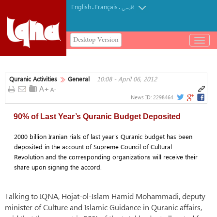
English
Français
.
.
فارسی
Desktop Version
باز
و
بسته
کردن
Quranic Activities
General
10:08 - April 06, 2012
منو
News ID:
2298464
90% of Last Year’s Quranic Budget Deposited
2000 billion Iranian rials of last year’s Quranic budget has been
deposited in the account of Supreme Council of Cultural
Revolution and the corresponding organizations will receive their
share upon signing the accord.
Talking to IQNA, Hojat-ol-Islam Hamid Mohammadi, deputy
minister of Culture and Islamic Guidance in Quranic affairs,