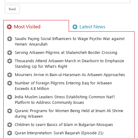
Most Visited
Latest News
Saudis Paying Social Influencers to Wage Psycho War against
Yemen: Ansarullah
Serving Arbaeen Pilgrims at Shalamcheh Border Crossing
Thousands Attend Arbaeen March in Dearborn to Emphasize
Standing Up for What’s Right
Mourners Arrive in Bain-ul-Haramain As Arbaeen Approaches
Number of Foreign Pilgrims Entering Iraq for Arbaeen
Exceeds 4.8 Million
India Muslim Leaders Stress Establishing Common Nat’l
Platform to Address Community Issues
Quranic Programs for Women Being Held at Imam Ali Shrine
during Arbaeen
Children to Learn Basics of Islam in Bulgarian Mosques
Quran Interpretation: Surah Baqarah (Episode 21)