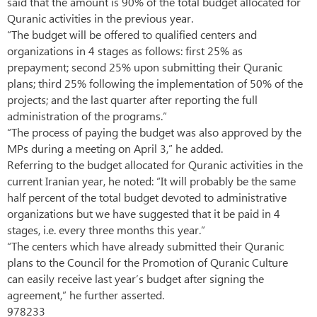
said that the amount is 90% of the total budget allocated for
Quranic activities in the previous year.
“The budget will be offered to qualified centers and
organizations in 4 stages as follows: first 25% as
prepayment; second 25% upon submitting their Quranic
plans; third 25% following the implementation of 50% of the
projects; and the last quarter after reporting the full
administration of the programs.”
“The process of paying the budget was also approved by the
MPs during a meeting on April 3,” he added.
Referring to the budget allocated for Quranic activities in the
current Iranian year, he noted: “It will probably be the same
half percent of the total budget devoted to administrative
organizations but we have suggested that it be paid in 4
stages, i.e. every three months this year.”
“The centers which have already submitted their Quranic
plans to the Council for the Promotion of Quranic Culture
can easily receive last year’s budget after signing the
agreement,” he further asserted.
978233