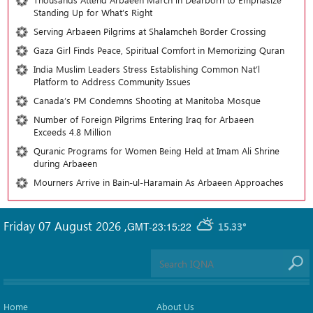
Standing Up for What’s Right
Serving Arbaeen Pilgrims at Shalamcheh Border Crossing
Gaza Girl Finds Peace, Spiritual Comfort in Memorizing Quran
India Muslim Leaders Stress Establishing Common Nat’l
Platform to Address Community Issues
Canada’s PM Condemns Shooting at Manitoba Mosque
Number of Foreign Pilgrims Entering Iraq for Arbaeen
Exceeds 4.8 Million
Quranic Programs for Women Being Held at Imam Ali Shrine
during Arbaeen
Mourners Arrive in Bain-ul-Haramain As Arbaeen Approaches
Friday 07 August 2026
,
GMT-23:15:22
15.33°
Home
About Us