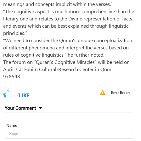
meanings and concepts implicit within the verses.”
“The cognitive aspect is much more comprehensive than the
literary one and relates to the Divine representation of facts
and events which can be best explained through linguistic
principles.”
“We need to consider the Quran’s unique conceptualization
of different phenomena and interpret the verses based on
rules of cognitive linguistics,” he further noted.
The forum on “Quran’s Cognitive Miracles” will be held on
April 7 at Fahim Cultural-Research Center in Qom.
978598
Error Report
0
LIKE
Your Comment
Name