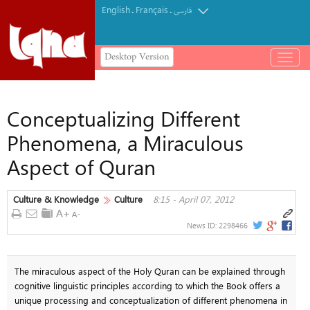
English
Français
.
.
فارسی
Desktop Version
باز
و
بسته
کردن
Conceptualizing Different
منو
Phenomena, a Miraculous
Aspect of Quran
Culture & Knowledge
Culture
8:15 - April 07, 2012
News ID:
2298466
The miraculous aspect of the Holy Quran can be explained through
cognitive linguistic principles according to which the Book offers a
unique processing and conceptualization of different phenomena in