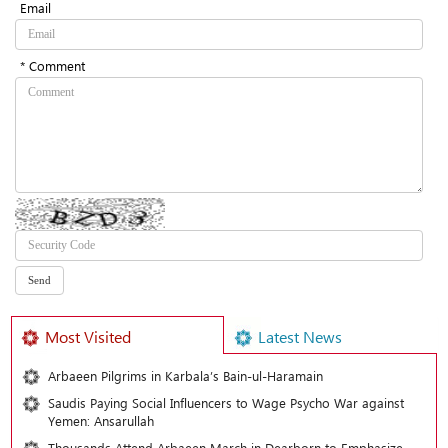
Email
* Comment
Most Visited
Latest News
Arbaeen Pilgrims in Karbala’s Bain-ul-Haramain
Saudis Paying Social Influencers to Wage Psycho War against
Yemen: Ansarullah
Thousands Attend Arbaeen March in Dearborn to Emphasize