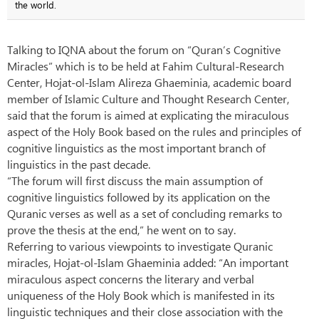
the world.
Talking to IQNA about the forum on “Quran’s Cognitive
Miracles” which is to be held at Fahim Cultural-Research
Center, Hojat-ol-Islam Alireza Ghaeminia, academic board
member of Islamic Culture and Thought Research Center,
said that the forum is aimed at explicating the miraculous
aspect of the Holy Book based on the rules and principles of
cognitive linguistics as the most important branch of
linguistics in the past decade.
“The forum will first discuss the main assumption of
cognitive linguistics followed by its application on the
Quranic verses as well as a set of concluding remarks to
prove the thesis at the end,” he went on to say.
Referring to various viewpoints to investigate Quranic
miracles, Hojat-ol-Islam Ghaeminia added: “An important
miraculous aspect concerns the literary and verbal
uniqueness of the Holy Book which is manifested in its
linguistic techniques and their close association with the