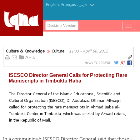
English
Français
.
.
فارسی
Desktop Version
باز
و
بسته
کردن
Culture & Knowledge
Culture
11:33 - April 06, 2012
منو
News ID:
2298581
ISESCO Director General Calls for Protecting Rare
Manuscripts in Timbuktu Raba
The Director General of the Islamic Educational, Scientific and
Cultural Organization (ISESCO), Dr Abdulaziz Othman Altwaijri,
called for protecting the rare manuscripts in Ahmad Baba al-
Tumbukti Center in Timbuktu, which was seized by Azwad rebels,
in the Republic of Mali.
In a communiqué, ISESCO Director General said that those