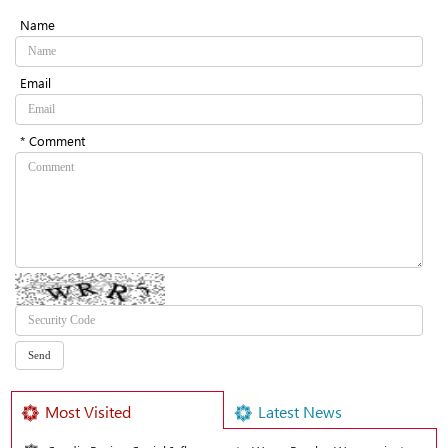
Name
Email
* Comment
Most Visited
Latest News