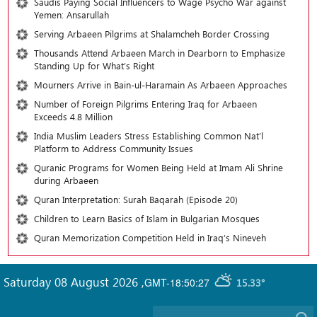
Saudis Paying Social Influencers to Wage Psycho War against
Yemen: Ansarullah
Serving Arbaeen Pilgrims at Shalamcheh Border Crossing
Thousands Attend Arbaeen March in Dearborn to Emphasize
Standing Up for What’s Right
Mourners Arrive in Bain-ul-Haramain As Arbaeen Approaches
Number of Foreign Pilgrims Entering Iraq for Arbaeen
Exceeds 4.8 Million
India Muslim Leaders Stress Establishing Common Nat’l
Platform to Address Community Issues
Quranic Programs for Women Being Held at Imam Ali Shrine
during Arbaeen
Quran Interpretation: Surah Baqarah (Episode 20)
Children to Learn Basics of Islam in Bulgarian Mosques
Quran Memorization Competition Held in Iraq’s Nineveh
Saturday 08 August 2026
,
GMT-18:50:27
15.33°