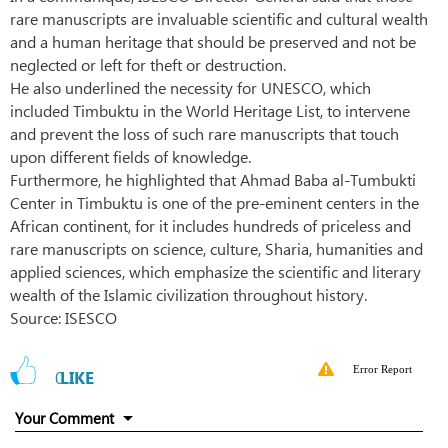
rare manuscripts are invaluable scientific and cultural wealth
and a human heritage that should be preserved and not be
neglected or left for theft or destruction.
He also underlined the necessity for UNESCO, which
included Timbuktu in the World Heritage List, to intervene
and prevent the loss of such rare manuscripts that touch
upon different fields of knowledge.
Furthermore, he highlighted that Ahmad Baba al-Tumbukti
Center in Timbuktu is one of the pre-eminent centers in the
African continent, for it includes hundreds of priceless and
rare manuscripts on science, culture, Sharia, humanities and
applied sciences, which emphasize the scientific and literary
wealth of the Islamic civilization throughout history.
Source: ISESCO
Error Report
0
LIKE
Your Comment