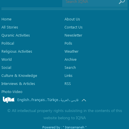
Home
About Us
All Stories
Contact Us
Quranic Activities
Newsletter
Political
Polls
Religious Activities
Weather
World
Archive
Social
Search
Culture & Knowledge
Links
Interviews & Articles
RSS
Photo-Video
English
Français
Türkçe
.
.
.
.
العربیة
فارسی
©
All intellectual property rights subsisting in the contents of this
website belong to
IQNA
Powered by :
" Iransamaneh "