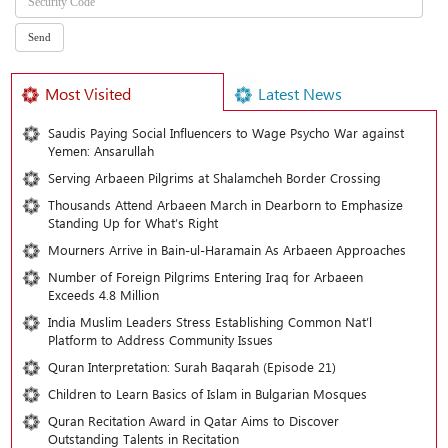
Most Visited
Latest News
Saudis Paying Social Influencers to Wage Psycho War against
Yemen: Ansarullah
Serving Arbaeen Pilgrims at Shalamcheh Border Crossing
Thousands Attend Arbaeen March in Dearborn to Emphasize
Standing Up for What’s Right
Mourners Arrive in Bain-ul-Haramain As Arbaeen Approaches
Number of Foreign Pilgrims Entering Iraq for Arbaeen
Exceeds 4.8 Million
India Muslim Leaders Stress Establishing Common Nat’l
Platform to Address Community Issues
Quran Interpretation: Surah Baqarah (Episode 21)
Children to Learn Basics of Islam in Bulgarian Mosques
Quran Recitation Award in Qatar Aims to Discover
Outstanding Talents in Recitation