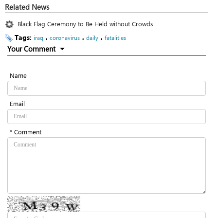
Related News
Black Flag Ceremony to Be Held without Crowds
Tags:
،
،
،
iraq
coronavirus
daily
fatalities
Your Comment
Name
Email
* Comment