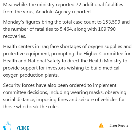
Meanwhile, the ministry reported 72 additional fatalities
from the virus, Anadolu Agency reported.
Monday’s figures bring the total case count to 153,599 and
the number of fatalities to 5,464, along with 109,790
recoveries.
Health centers in Iraq face shortages of oxygen supplies and
protective equipment, prompting the Higher Committee for
Health and National Safety to direct the Health Ministry to
provide support for investors wishing to build medical
oxygen production plants.
Security forces have also been ordered to implement
committee decisions, including wearing masks, observing
social distance, imposing fines and seizure of vehicles for
those who break the rules.
Error Report
0
LIKE