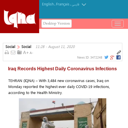
English
Français
.
.
فارسی
Desktop Version
باز
و
بسته
کردن
Social
Social
11:28 - August 11, 2020
منو
News ID:
3472248
Iraq Records Highest Daily Coronavirus Infections
TEHRAN (IQNA) – With 3,484 new coronavirus cases, Iraq on
Monday reported the highest-ever daily COVID-19 infections,
according to the Health Ministry.