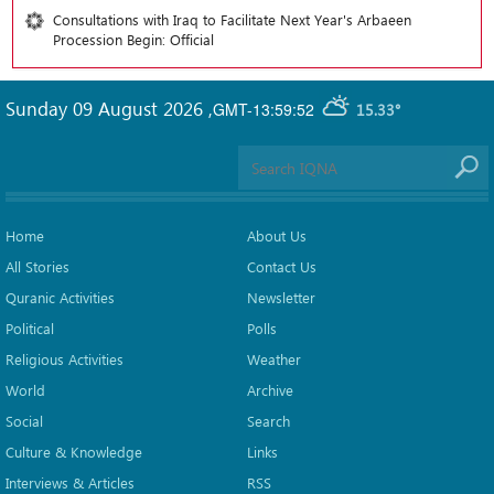
Consultations with Iraq to Facilitate Next Year's Arbaeen
Procession Begin: Official
Sunday 09 August 2026
,
GMT-13:59:52
15.33°
Home
About Us
All Stories
Contact Us
Quranic Activities
Newsletter
Political
Polls
Religious Activities
Weather
World
Archive
Social
Search
Culture & Knowledge
Links
Interviews & Articles
RSS