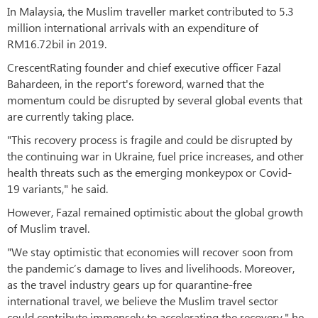
In Malaysia, the Muslim traveller market contributed to 5.3
million international arrivals with an expenditure of
RM16.72bil in 2019.
CrescentRating founder and chief executive officer Fazal
Bahardeen, in the report's foreword, warned that the
momentum could be disrupted by several global events that
are currently taking place.
"This recovery process is fragile and could be disrupted by
the continuing war in Ukraine, fuel price increases, and other
health threats such as the emerging monkeypox or Covid-
19 variants," he said.
However, Fazal remained optimistic about the global growth
of Muslim travel.
"We stay optimistic that economies will recover soon from
the pandemic’s damage to lives and livelihoods. Moreover,
as the travel industry gears up for quarantine-free
international travel, we believe the Muslim travel sector
could contribute immensely to accelerating the recovery," he