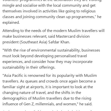
mingle and socialise with the local community and get
themselves involved in activities like going to religious
classes and joining community clean up programmes,” he
explained.
Attending to the needs of the modern Muslim travellers will
make businesses relevant, said Mastercard division
president (Southeast Asia) Safdar Khan.
"With the rise of environmental sustainability, businesses
must look beyond developing personalised travel
experiences, and consider how they may incorporate
sustainability in their offerings.
"Asia Pacific is renowned for its popularity with Muslim
travellers. As queues and crowds once again become a
familiar sight at airports, it is important to look at the
changing nature of travel, and the shifts in the
demographics of Muslim travellers due to the rising
influence of Gen Z, millennials, and women," he said.