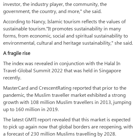
investor, the industry player, the community, the
government, the country, and more," she said.
According to Nancy, Islamic tourism reflects the values of
sustainable tourism."It promotes sustainability in many
forms, from economic, social and spiritual sustainability to
environmental, cultural and heritage sustainability," she said.
A fragile rise
The index was revealed in conjunction with the Halal In
Travel-Global Summit 2022 that was held in Singapore
recently.
MasterCard and CrescentRating reported that prior to the
pandemic, the Muslim traveller market exhibited a strong
growth with 108 million Muslim travellers in 2013, jumping
up to 160 million in 2019.
The latest GMTI report revealed that this market is expected
to pick up again now that global borders are reopening, with
a forecast of 230 million Muslims travelling by 2028.