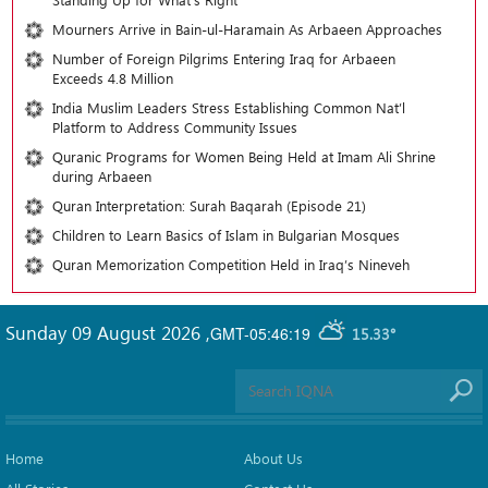
Mourners Arrive in Bain-ul-Haramain As Arbaeen Approaches
Number of Foreign Pilgrims Entering Iraq for Arbaeen
Exceeds 4.8 Million
India Muslim Leaders Stress Establishing Common Nat’l
Platform to Address Community Issues
Quranic Programs for Women Being Held at Imam Ali Shrine
during Arbaeen
Quran Interpretation: Surah Baqarah (Episode 21)
Children to Learn Basics of Islam in Bulgarian Mosques
Quran Memorization Competition Held in Iraq’s Nineveh
Sunday 09 August 2026
,
GMT-05:46:19
15.33°
Home
About Us