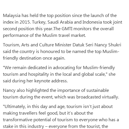
Malaysia has held the top position since the launch of the
index in 2015. Turkey, Saudi Arabia and Indonesia took joint
second position this year.The GMTI monitors the overall
performance of the Muslim travel market.
Tourism, Arts and Culture Minister Datuk Seri Nancy Shukri
said the country is honoured to be named the top Muslim-
friendly destination once again.
"We remain dedicated in advocating for Muslim-friendly
tourism and hospitality in the local and global scale," she
said during her keynote address.
Nancy also highlighted the importance of sustainable
tourism during the event, which was broadcasted virtually.
"Ultimately, in this day and age, tourism isn’t just about
making travellers feel good, but it’s about the
transformative potential of tourism to everyone who has a
stake in this industry – everyone from the tourist, the