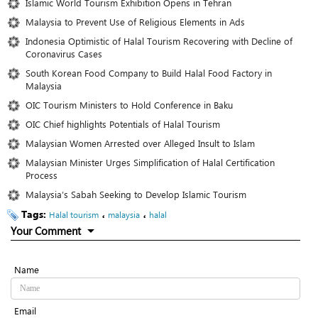
Islamic World Tourism Exhibition Opens in Tehran
Malaysia to Prevent Use of Religious Elements in Ads
Indonesia Optimistic of Halal Tourism Recovering with Decline of
Coronavirus Cases
South Korean Food Company to Build Halal Food Factory in
Malaysia
OIC Tourism Ministers to Hold Conference in Baku
OIC Chief highlights Potentials of Halal Tourism
Malaysian Women Arrested over Alleged Insult to Islam
Malaysian Minister Urges Simplification of Halal Certification
Process
Malaysia’s Sabah Seeking to Develop Islamic Tourism
Tags:
،
،
Halal tourism
malaysia
halal
Your Comment
Name
Email