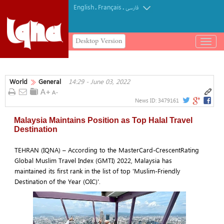
English
Français
.
.
فارسی
Desktop Version
باز
و
بسته
کردن
World
General
14:29 - June 03, 2022
منو
News ID:
3479161
Malaysia Maintains Position as Top Halal Travel
Destination
TEHRAN (IQNA) – According to the MasterCard-CrescentRating
Global Muslim Travel Index (GMTI) 2022, Malaysia has
maintained its first rank in the list of top 'Muslim-Friendly
Destination of the Year (OIC)'.