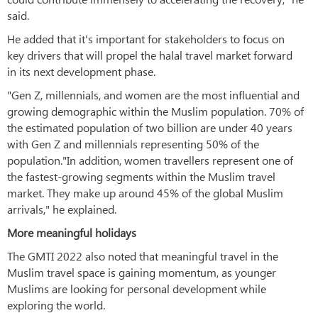
said.
He added that it's important for stakeholders to focus on
key drivers that will propel the halal travel market forward
in its next development phase.
"Gen Z, millennials, and women are the most influential and
growing demographic within the Muslim population. 70% of
the estimated population of two billion are under 40 years
with Gen Z and millennials representing 50% of the
population."In addition, women travellers represent one of
the fastest-growing segments within the Muslim travel
market. They make up around 45% of the global Muslim
arrivals," he explained.
More meaningful holidays
The GMTI 2022 also noted that meaningful travel in the
Muslim travel space is gaining momentum, as younger
Muslims are looking for personal development while
exploring the world.