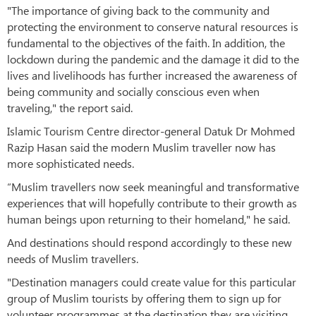
"The importance of giving back to the community and
protecting the environment to conserve natural resources is
fundamental to the objectives of the faith. In addition, the
lockdown during the pandemic and the damage it did to the
lives and livelihoods has further increased the awareness of
being community and socially conscious even when
traveling," the report said.
Islamic Tourism Centre director-general Datuk Dr Mohmed
Razip Hasan said the modern Muslim traveller now has
more sophisticated needs.
“Muslim travellers now seek meaningful and transformative
experiences that will hopefully contribute to their growth as
human beings upon returning to their homeland," he said.
And destinations should respond accordingly to these new
needs of Muslim travellers.
"Destination managers could create value for this particular
group of Muslim tourists by offering them to sign up for
volunteer programmes at the destination they are visiting,