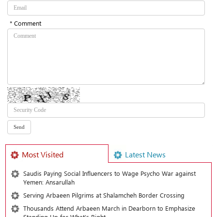
* Comment
Most Visited
Latest News
Saudis Paying Social Influencers to Wage Psycho War against
Yemen: Ansarullah
Serving Arbaeen Pilgrims at Shalamcheh Border Crossing
Thousands Attend Arbaeen March in Dearborn to Emphasize
Standing Up for What’s Right