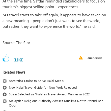
At the same time, Safdar reminded stakeholders to focus on
tourism's biggest selling point – experiences.
"As travel starts to take off again, it appears to have taken on
a new meaning – people don’t just want to see the world,
but rather, they want to experience the world," he said.
Source: The Star
Error Report
0
LIKE
Related News
Antarctica Cruise to Serve Halal Meals
New Halal Travel Guide for New York Released
Spain Selected as ‘Halal in Travel Award’ Winner in 2022
Malaysian Religious Authority Advises Muslims Not to Attend Bon
Odori