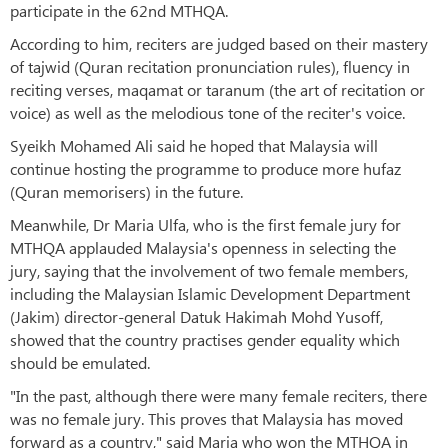
participate in the 62nd MTHQA.
According to him, reciters are judged based on their mastery
of tajwid (Quran recitation pronunciation rules), fluency in
reciting verses, maqamat or taranum (the art of recitation or
voice) as well as the melodious tone of the reciter's voice.
Syeikh Mohamed Ali said he hoped that Malaysia will
continue hosting the programme to produce more hufaz
(Quran memorisers) in the future.
Meanwhile, Dr Maria Ulfa, who is the first female jury for
MTHQA applauded Malaysia's openness in selecting the
jury, saying that the involvement of two female members,
including the Malaysian Islamic Development Department
(Jakim) director-general Datuk Hakimah Mohd Yusoff,
showed that the country practises gender equality which
should be emulated.
"In the past, although there were many female reciters, there
was no female jury. This proves that Malaysia has moved
forward as a country," said Maria who won the MTHQA in