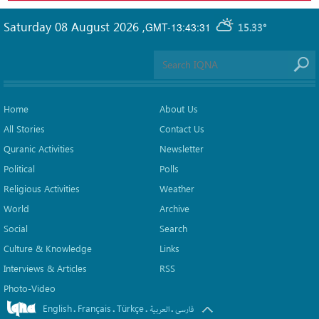
Saturday 08 August 2026
,
GMT-13:43:31
15.33°
Home
About Us
All Stories
Contact Us
Quranic Activities
Newsletter
Political
Polls
Religious Activities
Weather
World
Archive
Social
Search
Culture & Knowledge
Links
Interviews & Articles
RSS
Photo-Video
English
Français
Türkçe
.
.
.
.
العربیة
فارسی