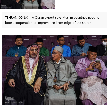
TEHRAN (IQNA) – A Quran expert says Muslim countries need to
boost cooperation to improve the knowledge of the Quran.