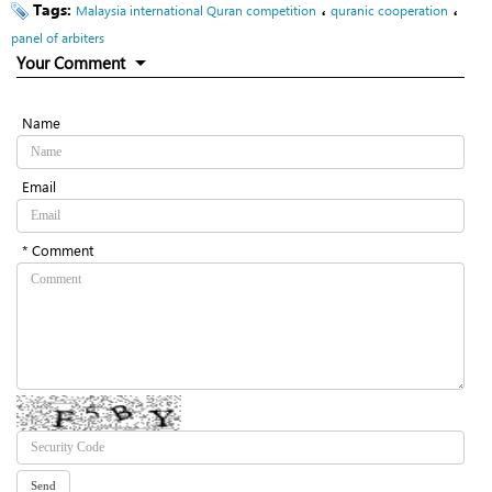
Tags:
،
،
Malaysia international Quran competition
quranic cooperation
panel of arbiters
Your Comment
Name
Email
* Comment