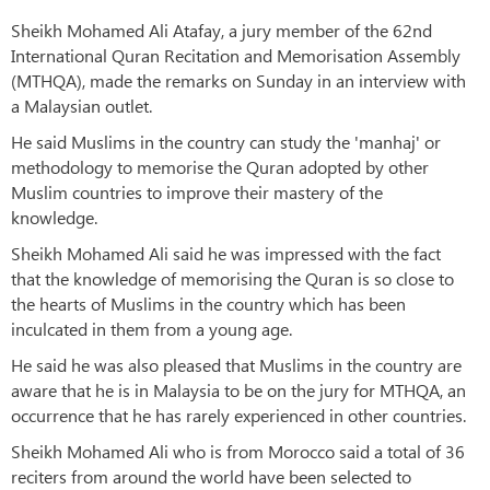
Sheikh Mohamed Ali Atafay, a jury member of the 62nd
International Quran Recitation and Memorisation Assembly
(MTHQA), made the remarks on Sunday in an interview with
a Malaysian outlet.
He said Muslims in the country can study the 'manhaj' or
methodology to memorise the Quran adopted by other
Muslim countries to improve their mastery of the
knowledge.
Sheikh Mohamed Ali said he was impressed with the fact
that the knowledge of memorising the Quran is so close to
the hearts of Muslims in the country which has been
inculcated in them from a young age.
He said he was also pleased that Muslims in the country are
aware that he is in Malaysia to be on the jury for MTHQA, an
occurrence that he has rarely experienced in other countries.
Sheikh Mohamed Ali who is from Morocco said a total of 36
reciters from around the world have been selected to