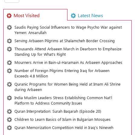
Most Visited
Latest News
Saudis Paying Social Influencers to Wage Psycho War against
Yemen: Ansarullah
Serving Arbaeen Pilgrims at Shalamcheh Border Crossing
Thousands Attend Arbaeen March in Dearborn to Emphasize
Standing Up for What’s Right
Mourners Arrive in Bain-ul-Haramain As Arbaeen Approaches
Number of Foreign Pilgrims Entering Iraq for Arbaeen
Exceeds 4.8 Million
Quranic Programs for Women Being Held at Imam Ali Shrine
during Arbaeen
India Muslim Leaders Stress Establishing Common Nat’l
Platform to Address Community Issues
Quran Interpretation: Surah Baqarah (Episode 20)
Children to Learn Basics of Islam in Bulgarian Mosques
Quran Memorization Competition Held in Iraq’s Nineveh