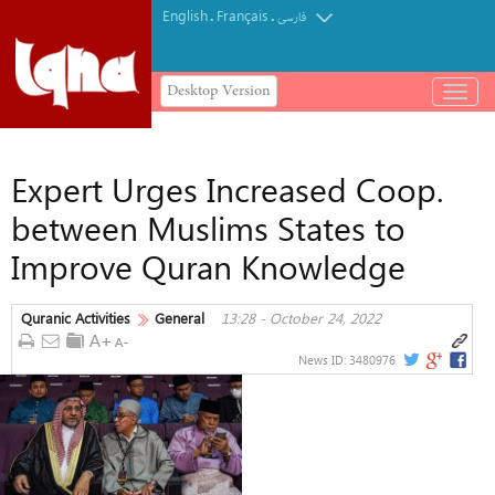
English
Français
.
.
فارسی
Desktop Version
باز
و
بسته
کردن
Expert Urges Increased Coop.
منو
between Muslims States to
Improve Quran Knowledge
Quranic Activities
General
13:28 - October 24, 2022
News ID:
3480976