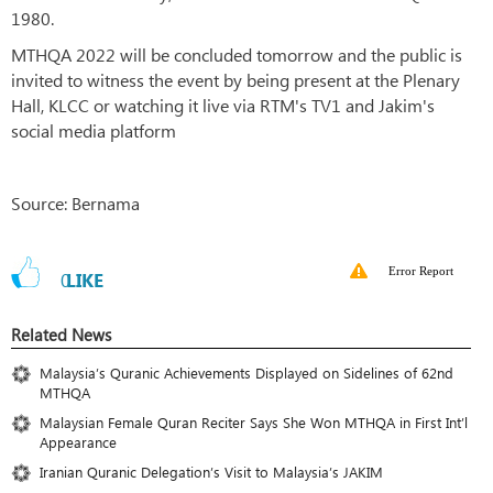
1980.
MTHQA 2022 will be concluded tomorrow and the public is
invited to witness the event by being present at the Plenary
Hall, KLCC or watching it live via RTM's TV1 and Jakim's
social media platform
Source: Bernama
Error Report
0
LIKE
Related News
Malaysia’s Quranic Achievements Displayed on Sidelines of 62nd
MTHQA
Malaysian Female Quran Reciter Says She Won MTHQA in First Int’l
Appearance
Iranian Quranic Delegation’s Visit to Malaysia’s JAKIM