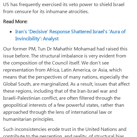
US has frequently exercised its veto power to shield Israel
from censure for its inhumane atrocities.
Read More:
Iran’s ‘Decisive’ Response Shattered Israel’s ‘Aura of
Invincibility’: Analyst
Our former PM, Tun Dr Mahathir Mohamad had raised this
issue before. The structural imbalance is very evident from
the composition of the Council itself. We don’t see
representation from Africa, Latin America, or Asia, which
means that the perspectives of many nations, especially the
Global South, are marginalized. As a result, issues that affect
these regions, including that of the Iran-Israel war and
Israeli-Palestinian conflict, are often filtered through the
geopolitical interests of a few powerful states, rather than
approached through the lens of international law or
humanitarian principles.
Such inconsistencies erode trust in the United Nations and
contribute to the perception, and reality, of structural bias.