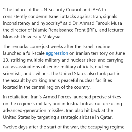
"The failure of the UN Security Council and IAEA to
consistently condemn Israeli attacks against Iran, signals
inconsistency and hypocrisy" said Dr. Ahmad Farouk Musa
the director of Islamic Renaissance Front (IRF), and lecturer,
Monash University Malaysia.
The remarks come just weeks after the Israeli regime
launched a full-scale
aggression
on Iranian territory on June
13, striking multiple military and nuclear sites, and carrying
out assassinations of senior military officials, nuclear
scientists, and civilians. The United States also took part in
the assault by striking Iran’s peaceful nuclear facilities
located in the central region of the country.
In retaliation, Iran’s Armed Forces launched precise strikes
on the regime’s military and industrial infrastructure using
advanced-generation missiles. Iran also hit back at the
United States by targeting a strategic airbase in Qatar.
Twelve days after the start of the war, the occupying regime