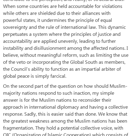
When some countries are held accountable for violations
while others are shielded due to their alliances with
powerful states, it undermines the principle of equal
sovereignty and the rule of international law. This dynamic
perpetuates a system where the principles of justice and
accountability are applied unevenly, leading to further
instability and disillusionment among the affected nations. I
believe, without meaningful reform, such as limiting the use
of the veto or incorporating the Global South as members,
the Council’s ability to function as an impartial arbiter of
global peace is simply farcical.
On the second part of the question on how should Muslim-
majority nations respond to such inaction, my simple
answer is for the Muslim nations to reconsider their
approach in international diplomacy and having a collective
response. Sadly, this is easier said than done. We know that
the greatest weakness among the Muslim nations has been
fragmentation. They hold a potential collective voice, with
OIC (Organization of Islamic Cooperation) which consists of