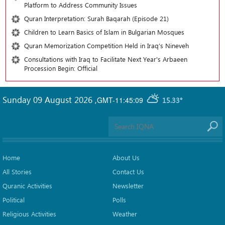
Platform to Address Community Issues
Quran Interpretation: Surah Baqarah (Episode 21)
Children to Learn Basics of Islam in Bulgarian Mosques
Quran Memorization Competition Held in Iraq’s Nineveh
Consultations with Iraq to Facilitate Next Year's Arbaeen
Procession Begin: Official
Sunday 09 August 2026
,
GMT-11:45:09
15.33°
Home
About Us
All Stories
Contact Us
Quranic Activities
Newsletter
Political
Polls
Religious Activities
Weather