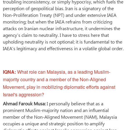
troubling inconsistency, or simply hypocrisy, which fuels the
perception of geopolitical bias. Iran is a signatory of the
Non-Proliferation Treaty (NPT) and under extensive IAEA
monitoring; but when the IAEA refrains from criticizing
attacks on Iranian nuclear infrastructure, it undermines the
agency’s claim to neutrality. I have to stress here that
upholding neutrality is not optional; it is fundamental to the
IAEA’s legitimacy and effectiveness in a volatile global order.
IQNA:
What role can Malaysia, as a leading Muslim-
majority country and a member of the Non-Aligned
Movement, play in mobilizing diplomatic efforts against
Israel's aggression?
Ahmad Farouk Musa:
I personally believe that as a
prominent Muslim-majority nation and an influential
member of the Non-Aligned Movement (NAM), Malaysia
occupies a unique and strategic position to amplify