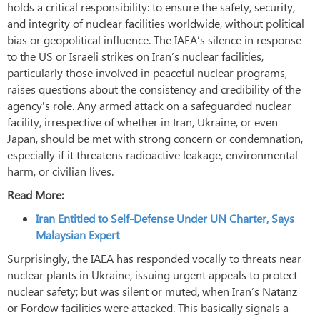
holds a critical responsibility: to ensure the safety, security,
and integrity of nuclear facilities worldwide, without political
bias or geopolitical influence. The IAEA’s silence in response
to the US or Israeli strikes on Iran’s nuclear facilities,
particularly those involved in peaceful nuclear programs,
raises questions about the consistency and credibility of the
agency's role. Any armed attack on a safeguarded nuclear
facility, irrespective of whether in Iran, Ukraine, or even
Japan, should be met with strong concern or condemnation,
especially if it threatens radioactive leakage, environmental
harm, or civilian lives.
Read More:
Iran Entitled to Self-Defense Under UN Charter, Says
Malaysian Expert
Surprisingly, the IAEA has responded vocally to threats near
nuclear plants in Ukraine, issuing urgent appeals to protect
nuclear safety; but was silent or muted, when Iran’s Natanz
or Fordow facilities were attacked. This basically signals a