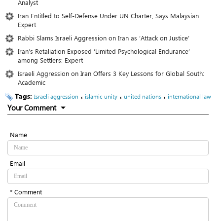
Analyst
Iran Entitled to Self-Defense Under UN Charter, Says Malaysian
Expert
Rabbi Slams Israeli Aggression on Iran as ‘Attack on Justice’
Iran’s Retaliation Exposed ‘Limited Psychological Endurance’
among Settlers: Expert
Israeli Aggression on Iran Offers 3 Key Lessons for Global South:
Academic
Tags:
،
،
،
Israeli aggression
islamic unity
united nations
international law
Your Comment
Name
Email
* Comment