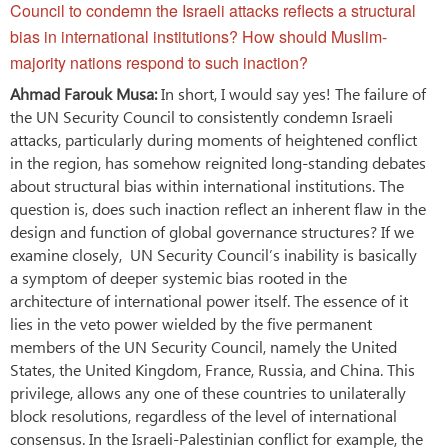
Council to condemn the Israeli attacks reflects a structural
bias in international institutions? How should Muslim-
majority nations respond to such inaction?
Ahmad Farouk Musa:
In short, I would say yes! The failure of
the UN Security Council to consistently condemn Israeli
attacks, particularly during moments of heightened conflict
in the region, has somehow reignited long-standing debates
about structural bias within international institutions. The
question is, does such inaction reflect an inherent flaw in the
design and function of global governance structures? If we
examine closely, UN Security Council’s inability is basically
a symptom of deeper systemic bias rooted in the
architecture of international power itself. The essence of it
lies in the veto power wielded by the five permanent
members of the UN Security Council, namely the United
States, the United Kingdom, France, Russia, and China. This
privilege, allows any one of these countries to unilaterally
block resolutions, regardless of the level of international
consensus. In the Israeli-Palestinian conflict for example, the