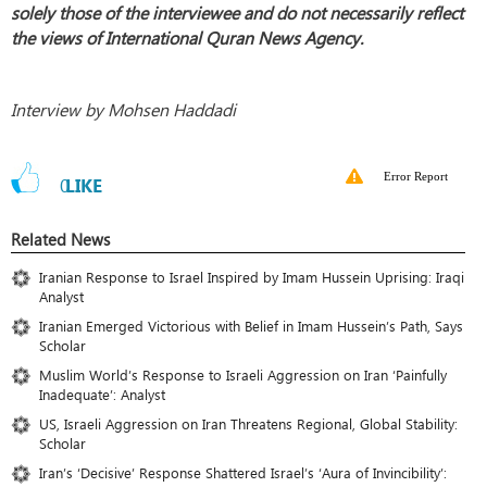
solely those of the interviewee and do not necessarily reflect
the views of International Quran News Agency.
Interview by Mohsen Haddadi
Error Report
0
LIKE
Related News
Iranian Response to Israel Inspired by Imam Hussein Uprising: Iraqi
Analyst
Iranian Emerged Victorious with Belief in Imam Hussein’s Path, Says
Scholar
Muslim World’s Response to Israeli Aggression on Iran ‘Painfully
Inadequate’: Analyst
US, Israeli Aggression on Iran Threatens Regional, Global Stability:
Scholar
Iran’s ‘Decisive’ Response Shattered Israel’s ‘Aura of Invincibility’: