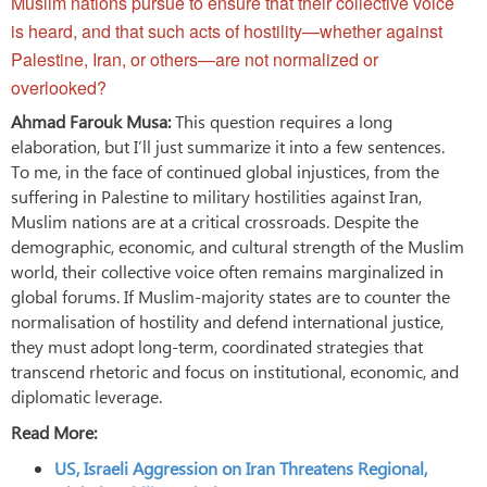
Muslim nations pursue to ensure that their collective voice
is heard, and that such acts of hostility—whether against
Palestine, Iran, or others—are not normalized or
overlooked?
Ahmad Farouk Musa:
This question requires a long
elaboration, but I’ll just summarize it into a few sentences.
To me, in the face of continued global injustices, from the
suffering in Palestine to military hostilities against Iran,
Muslim nations are at a critical crossroads. Despite the
demographic, economic, and cultural strength of the Muslim
world, their collective voice often remains marginalized in
global forums. If Muslim-majority states are to counter the
normalisation of hostility and defend international justice,
they must adopt long-term, coordinated strategies that
transcend rhetoric and focus on institutional, economic, and
diplomatic leverage.
Read More:
US, Israeli Aggression on Iran Threatens Regional,