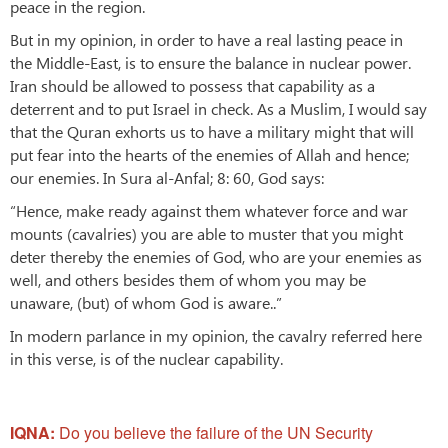
peace in the region.
But in my opinion, in order to have a real lasting peace in
the Middle-East, is to ensure the balance in nuclear power.
Iran should be allowed to possess that capability as a
deterrent and to put Israel in check. As a Muslim, I would say
that the Quran exhorts us to have a military might that will
put fear into the hearts of the enemies of Allah and hence;
our enemies. In Sura al-Anfal; 8: 60, God says:
“Hence, make ready against them whatever force and war
mounts (cavalries) you are able to muster that you might
deter thereby the enemies of God, who are your enemies as
well, and others besides them of whom you may be
unaware, (but) of whom God is aware..”
In modern parlance in my opinion, the cavalry referred here
in this verse, is of the nuclear capability.
IQNA:
Do you believe the failure of the UN Security