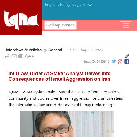
English
Français
.
.
فارسی
Desktop Version
باز
و
بسته
کردن
Interviews & Articles
General
11:15 - July 22, 2025
منو
News ID:
3493941
Int'l Law, Order At Stake: Analyst Delves Into
Consequences of Israeli Aggression on Iran
IQNA – A Malaysian analyst says the silence of the international
community and bodies over Israeli aggression on Iran threatens
the international law and order as 'might' may replace 'right.'