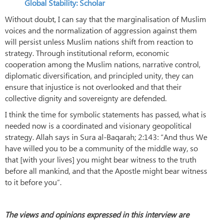
Global Stability: Scholar
Without doubt, I can say that the marginalisation of Muslim
voices and the normalization of aggression against them
will persist unless Muslim nations shift from reaction to
strategy. Through institutional reform, economic
cooperation among the Muslim nations, narrative control,
diplomatic diversification, and principled unity, they can
ensure that injustice is not overlooked and that their
collective dignity and sovereignty are defended.
I think the time for symbolic statements has passed, what is
needed now is a coordinated and visionary geopolitical
strategy. Allah says in Sura al-Baqarah; 2:143: “And thus We
have willed you to be a community of the middle way, so
that [with your lives] you might bear witness to the truth
before all mankind, and that the Apostle might bear witness
to it before you”.
The views and opinions expressed in this interview are