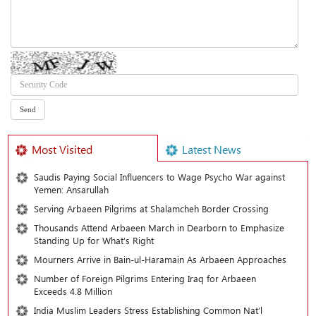
Most Visited
Latest News
Saudis Paying Social Influencers to Wage Psycho War against
Yemen: Ansarullah
Serving Arbaeen Pilgrims at Shalamcheh Border Crossing
Thousands Attend Arbaeen March in Dearborn to Emphasize
Standing Up for What’s Right
Mourners Arrive in Bain-ul-Haramain As Arbaeen Approaches
Number of Foreign Pilgrims Entering Iraq for Arbaeen
Exceeds 4.8 Million
India Muslim Leaders Stress Establishing Common Nat’l