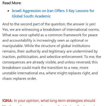
Read More:
Israeli Aggression on Iran Offers 3 Key Lessons for
Global South: Academic
And to the second part of the question, the answer is yes!
Yes, we are witnessing a breakdown of international norms.
What was once upheld as a common framework for peace
and accountability is increasingly seen as optional or
manipulable. While the structure of global institutions
remains, their authority and legitimacy are undermined by
inaction, politicisation, and selective enforcement. To me, the
consequences are already visible, and unless reversed, this
breakdown could mark the transition to a new, more
unstable international era, where might replaces right, and
chaos replaces order.
IQNA:
In your opinion, what long-term strategies should