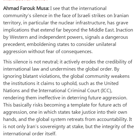
Ahmad Farouk Musa:
I see that the international
community’s silence in the face of Israeli strikes on Iranian
territory, in particular the nuclear infrastructure, has grave
implications that extend far beyond the Middle East. Inaction
by Western and independent powers, signals a dangerous
precedent, emboldening states to consider unilateral
aggression without fear of consequences.
This silence is not neutral; it actively erodes the credibility of
international law and undermines the global order. By
ignoring blatant violations, the global community weakens
the institutions it claims to uphold, such as the United
Nations and the International Criminal Court (ICC),
rendering them ineffective in deterring future aggression.
This basically risks becoming a template for future acts of
aggression, one in which states take justice into their own
hands, and the global system retreats from accountability. It
is not only Iran’s sovereignty at stake, but the integrity of the
international order itself.