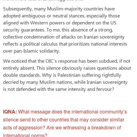
Subsequently, many Muslim-majority countries have
adopted ambiguous or neutral stances, especially those
aligned with Western powers or dependent on the US
security guarantees. To me, this absence of a strong,
collective condemnation of attacks on Iranian sovereignty
reflects a political calculus that prioritizes national interests
over pan-Islamic solidarity.
We noticed that the OIC’s response has been subdued, if not
entirely absent. This silence obviously raises questions about
double standards. Why is Palestinian suffering rightfully
decried by many Muslim nations, while Iranian sovereignty
is not defended with the same intensity and fervour?
IQNA:
What message does the international community’s
silence send to other countries that may consider similar
acts of aggression? Are we witnessing a breakdown of
international norms?