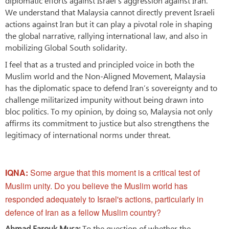
diplomatic efforts against Israel’s aggression against Iran.
We understand that Malaysia cannot directly prevent Israeli
actions against Iran but it can play a pivotal role in shaping
the global narrative, rallying international law, and also in
mobilizing Global South solidarity.
I feel that as a trusted and principled voice in both the
Muslim world and the Non-Aligned Movement, Malaysia
has the diplomatic space to defend Iran’s sovereignty and to
challenge militarized impunity without being drawn into
bloc politics. To my opinion, by doing so, Malaysia not only
affirms its commitment to justice but also strengthens the
legitimacy of international norms under threat.
IQNA:
Some argue that this moment is a critical test of
Muslim unity. Do you believe the Muslim world has
responded adequately to Israel's actions, particularly in
defence of Iran as a fellow Muslim country?
Ahmad Farouk Musa:
To the question of whether the