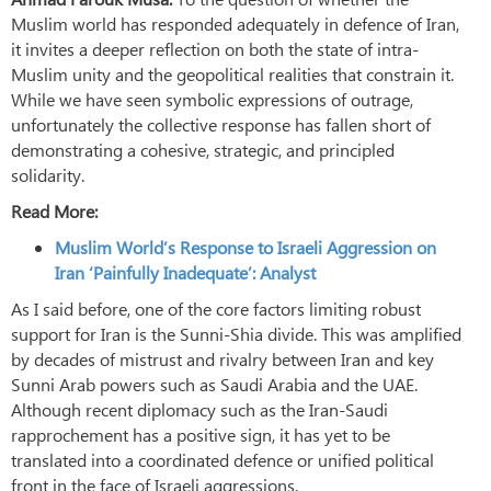
Muslim world has responded adequately in defence of Iran,
it invites a deeper reflection on both the state of intra-
Muslim unity and the geopolitical realities that constrain it.
While we have seen symbolic expressions of outrage,
unfortunately the collective response has fallen short of
demonstrating a cohesive, strategic, and principled
solidarity.
Read More:
Muslim World’s Response to Israeli Aggression on
Iran ‘Painfully Inadequate’: Analyst
As I said before, one of the core factors limiting robust
support for Iran is the Sunni-Shia divide. This was amplified
by decades of mistrust and rivalry between Iran and key
Sunni Arab powers such as Saudi Arabia and the UAE.
Although recent diplomacy such as the Iran-Saudi
rapprochement has a positive sign, it has yet to be
translated into a coordinated defence or unified political
front in the face of Israeli aggressions.