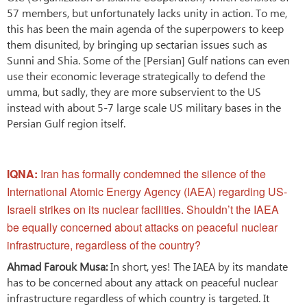
57 members, but unfortunately lacks unity in action. To me,
this has been the main agenda of the superpowers to keep
them disunited, by bringing up sectarian issues such as
Sunni and Shia. Some of the [Persian] Gulf nations can even
use their economic leverage strategically to defend the
umma, but sadly, they are more subservient to the US
instead with about 5-7 large scale US military bases in the
Persian Gulf region itself.
IQNA:
Iran has formally condemned the silence of the
International Atomic Energy Agency (IAEA) regarding US-
Israeli strikes on its nuclear facilities. Shouldn’t the IAEA
be equally concerned about attacks on peaceful nuclear
infrastructure, regardless of the country?
Ahmad Farouk Musa:
In short, yes! The IAEA by its mandate
has to be concerned about any attack on peaceful nuclear
infrastructure regardless of which country is targeted. It