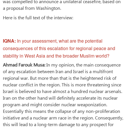
was compelled to announce a unilateral ceasefire, based on
a proposal from Washington.
Here is the full text of the interview:
IQNA:
In your assessment, what are the potential
consequences of this escalation for regional peace and
stability in West Asia and the broader Muslim world?
Ahmad Farouk Musa:
In my opinion, the main consequence
of any escalation between Iran and Israel is a multifront
regional war. But more than that is the heightened risk of
nuclear conflict in the region. This is more threatening since
Israel is believed to have almost a hundred nuclear arsenals.
Iran on the other hand will definitely accelerate its nuclear
program and might consider nuclear weaponization.
Essentially this means the collapse of any non-proliferation
initiative and a nuclear arm race in the region. Consequently,
this will lead to a long-term damage to any prospect for