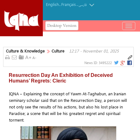
English
Français
.
.
فارسی
Desktop Version
باز
و
بسته
کردن
Culture & Knowledge
Culture
12:17 - November 01, 2025
منو
News ID:
3495222
Resurrection Day An Exhibition of Deceived
Humans’ Regrets: Cleric
IQNA – Explaining the concept of Yawm At-Taghabun, an Iranian
seminary scholar said that on the Resurrection Day, a person will
not only see the results of his actions, but also his lost place in
Paradise; a scene that will be his greatest regret and spiritual
torment.