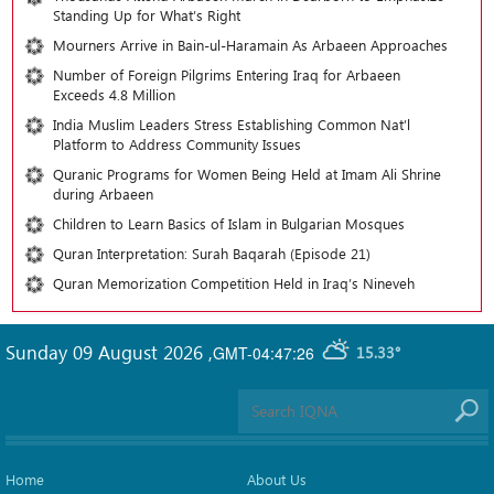
Standing Up for What’s Right
Mourners Arrive in Bain-ul-Haramain As Arbaeen Approaches
Number of Foreign Pilgrims Entering Iraq for Arbaeen
Exceeds 4.8 Million
India Muslim Leaders Stress Establishing Common Nat’l
Platform to Address Community Issues
Quranic Programs for Women Being Held at Imam Ali Shrine
during Arbaeen
Children to Learn Basics of Islam in Bulgarian Mosques
Quran Interpretation: Surah Baqarah (Episode 21)
Quran Memorization Competition Held in Iraq’s Nineveh
Sunday 09 August 2026
,
GMT-04:47:26
15.33°
Home
About Us