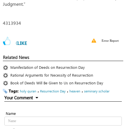
Judgment.”
4313934
Error Report
0
LIKE
Related News
Manifestation of Deeds on Resurrection Day
Rational Arguments for Necessity of Resurrection
Book of Deeds Will Be Given to Us on Resurrection Day
Tags:
،
،
،
holy quran
Resurrection Day
heaven
seminary scholar
Your Comment
Name