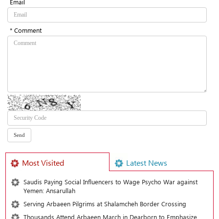
Email
* Comment
Most Visited
Latest News
Saudis Paying Social Influencers to Wage Psycho War against
Yemen: Ansarullah
Serving Arbaeen Pilgrims at Shalamcheh Border Crossing
Thousands Attend Arbaeen March in Dearborn to Emphasize