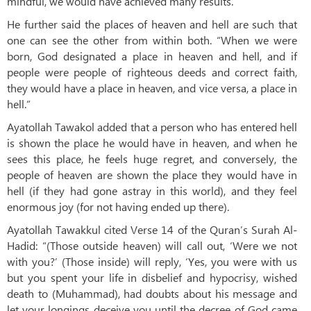
mindful, we would have achieved many results.”
He further said the places of heaven and hell are such that
one can see the other from within both. “When we were
born, God designated a place in heaven and hell, and if
people were people of righteous deeds and correct faith,
they would have a place in heaven, and vice versa, a place in
hell.”
Ayatollah Tawakol added that a person who has entered hell
is shown the place he would have in heaven, and when he
sees this place, he feels huge regret, and conversely, the
people of heaven are shown the place they would have in
hell (if they had gone astray in this world), and they feel
enormous joy (for not having ended up there).
Ayatollah Tawakkul cited Verse 14 of the Quran’s Surah Al-
Hadid: “(Those outside heaven) will call out, ‘Were we not
with you?’ (Those inside) will reply, ‘Yes, you were with us
but you spent your life in disbelief and hypocrisy, wished
death to (Muhammad), had doubts about his message and
let your longings deceive you until the decree of God came