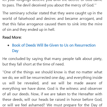
to pass. The devil deceived you about the mercy of God.’”
The seminary scholar stated that they were caught up in the
world of falsehood and desires and became arrogant, and
that this false arrogance caused them to sink into the mire
of sin and they ended up in hell.
Read More:
Book of Deeds Will Be Given to Us on Resurrection
Day
He concluded by saying that many people talk about piety,
but they fall short at the time of need.
“One of the things we should know is that no matter what
we do, we will be resurrected one day, and everything inside
us will be revealed, and we will be made aware of
everything we have done. God is the witness and observer
of all our deeds. Now, if we are taken to the Hereafter with
these deeds, will our heads be raised in honor before God,
or will we feel ashamed? We must prepare for the Day of