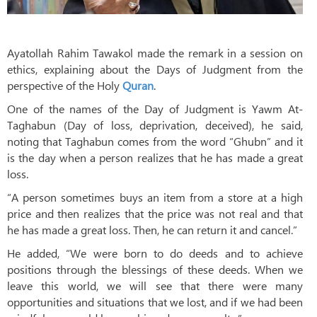
Ayatollah Rahim Tawakol made the remark in a session on
ethics, explaining about the Days of Judgment from the
perspective of the Holy
Quran
.
One of the names of the Day of Judgment is Yawm At-
Taghabun (Day of loss, deprivation, deceived), he said,
noting that Taghabun comes from the word “Ghubn” and it
is the day when a person realizes that he has made a great
loss.
“A person sometimes buys an item from a store at a high
price and then realizes that the price was not real and that
he has made a great loss. Then, he can return it and cancel.”
He added, “We were born to do deeds and to achieve
positions through the blessings of these deeds. When we
leave this world, we will see that there were many
opportunities and situations that we lost, and if we had been