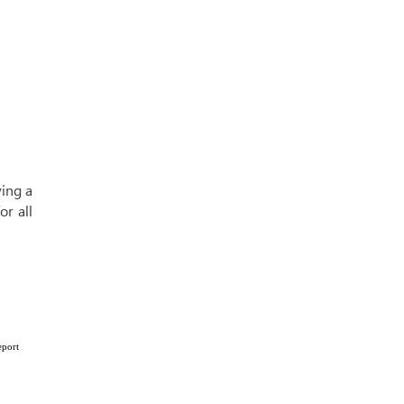
ying a
or all
eport