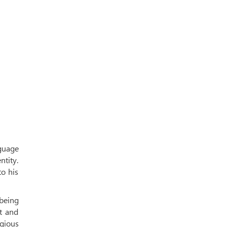
guage
ntity.
o his
being
t and
igious