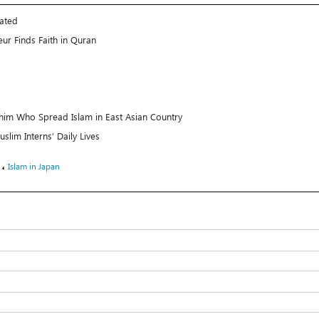
rated
ur Finds Faith in Quran
im Who Spread Islam in East Asian Country
slim Interns’ Daily Lives
،
Islam in Japan