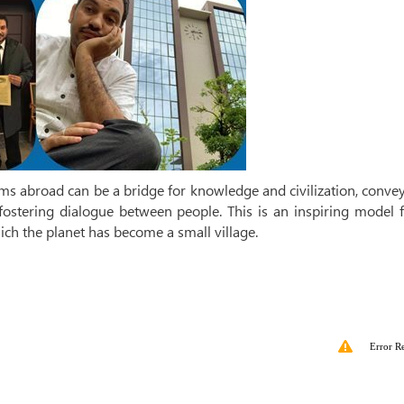
ims abroad can be a bridge for knowledge and civilization, conve
fostering dialogue between people. This is an inspiring model f
ich the planet has become a small village.
Error R