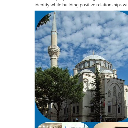
identity while building positive relationships 