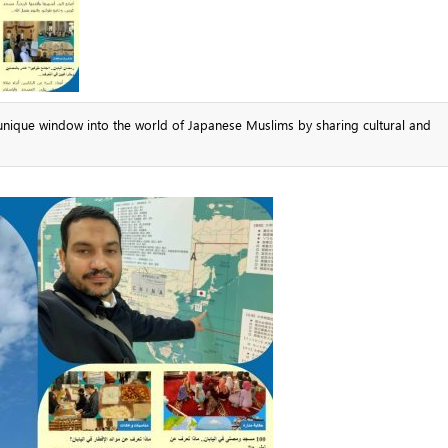
unique window into the world of Japanese Muslims by sharing cultural and