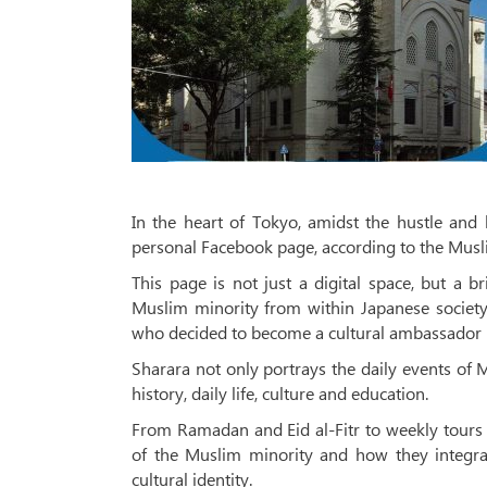
In the heart of Tokyo, amidst the hustle and 
personal Facebook page, according to the Mus
This page is not just a digital space, but a br
Muslim minority from within Japanese society
who decided to become a cultural ambassador b
Sharara not only portrays the daily events of M
history, daily life, culture and education.
From Ramadan and Eid al-Fitr to weekly tours 
of the Muslim minority and how they integrat
cultural identity.