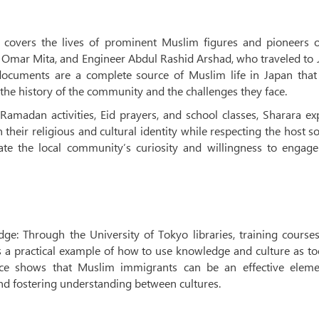
n covers the lives of prominent Muslim figures and pioneers o
jj Omar Mita, and Engineer Abdul Rashid Arshad, who traveled to
ocuments are a complete source of Muslim life in Japan that
the history of the community and the challenges they face.
 Ramadan activities, Eid prayers, and school classes, Sharara ex
heir religious and cultural identity while respecting the host so
ate the local community’s curiosity and willingness to engage
ge: Through the University of Tokyo libraries, training course
s a practical example of how to use knowledge and culture as to
nce shows that Muslim immigrants can be an effective eleme
nd fostering understanding between cultures.