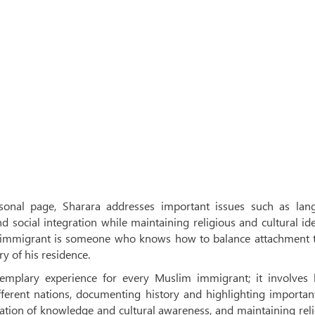
rsonal page, Sharara addresses important issues such as lan
d social integration while maintaining religious and cultural ide
ul immigrant is someone who knows how to balance attachment t
ry of his residence.
emplary experience for every Muslim immigrant; it involves 
ferent nations, documenting history and highlighting importan
ination of knowledge and cultural awareness, and maintaining rel