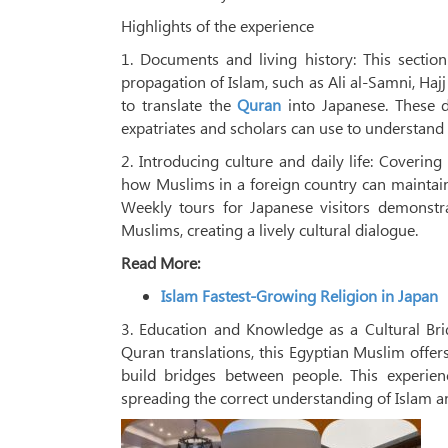
Highlights of the experience
1. Documents and living history: This sectio
propagation of Islam, such as Ali al-Samni, Ha
to translate the
Quran
into Japanese. These d
expatriates and scholars can use to understand 
2. Introducing culture and daily life: Covering
how Muslims in a foreign country can maintain t
Weekly tours for Japanese visitors demonstr
Muslims, creating a lively cultural dialogue.
Read More:
Islam Fastest-Growing Religion in Japan
3. Education and Knowledge as a Cultural Brid
Quran translations, this Egyptian Muslim offer
build bridges between people. This experie
spreading the correct understanding of Islam a