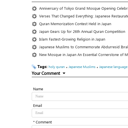
Anniversary of Tokyo Grand Mosque Opening Celeb
Verses That Changed Everything: Japanese Restaurate
Quran Memorization Contest Held in Japan
Japan Gears Up for 26th Annual Quran Competition
Islam Fastest-Growing Religion in Japan
Japanese Muslims to Commemorate Abdurresid Ibrah
New Mosque in Japan An Essential Cornerstone of Mu
Tags:
،
،
holy quran
Japanese Muslims
Japanese language
Your Comment
Name
Email
* Comment