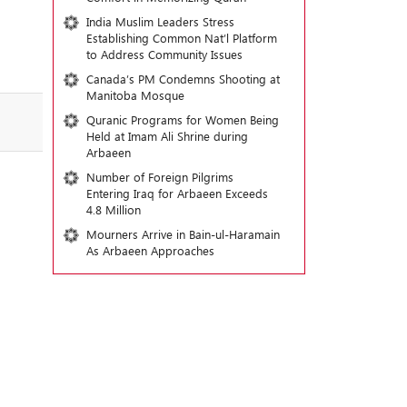
India Muslim Leaders Stress
Establishing Common Nat’l Platform
to Address Community Issues
Canada’s PM Condemns Shooting at
Manitoba Mosque
Quranic Programs for Women Being
Held at Imam Ali Shrine during
Arbaeen
Number of Foreign Pilgrims
Entering Iraq for Arbaeen Exceeds
4.8 Million
Mourners Arrive in Bain-ul-Haramain
As Arbaeen Approaches