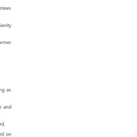
antees
ianity
former
ng as
h and
ed.
ted on