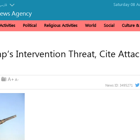
Saturday 08 A
فارسی
News Agency
ctivities
Political
Religious Activities
World
Social
Culture 
’s Intervention Threat, Cite Attac
News ID:
3495271