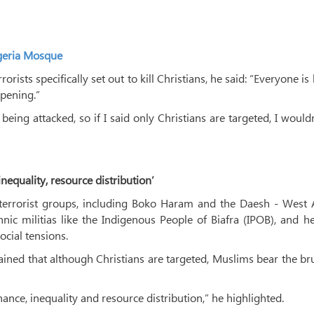
igeria Mosque
orists specifically set out to kill Christians, he said: “Everyone is
ppening.”
ing attacked, so if I said only Christians are targeted, I would
nequality, resource distribution’
f terrorist groups, including Boko Haram and the Daesh - West 
nic militias like the Indigenous People of Biafra (IPOB), and h
ocial tensions.
lained that although Christians are targeted, Muslims bear the br
nance, inequality and resource distribution,” he highlighted.