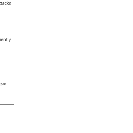
tacks
uently
eport