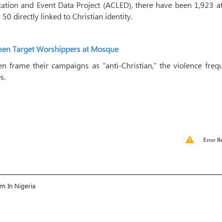
ation and Event Data Project (ACLED), there have been 1,923 at
 50 directly linked to Christian identity.
unmen Target Worshippers at Mosque
 frame their campaigns as “anti-Christian,” the violence freq
s.
Error R
am In Nigeria