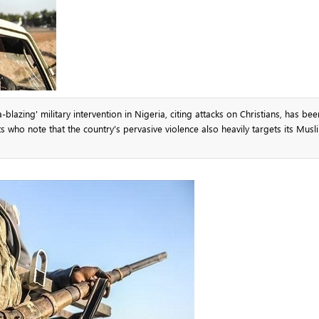
lazing' military intervention in Nigeria, citing attacks on Christians, has be
 who note that the country's pervasive violence also heavily targets its Musl