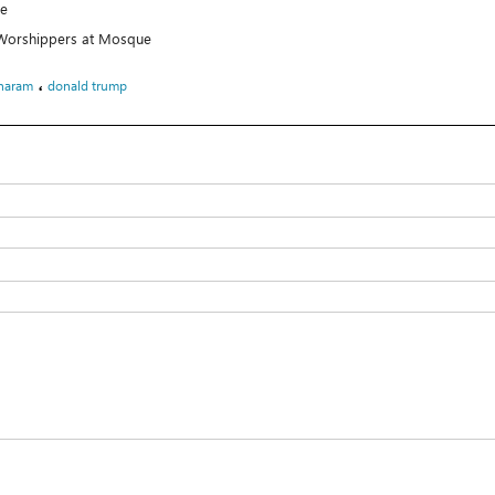
ue
t Worshippers at Mosque
،
haram
donald trump