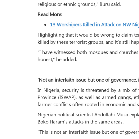
religious or ethnic grounds,” Buru said.
Read More:
13 Worshipers Killed in Attack on NW N
Highlighting that it would be wrong to claim terr
killed by these terrorist groups, and it’s still ha
“I have witnessed both mosques and churches be
honest,” he added.
‘Not an interfaith issue but one of governance, i
In Nigeria, security is threatened by a mix o
Province (ISWAP), as well as armed gangs, eth
farmer conflicts often rooted in economic and s
Nigerian political scientist Abdullahi Musa exp
Boko Haram’s attacks in the same areas.
“This is not an interfaith issue but one of gover