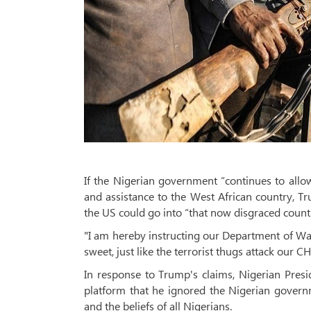
If the Nigerian government “continues to allow
and assistance to the West African country, T
the US could go into “that now disgraced countr
"I am hereby instructing our Department of War to
sweet, just like the terrorist thugs attack our 
In response to Trump's claims, Nigerian Pre
platform that he ignored the Nigerian governm
and the beliefs of all Nigerians.