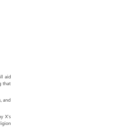
ll aid
g that
s, and
y X’s
ligion