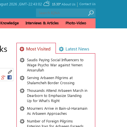
|
ugust 2026 ,
GMT-22:43:02
Contact Us
15.33°
About Us
& Knowledge
Interviews & Articles
Photo-Video
ks
Most Visited
Latest News
Saudis Paying Social Influencers to
Wage Psycho War against Yemen:
Ansarullah
Serving Arbaeen Pilgrims at
Shalamcheh Border Crossing
Thousands Attend Arbaeen March in
Dearborn to Emphasize Standing
Up for What’s Right
Mourners Arrive in Bain-ul-Haramain
As Arbaeen Approaches
Number of Foreign Pilgrims
Entering Iraq for Arbaeen Exceeds