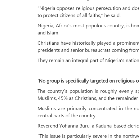
“Nigeria opposes religious persecution and does
to protect citizens of all faiths,” he said.
Nigeria, Africa’s most populous country, is ho
and Islam.
Christians have historically played a prominent
presidents and senior bureaucrats coming from
They remain an integral part of Nigeria’s national
‘No group is specifically targeted on religious 
The country’s population is roughly evenly s
Muslims, 45% as Christians, and the remainder a
Muslims are primarily concentrated in the no
central parts of the country.
Reverend Yohanna Buru, a Kaduna-based cleric, t
“This issue is particularly severe in the north