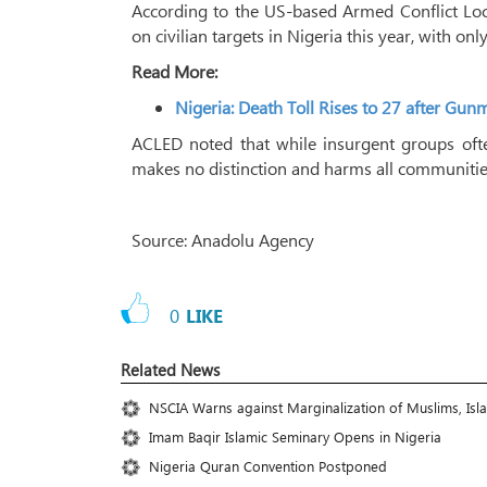
According to the US-based Armed Conflict Loc
on civilian targets in Nigeria this year, with only
Read More:
Nigeria: Death Toll Rises to 27 after G
ACLED noted that while insurgent groups often
makes no distinction and harms all communitie
Source: Anadolu Agency
0
LIKE
Related News
NSCIA Warns against Marginalization of Muslims, Isl
Imam Baqir Islamic Seminary Opens in Nigeria
Nigeria Quran Convention Postponed