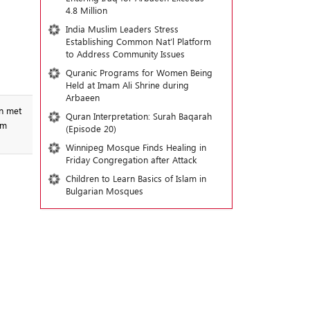
4.8 Million
India Muslim Leaders Stress
Establishing Common Nat’l Platform
to Address Community Issues
Quranic Programs for Women Being
Held at Imam Ali Shrine during
Arbaeen
en met
Quran Interpretation: Surah Baqarah
im
(Episode 20)
Winnipeg Mosque Finds Healing in
Friday Congregation after Attack
Children to Learn Basics of Islam in
Bulgarian Mosques