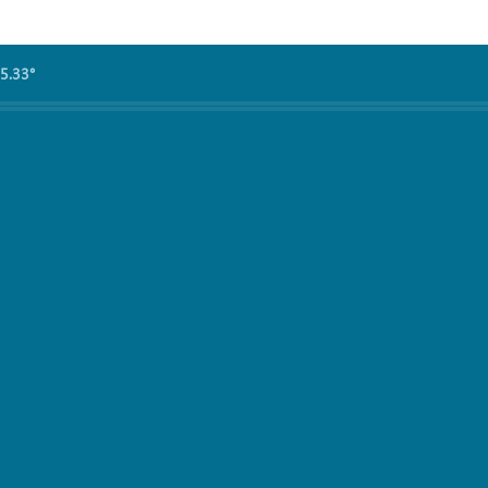
5.33°