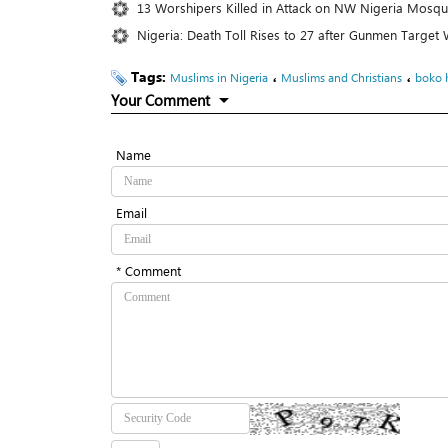
13 Worshipers Killed in Attack on NW Nigeria Mosq
Nigeria: Death Toll Rises to 27 after Gunmen Targe
Tags:
،
،
Muslims in Nigeria
Muslims and Christians
boko 
Your Comment
Name
Email
* Comment