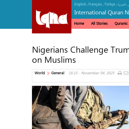
English
Français
Türkçe
.
.
.
.
العربیة
International Quran 
Home
All Stories
Quranic A
Nigerians Challenge Trump
on Muslims
World
General
16:15 - November 04, 2025