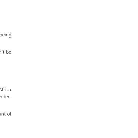
 being
n’t be
Africa
erder-
unt of