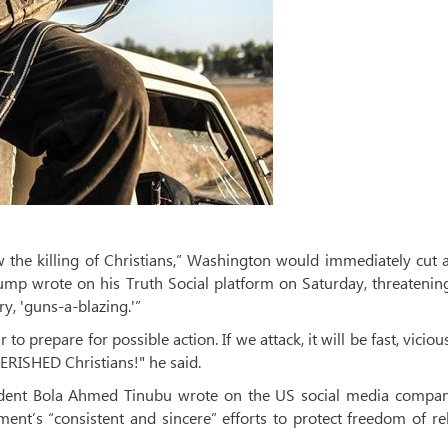
 the killing of Christians,” Washington would immediately cut a
rump wrote on his Truth Social platform on Saturday, threatenin
y, 'guns-a-blazing.'”
 prepare for possible action. If we attack, it will be fast, viciou
CHERISHED Christians!" he said.
sident Bola Ahmed Tinubu wrote on the US social media compan
ent’s “consistent and sincere” efforts to protect freedom of re