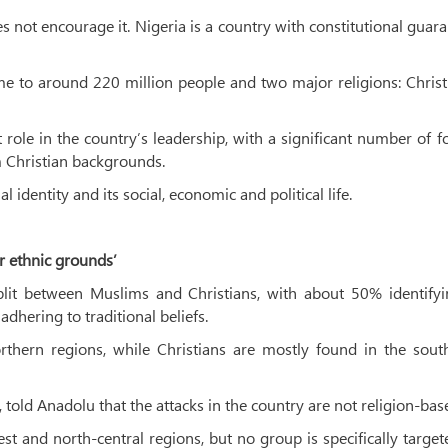
 not encourage it. Nigeria is a country with constitutional guar
me to around 220 million people and two major religions: Christ
 role in the country’s leadership, with a significant number of 
 Christian backgrounds.
 identity and its social, economic and political life.
or ethnic grounds’
plit between Muslims and Christians, with about 50% identifyi
dhering to traditional beliefs.
rthern regions, while Christians are mostly found in the sout
old Anadolu that the attacks in the country are not religion-bas
west and north-central regions, but no group is specifically targe