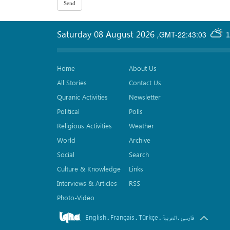
Saturday 08 August 2026
,
GMT-22:43:03
1
Home
About Us
All Stories
Contact Us
Quranic Activities
Newsletter
Political
Polls
Religious Activities
Weather
World
Archive
Social
Search
Culture & Knowledge
Links
Interviews & Articles
RSS
Photo-Video
English
Français
Türkçe
.
.
.
.
العربیة
فارسی