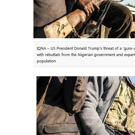
IQNA – US President Donald Trump's threat of a 'guns-a-b
with rebuttals from the Nigerian government and experts
population