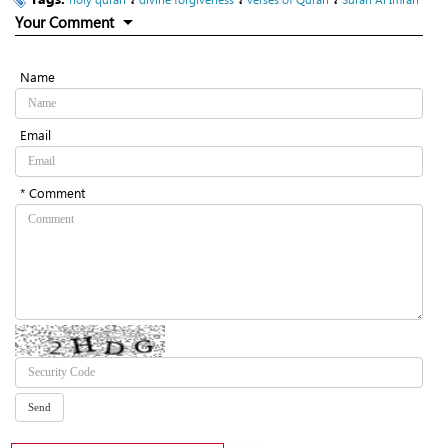
Your Comment
Name
Email
* Comment