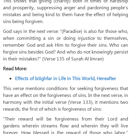
This shows that giving (charity) both in times of hardship
and prosperity, suppressing anger and pardoning people’s
mistakes and being kind to them have the effect of helping
sins being forgiven.
God says in the next verse: “(Paradise) is also for those who,
when committing a sin or doing injustice to themselves,
remember God and ask Him to forgive their sins. Who can
forgive sins besides God? And who do not knowingly persist
in their mistakes?” (Verse 135 of Surah Al Imran)
Read More:
Effects of Istighfar in Life in This World, Hereafter
This verse mentions conditions for seeking forgiveness that
have an effect on the forgiveness of sins. In the next verse, in
harmony with the initial verse (Verse 133), it mentions two
rewards, the first of which is forgiveness of sins:
“Their reward will be forgiveness from their Lord and
gardens wherein streams flow and wherein they will live
forever. How blessed is the reward of those who labor.”