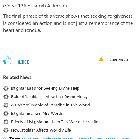
(Verse 136 of Surah Al Imran)
The final phrase of this verse shows that seeking forgiveness
is considered an action and is not just a remembrance of the
heart and tongue.
Error Report
1
LIKE
Related News
Istighfar Basis for Seeking Divine Help
Role of Istighfar in Attracting Divine Mercy
A Habit of People of Paradise in This World
Istighfar in Imam Ali’s Words
Effects of Istighfar in Life in This World, Hereafter
How Istighfar Affects Worldly Life
Tags:
،
،
،
holy quran
divine forgiveness
verses of Quran
Surah Al Imran