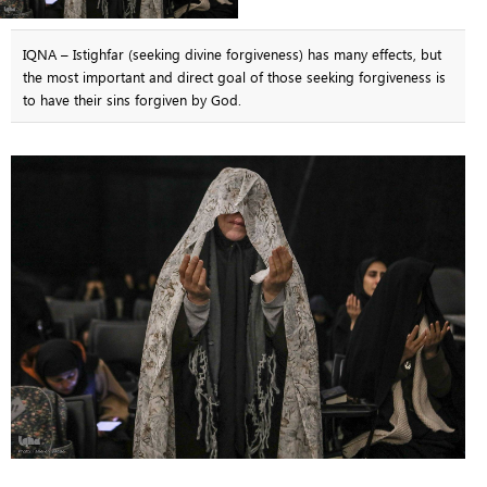
IQNA – Istighfar (seeking divine forgiveness) has many effects, but
the most important and direct goal of those seeking forgiveness is
to have their sins forgiven by God.