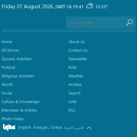
Friday 07 August 2026
,
GMT-16:15:41
15.33°
Home
About Us
All Stories
Contact Us
Quranic Activities
Newsletter
Political
Polls
Religious Activities
Weather
World
Archive
Social
Search
Culture & Knowledge
Links
Interviews & Articles
RSS
Photo-Video
English
Français
Türkçe
.
.
.
.
العربیة
فارسی