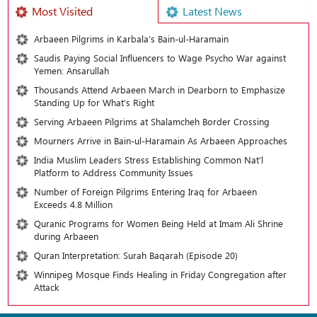
Most Visited
Latest News
Arbaeen Pilgrims in Karbala’s Bain-ul-Haramain
Saudis Paying Social Influencers to Wage Psycho War against
Yemen: Ansarullah
Thousands Attend Arbaeen March in Dearborn to Emphasize
Standing Up for What’s Right
Serving Arbaeen Pilgrims at Shalamcheh Border Crossing
Mourners Arrive in Bain-ul-Haramain As Arbaeen Approaches
India Muslim Leaders Stress Establishing Common Nat’l
Platform to Address Community Issues
Number of Foreign Pilgrims Entering Iraq for Arbaeen
Exceeds 4.8 Million
Quranic Programs for Women Being Held at Imam Ali Shrine
during Arbaeen
Quran Interpretation: Surah Baqarah (Episode 20)
Winnipeg Mosque Finds Healing in Friday Congregation after
Attack