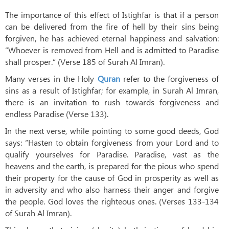
The importance of this effect of Istighfar is that if a person
can be delivered from the fire of hell by their sins being
forgiven, he has achieved eternal happiness and salvation:
“Whoever is removed from Hell and is admitted to Paradise
shall prosper.” (Verse 185 of Surah Al Imran).
Many verses in the Holy
Quran
refer to the forgiveness of
sins as a result of Istighfar; for example, in Surah Al Imran,
there is an invitation to rush towards forgiveness and
endless Paradise (Verse 133).
In the next verse, while pointing to some good deeds, God
says: “Hasten to obtain forgiveness from your Lord and to
qualify yourselves for Paradise. Paradise, vast as the
heavens and the earth, is prepared for the pious who spend
their property for the cause of God in prosperity as well as
in adversity and who also harness their anger and forgive
the people. God loves the righteous ones. (Verses 133-134
of Surah Al Imran).