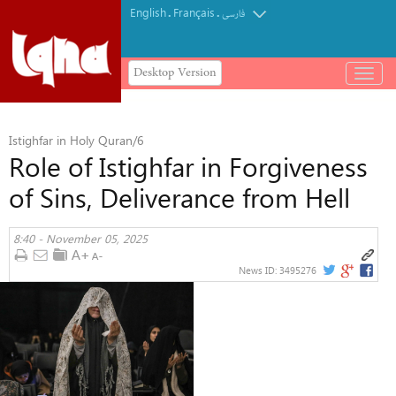
English
Français
.
.
فارسی
Desktop Version
باز
و
بسته
کردن
Istighfar in Holy Quran/6
منو
Role of Istighfar in Forgiveness
of Sins, Deliverance from Hell
8:40 - November 05, 2025
News ID:
3495276