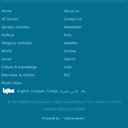
Home
About Us
All Stories
Contact Us
Quranic Activities
Newsletter
Political
Polls
Religious Activities
Weather
World
Archive
Social
Search
Culture & Knowledge
Links
Interviews & Articles
RSS
Photo-Video
English
Français
Türkçe
.
.
.
.
العربیة
فارسی
©
All intellectual property rights subsisting in the contents of this
website belong to
IQNA
Powered by :
" Iransamaneh "