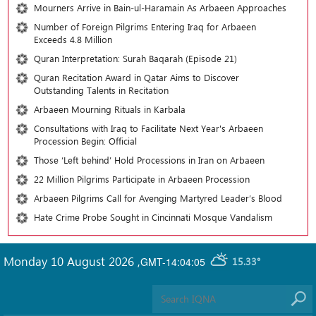
Mourners Arrive in Bain-ul-Haramain As Arbaeen Approaches
Number of Foreign Pilgrims Entering Iraq for Arbaeen
Exceeds 4.8 Million
Quran Interpretation: Surah Baqarah (Episode 21)
Quran Recitation Award in Qatar Aims to Discover
Outstanding Talents in Recitation
Arbaeen Mourning Rituals in Karbala
Consultations with Iraq to Facilitate Next Year's Arbaeen
Procession Begin: Official
Those ‘Left behind’ Hold Processions in Iran on Arbaeen
22 Million Pilgrims Participate in Arbaeen Procession
Arbaeen Pilgrims Call for Avenging Martyred Leader’s Blood
Hate Crime Probe Sought in Cincinnati Mosque Vandalism
Monday 10 August 2026
,
GMT-14:04:05
15.33°