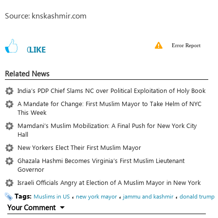
Source: knskashmir.com
Error Report
0
LIKE
Related News
India’s PDP Chief Slams NC over Political Exploitation of Holy Book
A Mandate for Change: First Muslim Mayor to Take Helm of NYC
This Week
Mamdani’s Muslim Mobilization: A Final Push for New York City
Hall
New Yorkers Elect Their First Muslim Mayor
Ghazala Hashmi Becomes Virginia’s First Muslim Lieutenant
Governor
Israeli Officials Angry at Election of A Muslim Mayor in New York
Tags:
،
،
،
Muslims in US
new york mayor
jammu and kashmir
donald trump
Your Comment