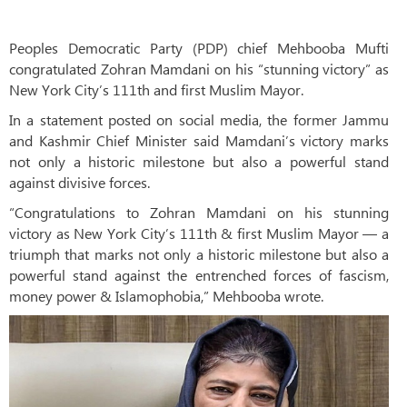
Peoples Democratic Party (PDP) chief Mehbooba Mufti
congratulated Zohran Mamdani on his “stunning victory” as
New York City’s 111th and first Muslim Mayor.
In a statement posted on social media, the former Jammu
and Kashmir Chief Minister said Mamdani’s victory marks
not only a historic milestone but also a powerful stand
against divisive forces.
“Congratulations to Zohran Mamdani on his stunning
victory as New York City’s 111th & first Muslim Mayor — a
triumph that marks not only a historic milestone but also a
powerful stand against the entrenched forces of fascism,
money power & Islamophobia,” Mehbooba wrote.