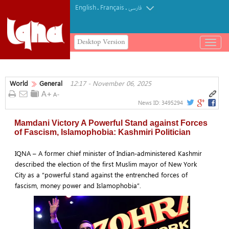
English
Français
.
.
فارسی
Desktop Version
باز
و
بسته
کردن
World
General
12:17 - November 06, 2025
منو
News ID:
3495294
Mamdani Victory A Powerful Stand against Forces
of Fascism, Islamophobia: Kashmiri Politician
IQNA – A former chief minister of Indian-administered Kashmir
described the election of the first Muslim mayor of New York
City as a “powerful stand against the entrenched forces of
fascism, money power and Islamophobia”.