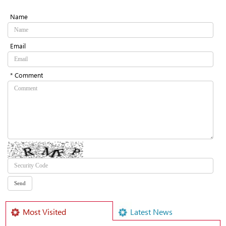
Name
Email
* Comment
Most Visited
Latest News