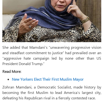
She added that Mamdani’s “unwavering progressive vision
and steadfast commitment to justice” had prevailed over an
“aggressive hate campaign led by none other than US
President Donald Trump.”
Read More:
New Yorkers Elect Their First Muslim Mayor
Zohran Mamdani, a Democratic Socialist, made history by
becoming the first Muslim to lead America’s largest city,
defeating his Republican rival in a fiercely contested race.