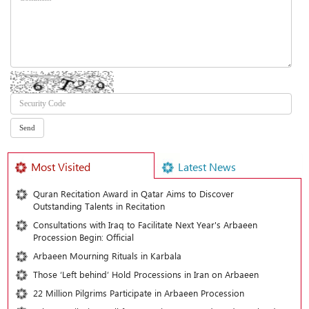
Most Visited
Latest News
Quran Recitation Award in Qatar Aims to Discover
Outstanding Talents in Recitation
Consultations with Iraq to Facilitate Next Year's Arbaeen
Procession Begin: Official
Arbaeen Mourning Rituals in Karbala
Those ‘Left behind’ Hold Processions in Iran on Arbaeen
22 Million Pilgrims Participate in Arbaeen Procession