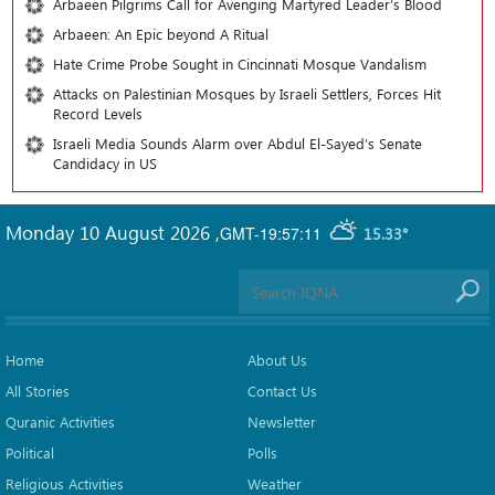
Arbaeen Pilgrims Call for Avenging Martyred Leader’s Blood
Arbaeen: An Epic beyond A Ritual
Hate Crime Probe Sought in Cincinnati Mosque Vandalism
Attacks on Palestinian Mosques by Israeli Settlers, Forces Hit
Record Levels
Israeli Media Sounds Alarm over Abdul El-Sayed’s Senate
Candidacy in US
Monday 10 August 2026
,
GMT-19:57:11
15.33°
Home
About Us
All Stories
Contact Us
Quranic Activities
Newsletter
Political
Polls
Religious Activities
Weather