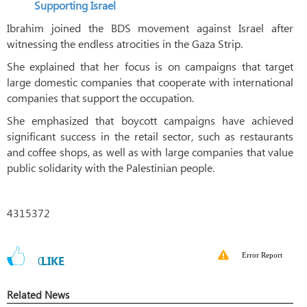
Supporting Israel
Ibrahim joined the BDS movement against Israel after
witnessing the endless atrocities in the Gaza Strip.
She explained that her focus is on campaigns that target
large domestic companies that cooperate with international
companies that support the occupation.
She emphasized that boycott campaigns have achieved
significant success in the retail sector, such as restaurants
and coffee shops, as well as with large companies that value
public solidarity with the Palestinian people.
4315372
Error Report
0
LIKE
Related News