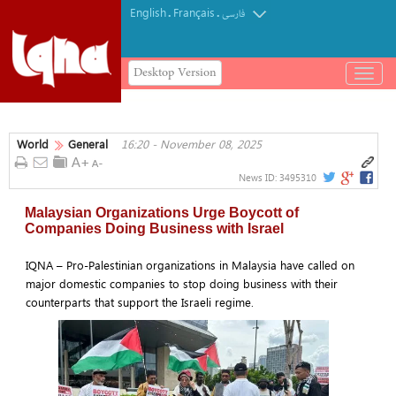
English
Français
.
.
فارسی
Desktop Version
باز
و
بسته
کردن
World
General
16:20 - November 08, 2025
منو
News ID:
3495310
Malaysian Organizations Urge Boycott of
Companies Doing Business with Israel
IQNA – Pro-Palestinian organizations in Malaysia have called on
major domestic companies to stop doing business with their
counterparts that support the Israeli regime.