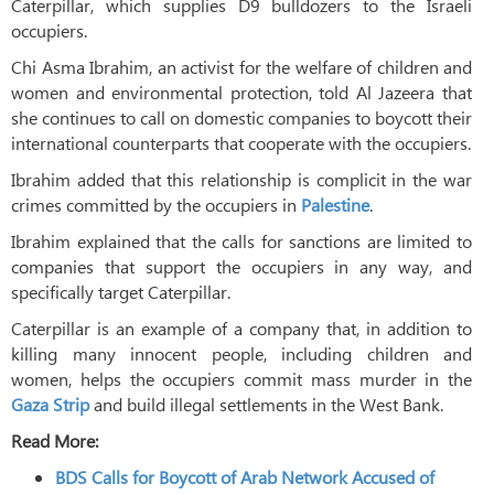
Caterpillar, which supplies D9 bulldozers to the Israeli
occupiers.
Chi Asma Ibrahim, an activist for the welfare of children and
women and environmental protection, told Al Jazeera that
she continues to call on domestic companies to boycott their
international counterparts that cooperate with the occupiers.
Ibrahim added that this relationship is complicit in the war
crimes committed by the occupiers in
Palestine
.
Ibrahim explained that the calls for sanctions are limited to
companies that support the occupiers in any way, and
specifically target Caterpillar.
Caterpillar is an example of a company that, in addition to
killing many innocent people, including children and
women, helps the occupiers commit mass murder in the
Gaza Strip
and build illegal settlements in the West Bank.
Read More:
BDS Calls for Boycott of Arab Network Accused of