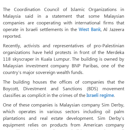
The Coordination Council of Islamic Organizations in
Malaysia said in a statement that some Malaysian
companies are cooperating with international firms that
operate in Israeli settlements in the
West Bank
, Al Jazeera
reported.
Recently, activists and representatives of pro-Palestinian
organizations have held protests in front of the Merdeka
118 skyscraper in Kuala Lumpur. The building is owned by
Malaysian investment company BNP Paribas, one of the
country’s major sovereign wealth funds.
The building houses the offices of companies that the
Boycott, Divestment and Sanctions (BDS) movement
classifies as complicit in the crimes of the
Israeli regime
.
One of these companies is Malaysian company Sim Derby,
which operates in various sectors including oil palm
plantations and real estate development. Sim Derby’s
equipment relies on products from American company