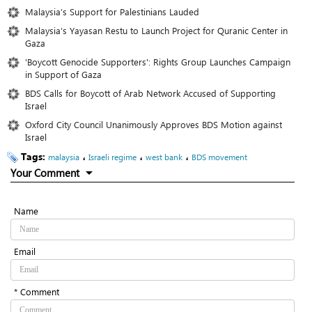
Malaysia’s Support for Palestinians Lauded
Malaysia’s Yayasan Restu to Launch Project for Quranic Center in
Gaza
'Boycott Genocide Supporters': Rights Group Launches Campaign
in Support of Gaza
BDS Calls for Boycott of Arab Network Accused of Supporting
Israel
Oxford City Council Unanimously Approves BDS Motion against
Israel
Tags:
،
،
،
malaysia
Israeli regime
west bank
BDS movement
Your Comment
Name
Email
* Comment