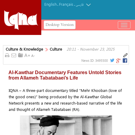
English
Français
.
.
فارسی
Desktop Version
باز
و
بسته
کردن
Culture & Knowledge
Culture
20:11 - November 23, 2025
منو
News ID:
3495500
Al-Kawthar Documentary Features Untold Stories
from Allameh Tabatabaei’s Life
IQNA – A three-part documentary titled “Mehr Khooban (love of
the good ones)” being produced by the Al-Kawthar Global
Network presents a new and research-based narrative of the life
and thought of Allameh Tabatabaei (RA).