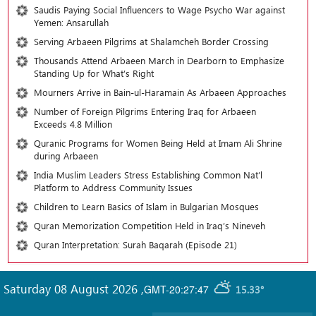
Saudis Paying Social Influencers to Wage Psycho War against
Yemen: Ansarullah
Serving Arbaeen Pilgrims at Shalamcheh Border Crossing
Thousands Attend Arbaeen March in Dearborn to Emphasize
Standing Up for What’s Right
Mourners Arrive in Bain-ul-Haramain As Arbaeen Approaches
Number of Foreign Pilgrims Entering Iraq for Arbaeen
Exceeds 4.8 Million
Quranic Programs for Women Being Held at Imam Ali Shrine
during Arbaeen
India Muslim Leaders Stress Establishing Common Nat’l
Platform to Address Community Issues
Children to Learn Basics of Islam in Bulgarian Mosques
Quran Memorization Competition Held in Iraq’s Nineveh
Quran Interpretation: Surah Baqarah (Episode 21)
Saturday 08 August 2026
,
GMT-20:27:47
15.33°