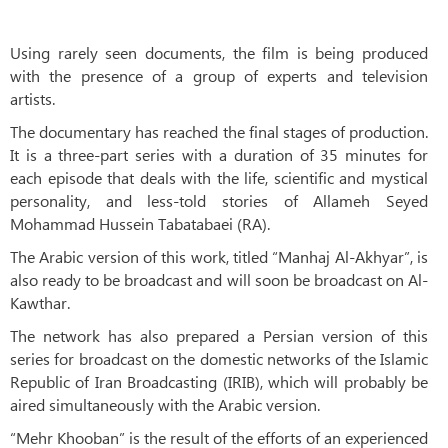
Using rarely seen documents, the film is being produced
with the presence of a group of experts and television
artists.
The documentary has reached the final stages of production.
It is a three-part series with a duration of 35 minutes for
each episode that deals with the life, scientific and mystical
personality, and less-told stories of Allameh Seyed
Mohammad Hussein Tabatabaei (RA).
The Arabic version of this work, titled “Manhaj Al-Akhyar”, is
also ready to be broadcast and will soon be broadcast on Al-
Kawthar.
The network has also prepared a Persian version of this
series for broadcast on the domestic networks of the Islamic
Republic of Iran Broadcasting (IRIB), which will probably be
aired simultaneously with the Arabic version.
“Mehr Khooban” is the result of the efforts of an experienced