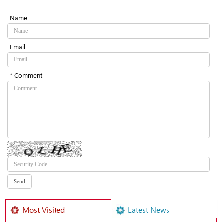
Name
Email
* Comment
Most Visited
Latest News