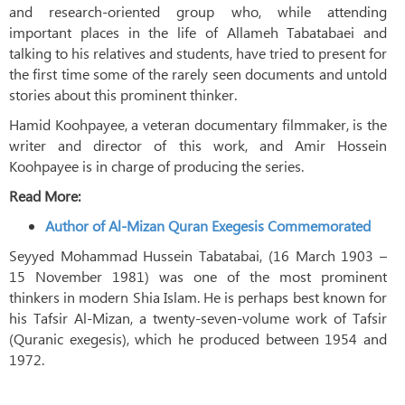
and research-oriented group who, while attending
important places in the life of Allameh Tabatabaei and
talking to his relatives and students, have tried to present for
the first time some of the rarely seen documents and untold
stories about this prominent thinker.
Hamid Koohpayee, a veteran documentary filmmaker, is the
writer and director of this work, and Amir Hossein
Koohpayee is in charge of producing the series.
Read More:
Author of Al-Mizan Quran Exegesis Commemorated
Seyyed Mohammad Hussein Tabatabai, (16 March 1903 –
15 November 1981) was one of the most prominent
thinkers in modern Shia Islam. He is perhaps best known for
his Tafsir Al-Mizan, a twenty-seven-volume work of Tafsir
(Quranic exegesis), which he produced between 1954 and
1972.