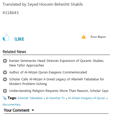
Translated by Seyed Hossein Beheshti Shakib
4318643
Error Report
0
LIKE
Related News
Iranian Seminaries Head Stresses Expansion of Quranic Studies,
New Tafsir Approaches
Author of Al-Mizan Quran Exegesis Commemorated
Scholar Calls Al-Mizan A Great Legacy of Allameh Tabatabai for
Modern Problem-Solving
Understanding Religion Requires More Than Reason, Scholar Says
Tags:
،
،
،
Allameh Tabatabai
al-Kawthar TV
Al-Mizan Exegesis of Quran
documentary
Your Comment