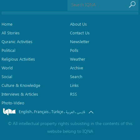
Home
About Us
All Stories
Contact Us
Quranic Activities
Newsletter
Political
Polls
Religious Activities
Weather
World
Archive
Social
Search
Culture & Knowledge
Links
Interviews & Articles
RSS
Photo-Video
English
Français
Türkçe
.
.
.
.
العربیة
فارسی
©
All intellectual property rights subsisting in the contents of this
website belong to
IQNA