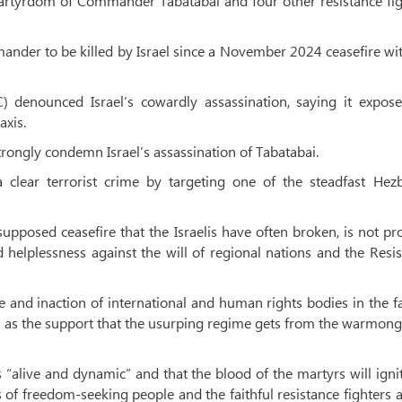
rtyrdom of Commander Tabatabai and four other resistance fig
nder to be killed by Israel since a November 2024 ceasefire wi
) denounced Israel’s cowardly assassination, saying it expose
axis.
ongly condemn Israel’s assassination of Tabatabai.
lear terrorist crime by targeting one of the steadfast Hezb
upposed ceasefire that the Israelis have often broken, is not pr
elplessness against the will of regional nations and the Resi
e and inaction of international and human rights bodies in the f
ell as the support that the usurping regime gets from the warmon
is “alive and dynamic” and that the blood of the martyrs will igni
 of freedom-seeking people and the faithful resistance fighters 