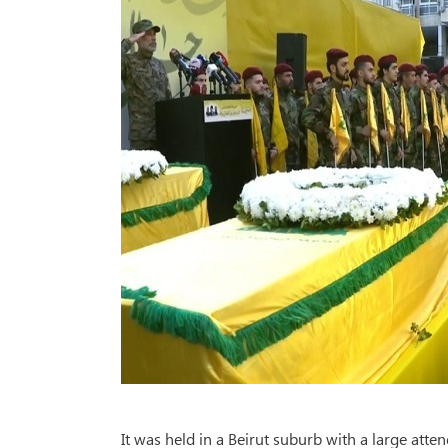
It was held in a Beirut suburb with a large atten