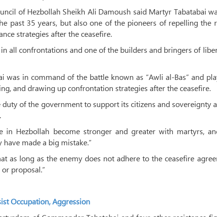
ouncil of Hezbollah Sheikh Ali Damoush said Martyr Tabatabai w
 past 35 years, but also one of the pioneers of repelling the 
ance strategies after the ceasefire.
in all confrontations and one of the builders and bringers of libe
 was in command of the battle known as “Awli al-Bas” and pla
zing, and drawing up confrontation strategies after the ceasefire.
the duty of the government to support its citizens and sovereignty 
.
e in Hezbollah become stronger and greater with martyrs, an
y have made a big mistake.”
t as long as the enemy does not adhere to the ceasefire agree
 or proposal.”
sist Occupation, Aggression