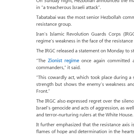
On Sunday night, Hezbollah announced the ma
in “a treacherous Israeli attack”.
Tabatabai was the most senior Hezbollah comma
resistance group.
Iran’s Islamic Revolution Guards Corps (IRGC
regime’s weakness in the face of the resistance 
The IRGC released a statement on Monday to str
“The
Zionist regime
once again committed a c
commanders,” it said.
“This cowardly act, which took place during a s
strength but shows the enemy’s weakness and h
Front.”
The IRGC also expressed regret over the silenc
Israel’s genocide and acts of aggression, as w
and terror‑nurturing rulers at the White House.
It further emphasized that the resistance axis 
flames of hope and determination in the hearts