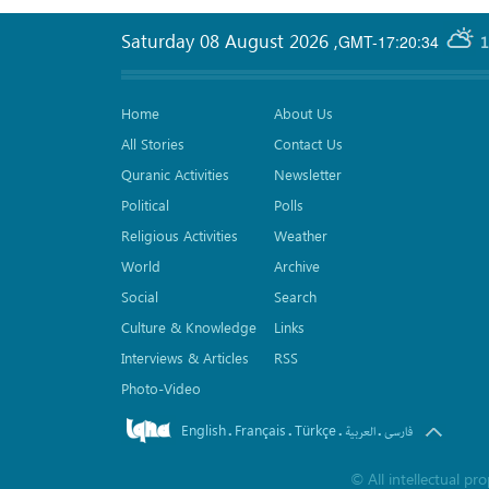
Saturday 08 August 2026
,
GMT-17:20:34
1
Home
About Us
All Stories
Contact Us
Quranic Activities
Newsletter
Political
Polls
Religious Activities
Weather
World
Archive
Social
Search
Culture & Knowledge
Links
Interviews & Articles
RSS
Photo-Video
English
Français
Türkçe
.
.
.
.
العربیة
فارسی
©
All intellectual p