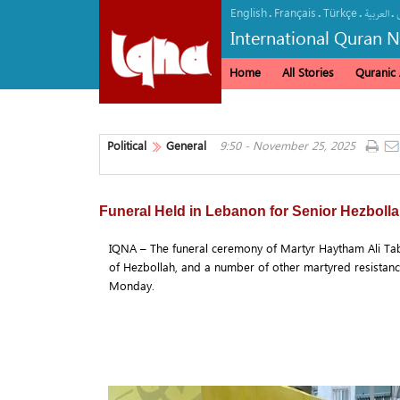
English
Français
Türkçe
.
.
.
.
العربیة
International Quran 
Home
All Stories
Quranic A
Political
General
9:50 - November 25, 2025
Funeral Held in Lebanon for Senior Hezbo
IQNA – The funeral ceremony of Martyr Haytham Ali Ta
of Hezbollah, and a number of other martyred resistanc
Monday.