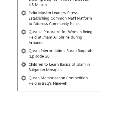
4.8 Million
India Muslim Leaders Stress
Establishing Common Nat’l Platform
to Address Community Issues
Quranic Programs for Women Being
Held at Imam Ali Shrine during
Arbaeen
Quran Interpretation: Surah Baqarah
(Episode 20)
Children to Learn Basics of Islam in
Bulgarian Mosques
Quran Memorization Competition
Held in Iraq’s Nineveh