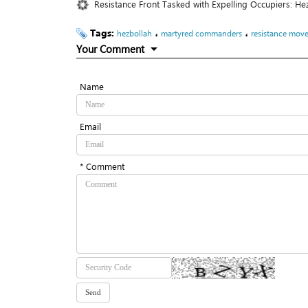
Resistance Front Tasked with Expelling Occupiers: He
Tags:
،
،
hezbollah
martyred commanders
resistance mov
Your Comment
Name
Email
* Comment