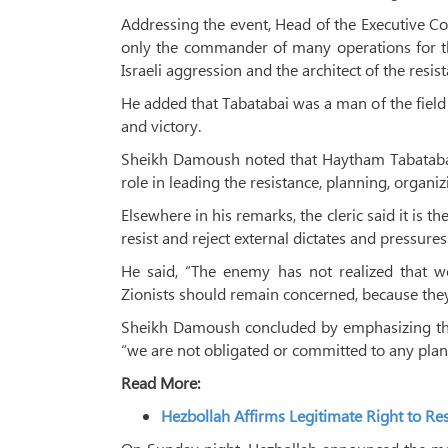
Addressing the event, Head of the Executive C
only the commander of many operations for the
Israeli aggression and the architect of the resist
He added that Tabatabai was a man of the field 
and victory.
Sheikh Damoush noted that Haytham Tabatabai
role in leading the resistance, planning, organi
Elsewhere in his remarks, the cleric said it is 
resist and reject external dictates and pressures
He said, “The enemy has not realized that w
Zionists should remain concerned, because the
Sheikh Damoush concluded by emphasizing tha
“we are not obligated or committed to any plan
Read More:
Hezbollah Affirms Legitimate Right to Re