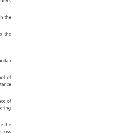
hters
th the
s the
ollah
oof of
stance
ace of
gering
te the
across