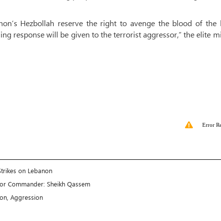
non’s Hezbollah reserve the right to avenge the blood of the 
ng response will be given to the terrorist aggressor,” the elite mi
Error R
Strikes on Lebanon
enior Commander: Sheikh Qassem
ion, Aggression