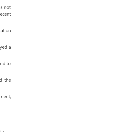
as not
recent
ration
yed a
and to
d the
ment,