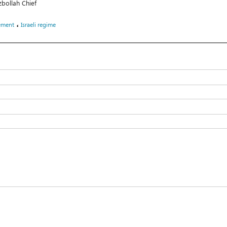
zbollah Chief
،
ement
Israeli regime