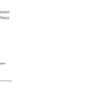
brave
litary
eport