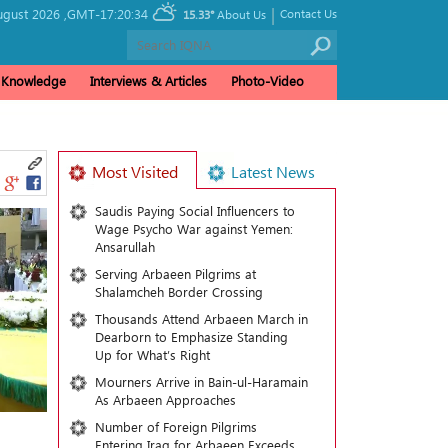
|
ugust 2026 ,
GMT-17:20:34
Contact Us
15.33°
About Us
& Knowledge
Interviews & Articles
Photo-Video
Most Visited
Latest News
Saudis Paying Social Influencers to
Wage Psycho War against Yemen:
Ansarullah
Serving Arbaeen Pilgrims at
Shalamcheh Border Crossing
Thousands Attend Arbaeen March in
Dearborn to Emphasize Standing
Up for What’s Right
Mourners Arrive in Bain-ul-Haramain
As Arbaeen Approaches
Number of Foreign Pilgrims
Entering Iraq for Arbaeen Exceeds