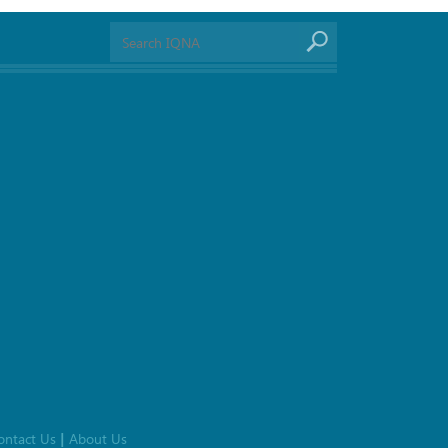
ontact Us
About Us
|