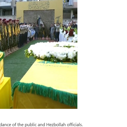
dance of the public and Hezbollah officials.