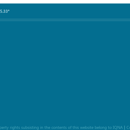
5.33°
roperty rights subsisting in the contents of this website belong to
IQNA
C
|