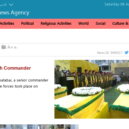
Saturday 08 A
فارسی
News Agency
ctivities
Political
Religious Activities
World
Social
Culture 
News ID:
3495517
llah Commander
batabai, a senior commander
e forces took place on