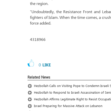
the region.
“Undoubtedly, the Resistance Front and Leba
fighters of Islam. When the time comes, a crushi
force added.
4318966
0
LIKE
Related News
Hezbollah Calls on Visiting Pope to Condemn Israeli 
Hezbollah to Respond to Israeli Assassination of S
Hezbollah Affirms Legitimate Right to Resist Occupat
Israel Preparing for Massive Attack on Lebanon